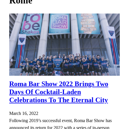
Rome
h
Roma Bar Show 2022 Brings Two
Days Of Cocktail-Laden
Celebrations To The Eternal City
March 16, 2022
Following 2019’s successful event, Roma Bar Show has
announced its return for 2022 with a series of in-person