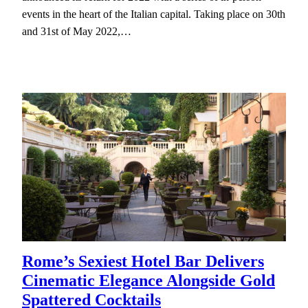
events in the heart of the Italian capital. Taking place on 30th
and 31st of May 2022,…
Rome’s Sexiest Hotel Bar Delivers
Cinematic Elegance Alongside Gold
Spattered Cocktails