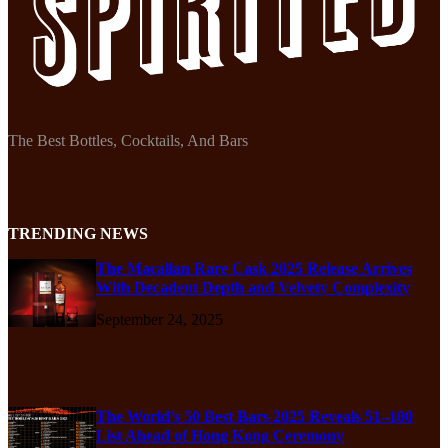
The Best Bottles, Cocktails, And Bars
TRENDING NEWS
The Macallan Rare Cask 2025 Release Arrives
With Decadent Depth and Velvety Complexity
September 24, 2025
The World’s 50 Best Bars 2025 Reveals 51–100
List Ahead of Hong Kong Ceremony