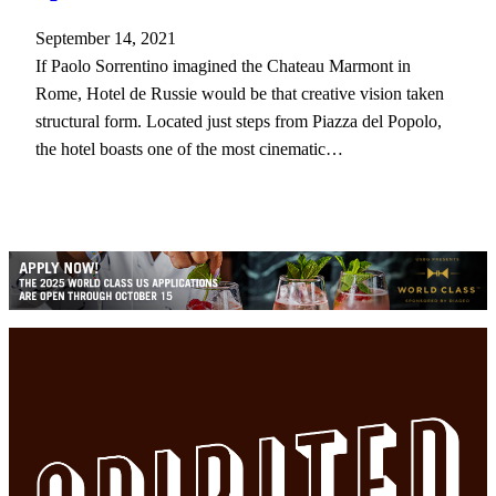
September 14, 2021
If Paolo Sorrentino imagined the Chateau Marmont in
Rome, Hotel de Russie would be that creative vision taken
structural form. Located just steps from Piazza del Popolo,
the hotel boasts one of the most cinematic…