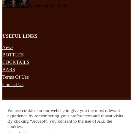
September 24, 2025
USEFUL LINKS
News
BOTTLES
COCKTAILS
BARS
Terms Of Use
Contact Us
STAY UPDATED
We use cookies on our website to give you the most relevant
Subscribe to our mailing list to receives daily updates direct to your
experience by remembering your preferences and repeat visits.
inbox!
By clicking “Accept”, you consent to the use of ALL the
cookies.
© 2024 Spirited Drinks