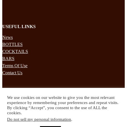
USEFUL LINKS
News
BOTTLES
COCKTAILS
BARS
Terms Of Use
Contact Us
STAY UPDATED
We use cookies on our website to give you the most relevant
Subscribe to our mailing list to receives daily updates direct to your
experience by remembering your preferences and repeat visits.
inbox!
By clicking “Accept”, you consent to the use of ALL the
cookies.
© 2024 Spirited Drinks
Do not sell my personal information
.
Privacy Policy
Terms & Conditions