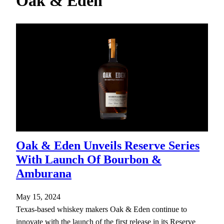
Oak & Eden
h
Oak & Eden Unveils Reserve Series
With Launch Of Bourbon &
Amburana
May 15, 2024
Texas-based whiskey makers Oak & Eden continue to
innovate with the launch of the first release in its Reserve