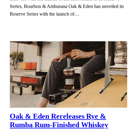
Series, Bourbon & Amburana Oak & Eden has unveiled its
Reserve Series with the launch of…
Oak & Eden Rereleases Rye &
Rumba Rum-Finished Whiskey