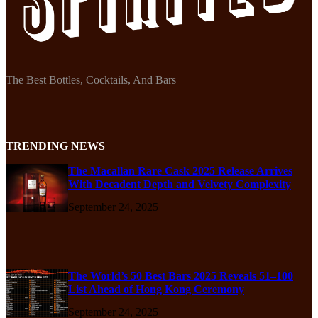
The Best Bottles, Cocktails, And Bars
TRENDING NEWS
The Macallan Rare Cask 2025 Release Arrives
With Decadent Depth and Velvety Complexity
September 24, 2025
The World’s 50 Best Bars 2025 Reveals 51–100
List Ahead of Hong Kong Ceremony
September 24, 2025