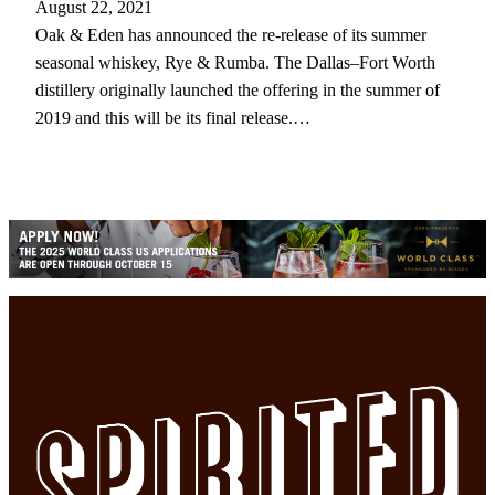
August 22, 2021
Oak & Eden has announced the re-release of its summer
seasonal whiskey, Rye & Rumba. The Dallas–Fort Worth
distillery originally launched the offering in the summer of
2019 and this will be its final release.…