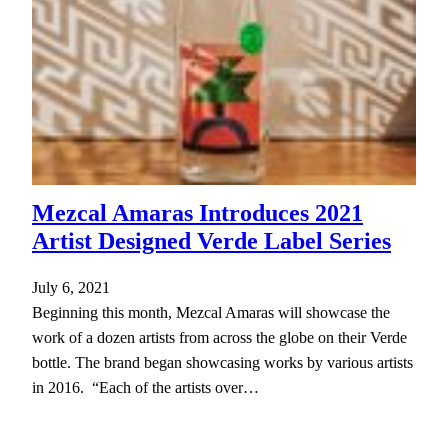
Mezcal Amaras Introduces 2021
Artist Designed Verde Label Series
July 6, 2021
Beginning this month, Mezcal Amaras will showcase the
work of a dozen artists from across the globe on their Verde
bottle. The brand began showcasing works by various artists
in 2016. “Each of the artists over…