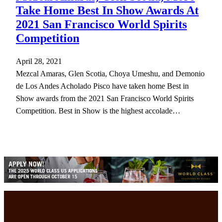
Take Home Best In Show Awards At
2021 San Francisco World Spirits
Competition
April 28, 2021
Mezcal Amaras, Glen Scotia, Choya Umeshu, and Demonio
de Los Andes Acholado Pisco have taken home Best in
Show awards from the 2021 San Francisco World Spirits
Competition. Best in Show is the highest accolade…