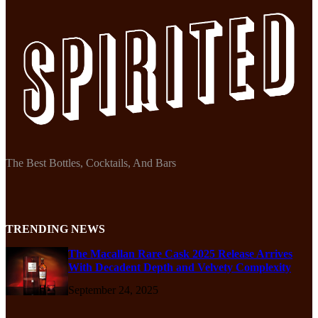
The Best Bottles, Cocktails, And Bars
TRENDING NEWS
The Macallan Rare Cask 2025 Release Arrives
With Decadent Depth and Velvety Complexity
September 24, 2025