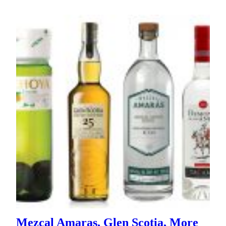
Mezcal Amaras, Glen Scotia, More