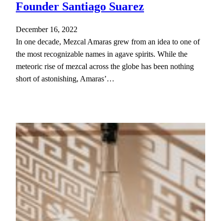
Founder Santiago Suarez
December 16, 2022
In one decade, Mezcal Amaras grew from an idea to one of
the most recognizable names in agave spirits. While the
meteoric rise of mezcal across the globe has been nothing
short of astonishing, Amaras’…