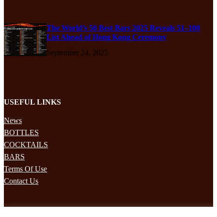
The World’s 50 Best Bars 2025 Reveals 51–100
List Ahead of Hong Kong Ceremony
September 24, 2025
USEFUL LINKS
News
BOTTLES
COCKTAILS
BARS
Terms Of Use
Contact Us
STAY UPDATED