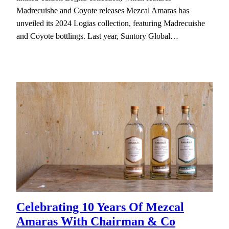
Madrecuishe and Coyote releases Mezcal Amaras has
unveiled its 2024 Logias collection, featuring Madrecuishe
and Coyote bottlings. Last year, Suntory Global…
Celebrating 10 Years Of Mezcal
Amaras With Chairman & Co