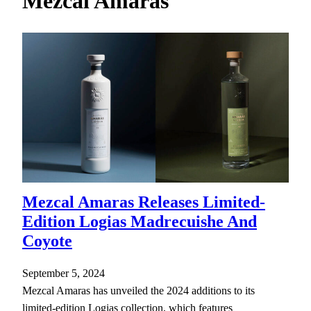
Mezcal Amaras
h
Mezcal Amaras Releases Limited-
Edition Logias Madrecuishe And
Coyote
September 5, 2024
Mezcal Amaras has unveiled the 2024 additions to its
limited-edition Logias collection, which features