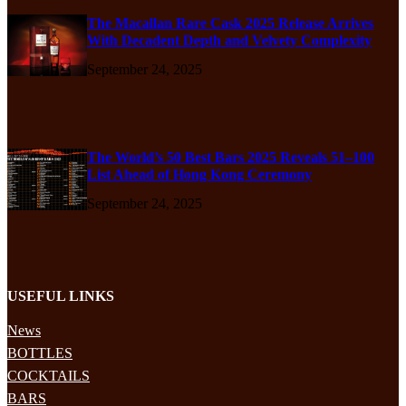
The Macallan Rare Cask 2025 Release Arrives
With Decadent Depth and Velvety Complexity
September 24, 2025
The World’s 50 Best Bars 2025 Reveals 51–100
List Ahead of Hong Kong Ceremony
September 24, 2025
USEFUL LINKS
News
BOTTLES
COCKTAILS
BARS