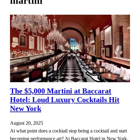
martini
h
The $5,000 Martini at Baccarat
Hotel: Loud Luxury Cocktails Hit
New York
August 20, 2025
At what point does a cocktail stop being a cocktail and start
becoming performance art? At Baccarat Hotel in New York,