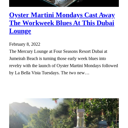
Oyster Martini Mondays Cast Away
The Workweek Blues At This Dubai
Lounge
February 8, 2022
The Mercury Lounge at Four Seasons Resort Dubai at
Jumeirah Beach is turning those early week blues into
revelry with the launch of Oyster Martini Mondays followed
by La Bella Vista Tuesdays. The two new…