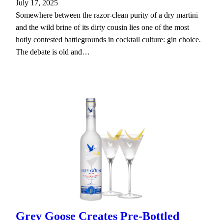
July 17, 2025
Somewhere between the razor-clean purity of a dry martini
and the wild brine of its dirty cousin lies one of the most
hotly contested battlegrounds in cocktail culture: gin choice.
The debate is old and…
Grey Goose Creates Pre-Bottled