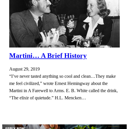
Martini… A Brief History
August 29, 2019
“I’ve never tasted anything so cool and clean…They make
me feel civilized,” wrote Ernest Hemingway about the
Martini in A Farewell to Arms. E. B. White called the drink,
“The elixir of quietude.” H.L. Mencken…