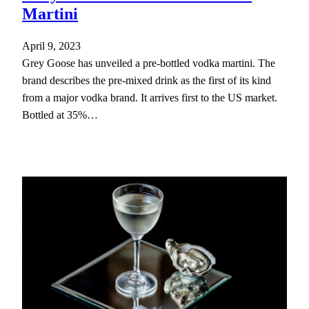
Martini
April 9, 2023
Grey Goose has unveiled a pre-bottled vodka martini. The
brand describes the pre-mixed drink as the first of its kind
from a major vodka brand. It arrives first to the US market.
Bottled at 35%…