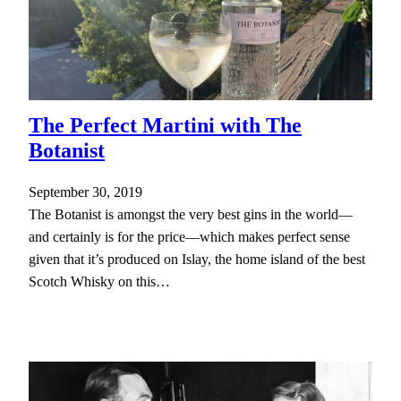
The Perfect Martini with The
Botanist
September 30, 2019
The Botanist is amongst the very best gins in the world—
and certainly is for the price—which makes perfect sense
given that it’s produced on Islay, the home island of the best
Scotch Whisky on this…