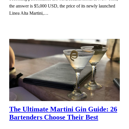
the answer is $5,000 USD, the price of its newly launched
Linea Alta Martini,…
The Ultimate Martini Gin Guide: 26
Bartenders Choose Their Best