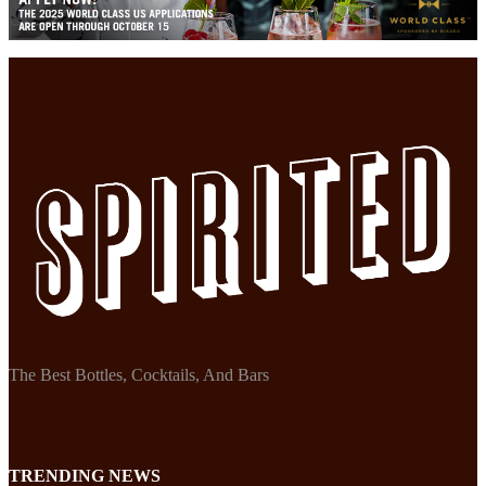
The Best Bottles, Cocktails, And Bars
TRENDING NEWS