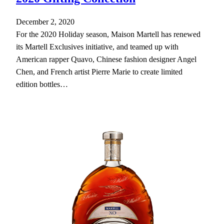
December 2, 2020
For the 2020 Holiday season, Maison Martell has renewed
its Martell Exclusives initiative, and teamed up with
American rapper Quavo, Chinese fashion designer Angel
Chen, and French artist Pierre Marie to create limited
edition bottles…