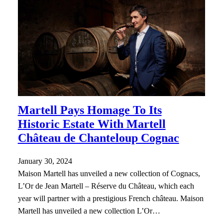
Martell Pays Homage To Its
Historic Estate With Martell
Château de Chanteloup Cognac
January 30, 2024
Maison Martell has unveiled a new collection of Cognacs,
L’Or de Jean Martell – Réserve du Château, which each
year will partner with a prestigious French château. Maison
Martell has unveiled a new collection L’Or…