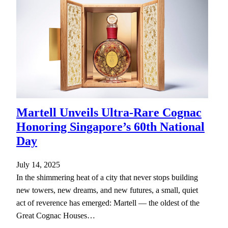
Martell Unveils Ultra-Rare Cognac
Honoring Singapore’s 60th National
Day
July 14, 2025
In the shimmering heat of a city that never stops building
new towers, new dreams, and new futures, a small, quiet
act of reverence has emerged: Martell — the oldest of the
Great Cognac Houses…