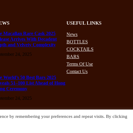
EWS
USEFUL LINKS
e Macallan Rare Cask 2025
News
lease Arrives With Decadent
BOTTLES
pth and Velvety Complexity
COCKTAILS
ptember 24, 2025
BARS
Terms Of Use
Contact Us
e World’s 50 Best Bars 2025
veals 51–100 List Ahead of Hong
ng Ceremony
ptember 24, 2025
ence by remembering your preferences and repeat visits. By clicking