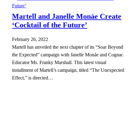
Martell and Janelle Monáe Create
‘Cocktail of the Future’
February 26, 2022
Martell has unveiled the next chapter of its “Soar Beyond
the Expected” campaign with Janelle Monáe and Cognac
Educator Ms. Franky Marshall. This latest visual
installment of Martell’s campaign, titled “The Unexpected
Effect,” is directed…