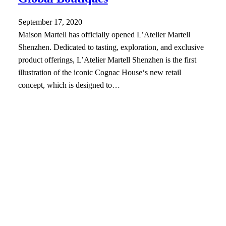
September 17, 2020
Maison Martell has officially opened L’Atelier Martell
Shenzhen. Dedicated to tasting, exploration, and exclusive
product offerings, L’Atelier Martell Shenzhen is the first
illustration of the iconic Cognac House‘s new retail
concept, which is designed to…