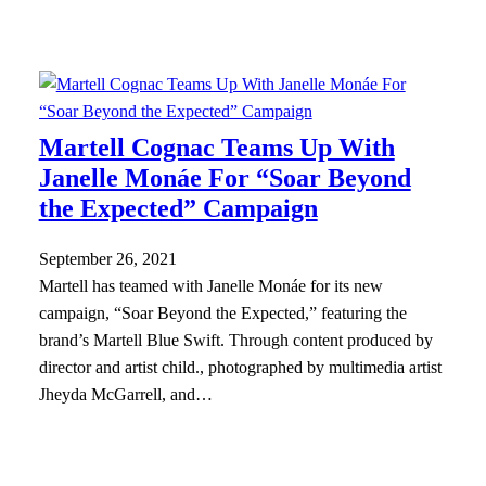
Martell Cognac Teams Up With
Janelle Monáe For “Soar Beyond
the Expected” Campaign
September 26, 2021
Martell has teamed with Janelle Monáe for its new
campaign, “Soar Beyond the Expected,” featuring the
brand’s Martell Blue Swift. Through content produced by
director and artist child., photographed by multimedia artist
Jheyda McGarrell, and…