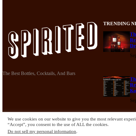
TRENDING N
Th
Re
De
Se
The Best Bottles, Cocktails, And Bars
Th
Re
Ko
Se
We use cookies on our website to give you the most relevant experi
“Accept”, you consent to the use of ALL the cookies.
© 2024 Spirited Drinks
Do not sell my personal information
.
Privacy Policy
Terms & Conditions