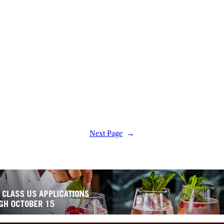
Next Page
→