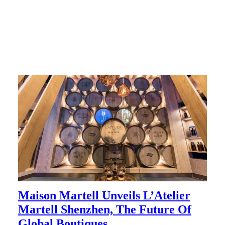
Maison Martell Unveils L’Atelier
Martell Shenzhen, The Future Of
Global Boutiques