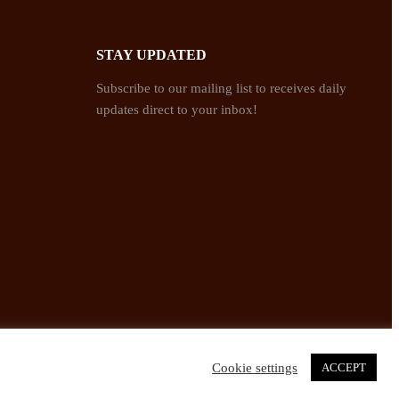
STAY UPDATED
Subscribe to our mailing list to receives daily
updates direct to your inbox!
Cookie settings
ACCEPT
Twitter
Facebook
Instagram
Pinterest
YouTube