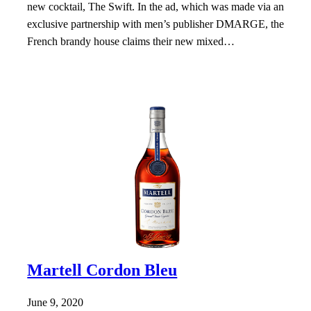
new cocktail, The Swift. In the ad, which was made via an
exclusive partnership with men’s publisher DMARGE, the
French brandy house claims their new mixed…
Martell Cordon Bleu
June 9, 2020