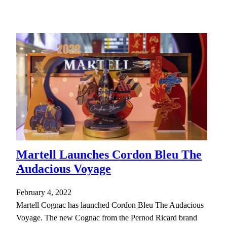
Martell Launches Cordon Bleu The
Audacious Voyage
February 4, 2022
Martell Cognac has launched Cordon Bleu The Audacious
Voyage. The new Cognac from the Pernod Ricard brand