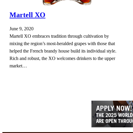
Martell XO
June 9, 2020
Martell XO embraces tradition through cultivation by
mixing the region’s most-heralded grapes with those that
helped the French brandy house build its individual style.
Rich and robust, the XO welcomes drinkers to the upper
market…