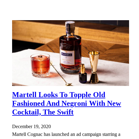
Martell Looks To Topple Old
Fashioned And Negroni With New
Cocktail, The Swift
December 19, 2020
Martell Cognac has launched an ad campaign starring a