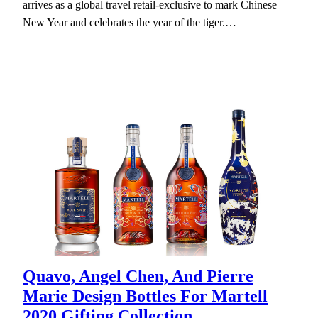
arrives as a global travel retail-exclusive to mark Chinese
New Year and celebrates the year of the tiger.…
Quavo, Angel Chen, And Pierre
Marie Design Bottles For Martell
2020 Gifting Collection