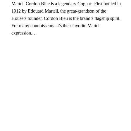
Martell Cordon Blue is a legendary Cognac. First bottled in
1912 by Edouard Martell, the great-grandson of the
House’s founder, Cordon Bleu is the brand’s flagship spirit.
For many connoisseurs’ it’s their favorite Martell
expression,…