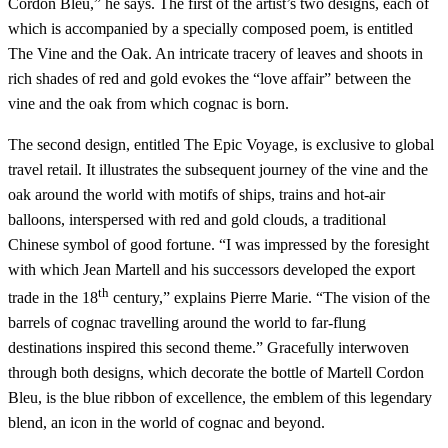
Cordon Bleu,” he says. The first of the artist’s two designs, each of
which is accompanied by a specially composed poem, is entitled
The Vine and the Oak. An intricate tracery of leaves and shoots in
rich shades of red and gold evokes the “love affair” between the
vine and the oak from which cognac is born.
The second design, entitled The Epic Voyage, is exclusive to global
travel retail. It illustrates the subsequent journey of the vine and the
oak around the world with motifs of ships, trains and hot-air
balloons, interspersed with red and gold clouds, a traditional
Chinese symbol of good fortune. “I was impressed by the foresight
with which Jean Martell and his successors developed the export
th
trade in the 18
century,” explains Pierre Marie. “The vision of the
barrels of cognac travelling around the world to far-flung
destinations inspired this second theme.” Gracefully interwoven
through both designs, which decorate the bottle of Martell Cordon
Bleu, is the blue ribbon of excellence, the emblem of this legendary
blend, an icon in the world of cognac and beyond.