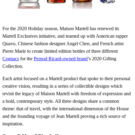
For the 2020 Holiday season, Maison Martell has renewed its
Martell Exclusives initiative, and teamed up with American rapper
Quavo, Chinese fashion designer Angel Chen, and French artist
Pierre Marie to create limited edition bottles of three different
Cognacs
for the
Pernod Ricard-owned brand
’s 2020 Gifting
Collection.
Each artist focused on a Martell product that spoke to their personal
creative vision, resulting in a series of collectible designs which
revisit the legacy of Maison Martell with freedom of expression and
a bold, contemporary style. All three designs share a common
theme: that of travel, with the international dimension of the House
and the founding voyage of Jean Martell proving a rich source of
inspiration.