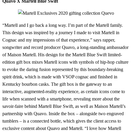
Quavo X Martell Blue Swift
“Martell and I go back a long way. I’m part of the Martell family.
This design was inspired by a journey I made to visit Martell in
Cognac and my impressions of that experience,” says rapper,
songwriter and record producer Quavo, a long-standing ambassador
of Maison Martell. His design for the Martell Blue Swift limited-
edition gift box mixes Martell icons with symbols of hip-hop culture
to evoke the daring fusion represented by this boundary-breaking
spirit drink, which is made with VSOP cognac and finished in
Kentucky bourbon casks. The gift box is the gateway to an
interactive, augmented-reality experience, as certain icons come to
life when scanned with a smartphone, revealing more about the
savoir-faire behind Martell Blue Swift, as well as Maison Martell’s
partnership with Quavo. Inside the box – alongside two engraved
tumblers – is a connected bottle, which gives the client access to
exclusive content about Quavo and Martell. “I love how Martell