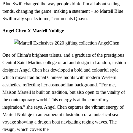
Blue Swift changed the way people drink. I’m all about setting
trends, changing the game, making a statement – so Martell Blue
Swift really speaks to me,” comments Quavo.
Angel Chen X Martell Noblige
One of China’s brightest talents, and a graduate of the prestigious
Central Saint Martins college of art and design in London, fashion
designer Angel Chen has developed a bold and colourful style
which mixes traditional Chinese motifs with modern Western
aesthetics, reflecting her cosmopolitan background. “For me,
Maison Martell is built on tradition, but also open to the vitality of
the contemporary world. This energy is at the core of my
inspiration,” she says. Angel Chen captures the vibrant energy of
Martell Noblige in an exuberant illustration of a fantastical sea
voyage showing a dragon boat navigating raging waves. The
design, which covers the