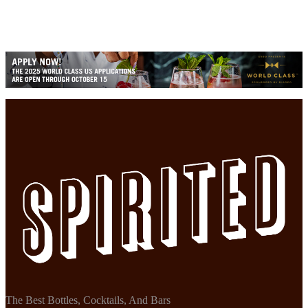
The Best Bottles, Cocktails, And Bars