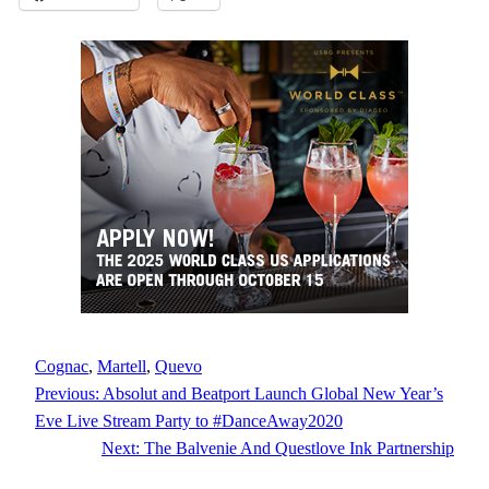
Cognac
, 
Martell
, 
Quevo
Previous:
Absolut and Beatport Launch Global New Year’s
Eve Live Stream Party to #DanceAway2020
Next:
The Balvenie And Questlove Ink Partnership