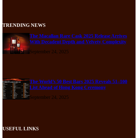
TRENDING NEWS
The Macallan Rare Cask 2025 Release Arrives
With Decadent Depth and Velvety Complexity
September 24, 2025
The World’s 50 Best Bars 2025 Reveals 51–100
List Ahead of Hong Kong Ceremony
September 24, 2025
USEFUL LINKS