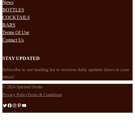
News
BOTTLES
COCKTAILS
BARS
Terms Of Use
Contact Us
STAY UPDATED
Subscribe to our mailing list to receives daily updates direct to your
inbox!
© 2024 Spirited Drinks
Privacy Policy
Terms & Conditions
Twitter
Facebook
Instagram
Pinterest
YouTube