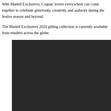
With Martell Exclusives, Cognac lovers everywhere can come
together to celebrate generosity, creativity and audacity during the
festive season and beyond.
The Martell Exclusives 2020 gifting collection is currently available
from retailers across the globe.