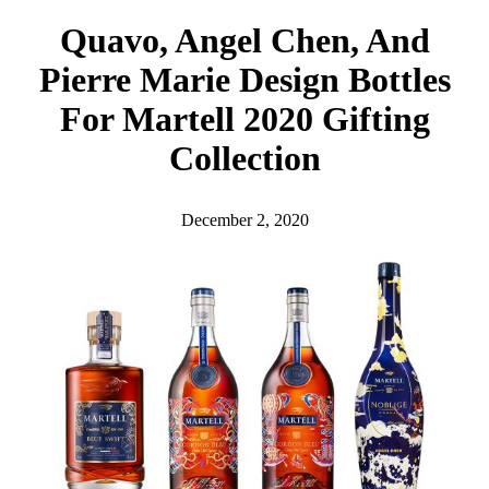
h
Quavo, Angel Chen, And
Pierre Marie Design Bottles
For Martell 2020 Gifting
Collection
December 2, 2020