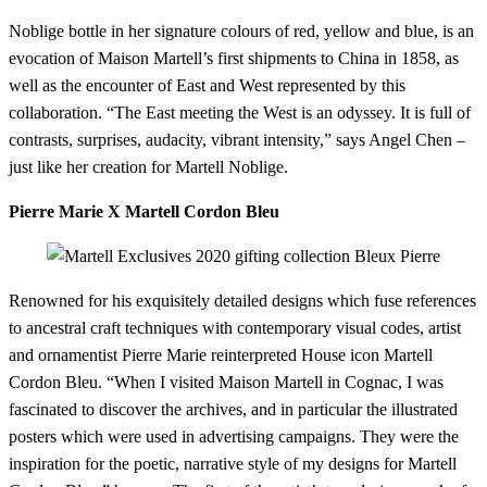
Noblige bottle in her signature colours of red, yellow and blue, is an
evocation of Maison Martell’s first shipments to China in 1858, as
well as the encounter of East and West represented by this
collaboration. “The East meeting the West is an odyssey. It is full of
contrasts, surprises, audacity, vibrant intensity,” says Angel Chen –
just like her creation for Martell Noblige.
Pierre Marie X Martell Cordon Bleu
Renowned for his exquisitely detailed designs which fuse references
to ancestral craft techniques with contemporary visual codes, artist
and ornamentist Pierre Marie reinterpreted House icon Martell
Cordon Bleu. “When I visited Maison Martell in Cognac, I was
fascinated to discover the archives, and in particular the illustrated
posters which were used in advertising campaigns. They were the
inspiration for the poetic, narrative style of my designs for Martell