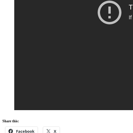
Share this:
Facebook
X