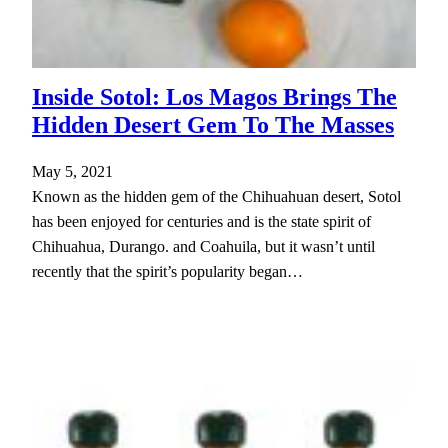
Inside Sotol: Los Magos Brings The
Hidden Desert Gem To The Masses
May 5, 2021
Known as the hidden gem of the Chihuahuan desert, Sotol
has been enjoyed for centuries and is the state spirit of
Chihuahua, Durango. and Coahuila, but it wasn’t until
recently that the spirit’s popularity began…