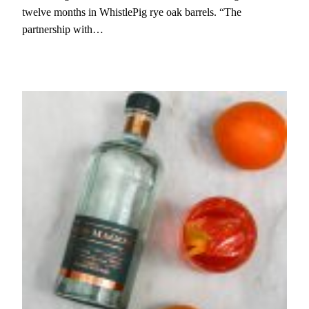
twelve months in WhistlePig rye oak barrels. “The
partnership with…