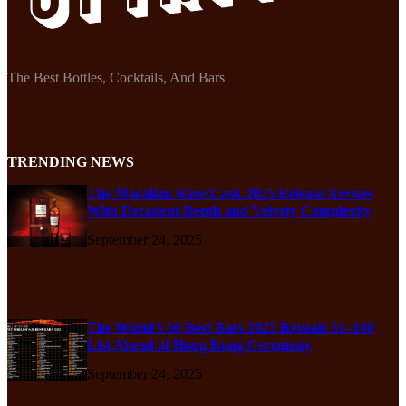
The Best Bottles, Cocktails, And Bars
TRENDING NEWS
The Macallan Rare Cask 2025 Release Arrives
With Decadent Depth and Velvety Complexity
September 24, 2025
The World’s 50 Best Bars 2025 Reveals 51–100
List Ahead of Hong Kong Ceremony
September 24, 2025