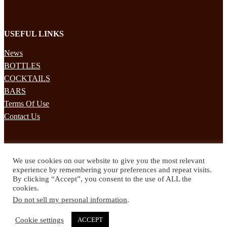
USEFUL LINKS
News
BOTTLES
COCKTAILS
BARS
Terms Of Use
Contact Us
STAY UPDATED
We use cookies on our website to give you the most relevant
Subscribe to our mailing list to receives daily updates direct to your
experience by remembering your preferences and repeat visits.
inbox!
By clicking “Accept”, you consent to the use of ALL the
cookies.
© 2024 Spirited Drinks
Do not sell my personal information
.
Privacy Policy
Terms & Conditions
Cookie settings
ACCEPT
Twitter
Facebook
Instagram
Pinterest
YouTube