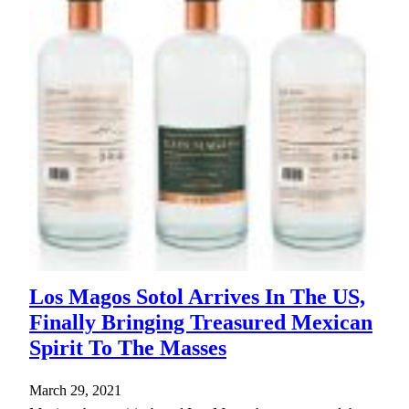
Los Magos Sotol Arrives In The US,
Finally Bringing Treasured Mexican
Spirit To The Masses
March 29, 2021