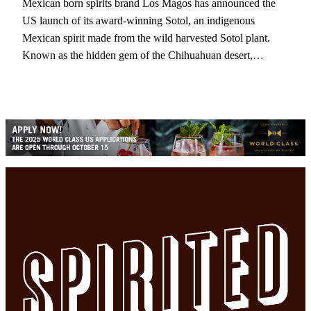
Mexican born spirits brand Los Magos has announced the
US launch of its award-winning Sotol, an indigenous
Mexican spirit made from the wild harvested Sotol plant.
Known as the hidden gem of the Chihuahuan desert,…