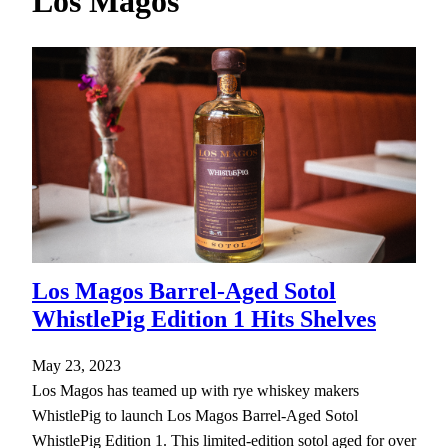
Los Magos
h
Los Magos Barrel-Aged Sotol
WhistlePig Edition 1 Hits Shelves
May 23, 2023
Los Magos has teamed up with rye whiskey makers
WhistlePig to launch Los Magos Barrel-Aged Sotol
WhistlePig Edition 1. This limited-edition sotol aged for over