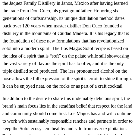
the Jaquez Family Distillery in Janos, Mexico after having learned
the trade from Don Cuco, his great grandfather. Honoring six
generations of craftsmanship, its unique distillation method dates
back over 120 years when master distiller Don Cuco founded a
distillery in the mountains of Ciudad Madera. It is his legacy that is
the foundation of these new formulations that has revolutionized
sotol into a modern spirit. The Los Magos Sotol recipe is based on
the idea of a spirit that is “soft” on the palate while still showcasing
the vast variety of flavors the spirit has to offer, and it is the only
triple distilled sotol produced. The less pronounced alcohol on the
nose allows the full expression of the spirit’s terroir to shine through.
It can be enjoyed neat, on the rocks or as part of a craft cocktail.
In addition to the desire to share this undeniably delicious spirit, the
brand’s main focus lies in the steadfast belief that respect for the land
and community should come first. Los Magos has and will continue
to work with sustainably responsible ranches and partners in order to
keep the Sotol ecosystem healthy and safe from over exploitation.