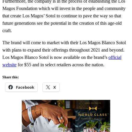
Furthermore, the company is in the process of establishing the Los
Magos Foundation which will invest in the people and community
that create Los Magos’ Sotol to continue to pave the way so that
future generations see the potential in the creation of this age-old
craft.
The brand will come to market with their Los Magos Blanco Sotol
with plans to expand their offerings throughout 2021 and beyond.
Los Magos Blanco Sotol is now available on the brand’s
official
website
for $55 and in select retailers across the nation.
Share this:
Facebook
X