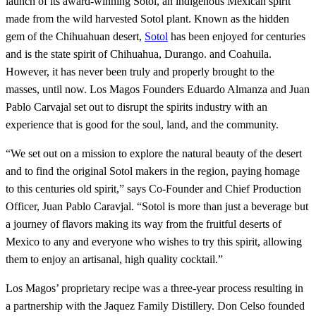
launch of its award-winning Sotol, an indigenous Mexican spirit
made from the wild harvested Sotol plant. Known as the hidden
gem of the Chihuahuan desert,
Sotol
has been enjoyed for centuries
and is the state spirit of Chihuahua, Durango. and Coahuila.
However, it has never been truly and properly brought to the
masses, until now. Los Magos Founders Eduardo Almanza and Juan
Pablo Carvajal set out to disrupt the spirits industry with an
experience that is good for the soul, land, and the community.
“We set out on a mission to explore the natural beauty of the desert
and to find the original Sotol makers in the region, paying homage
to this centuries old spirit,” says Co-Founder and Chief Production
Officer, Juan Pablo Caravjal. “Sotol is more than just a beverage but
a journey of flavors making its way from the fruitful deserts of
Mexico to any and everyone who wishes to try this spirit, allowing
them to enjoy an artisanal, high quality cocktail.”
Los Magos’ proprietary recipe was a three-year process resulting in
a partnership with the Jaquez Family Distillery. Don Celso founded