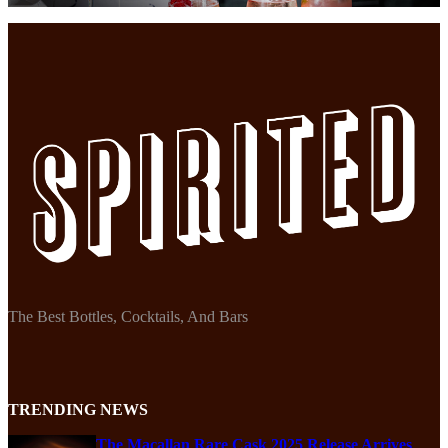
The Best Bottles, Cocktails, And Bars
TRENDING NEWS
The Macallan Rare Cask 2025 Release Arrives