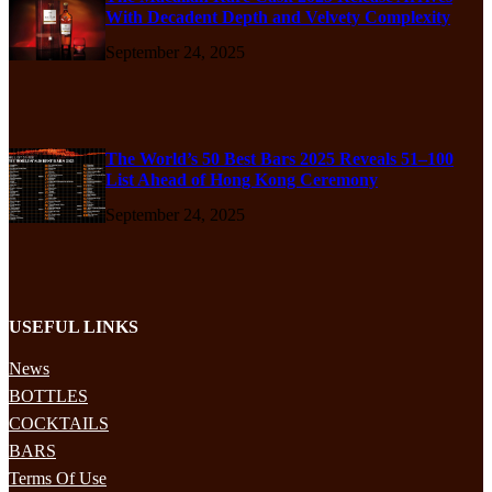
With Decadent Depth and Velvety Complexity
September 24, 2025
The World’s 50 Best Bars 2025 Reveals 51–100
List Ahead of Hong Kong Ceremony
September 24, 2025
USEFUL LINKS
News
BOTTLES
COCKTAILS
BARS
Terms Of Use