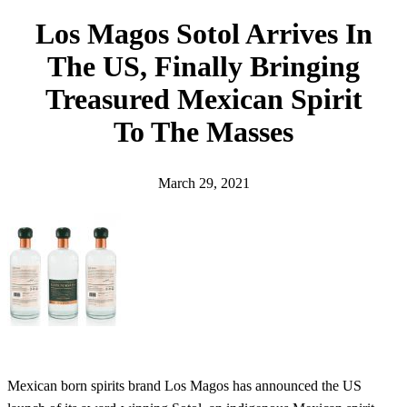
h
Los Magos Sotol Arrives In
The US, Finally Bringing
Treasured Mexican Spirit
To The Masses
March 29, 2021
Mexican born spirits brand Los Magos has announced the US