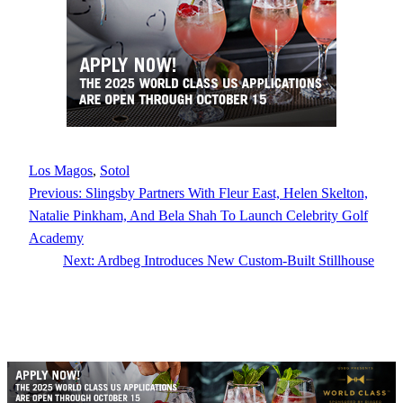
Los Magos
, 
Sotol
Previous:
Slingsby Partners With Fleur East, Helen Skelton,
Natalie Pinkham, And Bela Shah To Launch Celebrity Golf
Academy
Next:
Ardbeg Introduces New Custom-Built Stillhouse