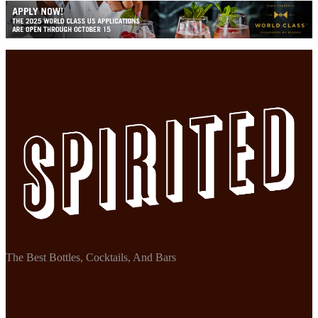
The Best Bottles, Cocktails, And Bars