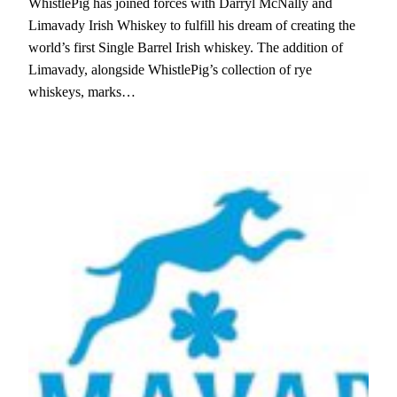
WhistlePig has joined forces with Darryl McNally and
Limavady Irish Whiskey to fulfill his dream of creating the
world’s first Single Barrel Irish whiskey. The addition of
Limavady, alongside WhistlePig’s collection of rye
whiskeys, marks…