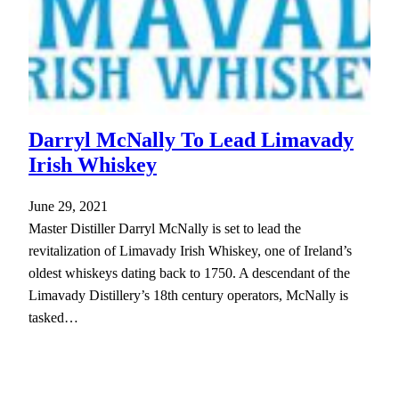
Darryl McNally To Lead Limavady
Irish Whiskey
June 29, 2021
Master Distiller Darryl McNally is set to lead the
revitalization of Limavady Irish Whiskey, one of Ireland’s
oldest whiskeys dating back to 1750. A descendant of the
Limavady Distillery’s 18th century operators, McNally is
tasked…