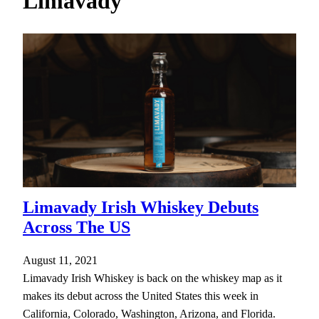
Limavady
h
Limavady Irish Whiskey Debuts
Across The US
August 11, 2021
Limavady Irish Whiskey is back on the whiskey map as it
makes its debut across the United States this week in
California, Colorado, Washington, Arizona, and Florida.