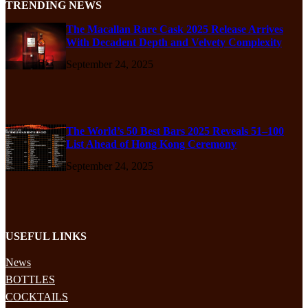
TRENDING NEWS
The Macallan Rare Cask 2025 Release Arrives
With Decadent Depth and Velvety Complexity
September 24, 2025
The World’s 50 Best Bars 2025 Reveals 51–100
List Ahead of Hong Kong Ceremony
September 24, 2025
USEFUL LINKS
News
BOTTLES
COCKTAILS