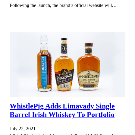
Following the launch, the brand’s official website will…
WhistlePig Adds Limavady Single
Barrel Irish Whiskey To Portfolio
July 22, 2021