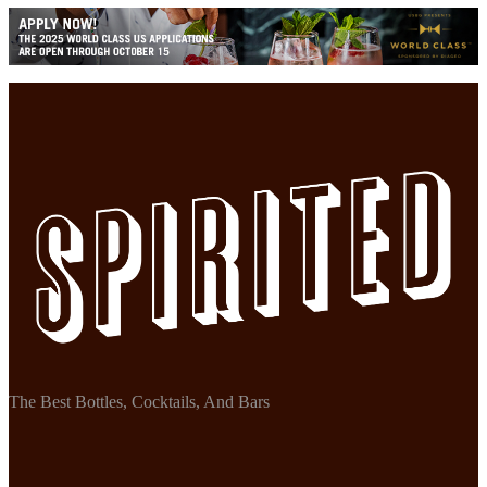
The Best Bottles, Cocktails, And Bars