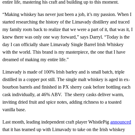
entire life, mastering his craft and building up to this moment.
“Making whiskey has never just been a job, it’s my passion. When I
started researching the history of the Limavady distillery and traced
my family roots back to realize that we were a part of it, that was it, I
knew there was only one way forward,” says Darryl. “Today is the
day I can officially share Limavady Single Barrel Irish Whiskey
with the world. This brand is my masterpiece, the one that I have
dreamed of making my entire life.”
Limavady is made of 100% Irish barley and is small batch, triple
distilled in a copper pot still. The single malt whiskey is aged in ex-
bourbon barrels and finished in PX sherry cask before bottling each
cask individually, at 46% ABV. The sherry casks deliver warm,
inviting dried fruit and spice notes, adding richness to a toasted
vanilla base.
Last month, leading independent craft player WhistlePig
announced
that it has teamed up with Limavady to take on the Irish whiskey