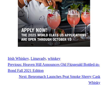
Irish Whiskey
, 
Limavady
, 
whiskey
Previous:
Heaven Hill Announces Old Fitzgerald Bottled-in-
Bond Fall 2021 Edition
Next:
Benromach Launches Peat Smoke Sherry Cask
Whisky