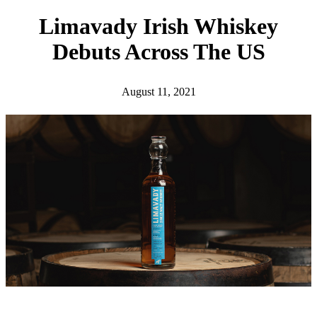
h
Limavady Irish Whiskey
Debuts Across The US
August 11, 2021