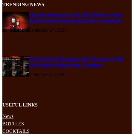
TRENDING NEWS
The Macallan Rare Cask 2025 Release Arrives
With Decadent Depth and Velvety Complexity
September 24, 2025
The World’s 50 Best Bars 2025 Reveals 51–100
List Ahead of Hong Kong Ceremony
September 24, 2025
USEFUL LINKS
News
BOTTLES
COCKTAILS