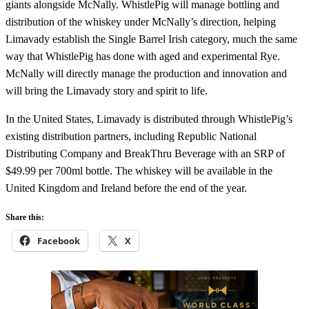
giants alongside McNally.
WhistlePig will manage bottling and
distribution of the whiskey under McNally’s direction, helping
Limavady establish the Single Barrel Irish category, much the same
way that WhistlePig has done with aged and experimental Rye.
McNally will directly manage the production and innovation and
will bring the Limavady story and spirit to life.
In the United States, Limavady is distributed through WhistlePig’s
existing distribution partners, including Republic National
Distributing Company and BreakThru Beverage with an SRP of
$49.99 per 700ml bottle. The whiskey will be available in the
United Kingdom and Ireland before the end of the year.
Share this:
Facebook
X