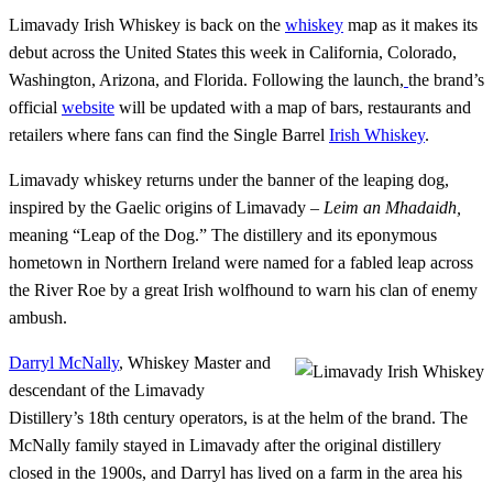
Limavady Irish Whiskey is back on the
whiskey
map as it makes its
debut across the United States this week in California, Colorado,
Washington, Arizona, and Florida. Following the launch,
the brand’s
official
website
will be updated with a map of bars, restaurants and
retailers where fans can find the Single Barrel
Irish Whiskey
.
Limavady whiskey returns under the banner of the leaping dog,
inspired by the Gaelic origins of Limavady –
Leim an Mhadaidh,
meaning “Leap of the Dog.” The distillery and its eponymous
hometown in Northern Ireland were named for a fabled leap across
the River Roe by a great Irish wolfhound to warn his clan of enemy
ambush.
Darryl McNally
, Whiskey Master and
descendant of the Limavady
Distillery’s 18th century operators, is at the helm of the brand. The
McNally family stayed in Limavady after the original distillery
closed in the 1900s, and Darryl has lived on a farm in the area his