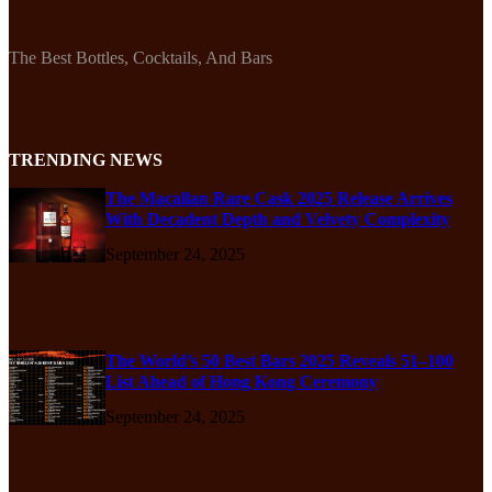
The Best Bottles, Cocktails, And Bars
TRENDING NEWS
The Macallan Rare Cask 2025 Release Arrives
With Decadent Depth and Velvety Complexity
September 24, 2025
The World’s 50 Best Bars 2025 Reveals 51–100
List Ahead of Hong Kong Ceremony
September 24, 2025