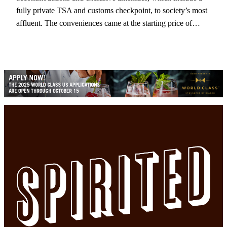
fully private TSA and customs checkpoint, to society’s most
affluent. The conveniences came at the starting price of…