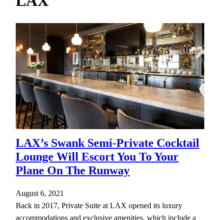
LAX
h
LAX’s Swank Semi-Private Cocktail
Lounge Will Escort You To Your
Plane On The Runway
August 6, 2021
Back in 2017, Private Suite at LAX opened its luxury
accommodations and exclusive amenities, which include a