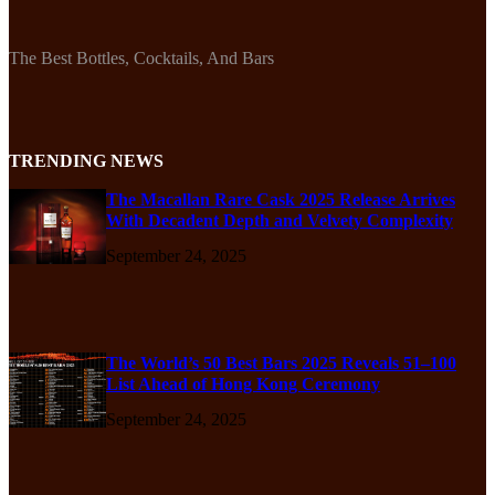
The Best Bottles, Cocktails, And Bars
TRENDING NEWS
The Macallan Rare Cask 2025 Release Arrives
With Decadent Depth and Velvety Complexity
September 24, 2025
The World’s 50 Best Bars 2025 Reveals 51–100
List Ahead of Hong Kong Ceremony
September 24, 2025