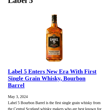
Label 5
h
Label 5 Enters New Era With First
Single Grain Whisky, Bourbon
Barrel
May 3, 2024
Label 5 Bourbon Barrel is the first single grain whisky from
the Central Scotland whisky makers who are best known for