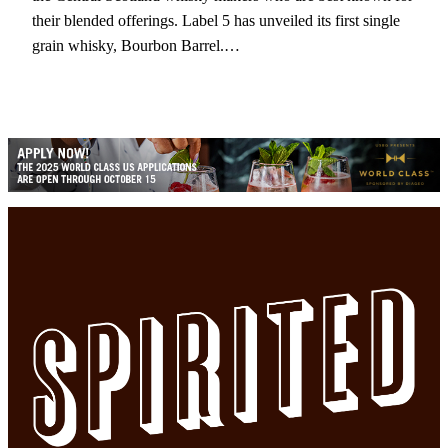
their blended offerings. Label 5 has unveiled its first single
grain whisky, Bourbon Barrel.…