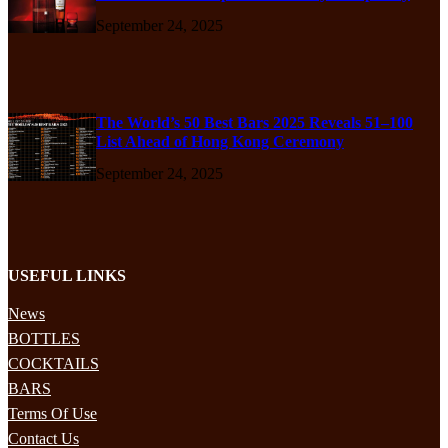
September 24, 2025
The World’s 50 Best Bars 2025 Reveals 51–100
List Ahead of Hong Kong Ceremony
September 24, 2025
USEFUL LINKS
News
BOTTLES
COCKTAILS
BARS
Terms Of Use
Contact Us