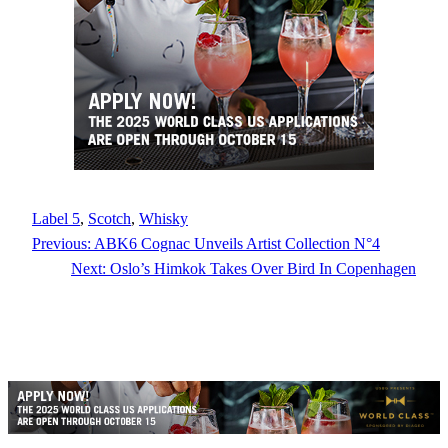
Label 5
, 
Scotch
, 
Whisky
Previous:
ABK6 Cognac Unveils Artist Collection N°4
Next:
Oslo’s Himkok Takes Over Bird In Copenhagen