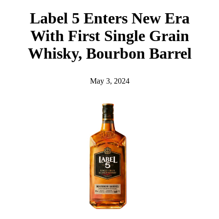
h
Label 5 Enters New Era
With First Single Grain
Whisky, Bourbon Barrel
May 3, 2024