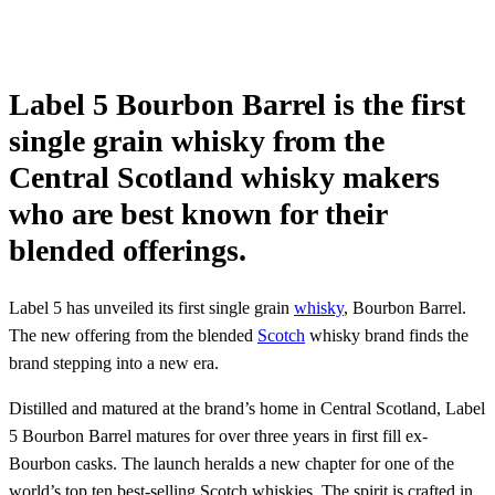
Label 5 Bourbon Barrel is the first
single grain whisky from the
Central Scotland whisky makers
who are best known for their
blended offerings.
Label 5 has unveiled its first single grain
whisky
, Bourbon Barrel.
The new offering from the blended
Scotch
whisky brand finds the
brand stepping into a new era.
Distilled and matured at the brand’s home in Central Scotland, Label
5 Bourbon Barrel matures for over three years in first fill ex-
Bourbon casks. The launch heralds a new chapter for one of the
world’s top ten best-selling Scotch whiskies. The spirit is crafted in