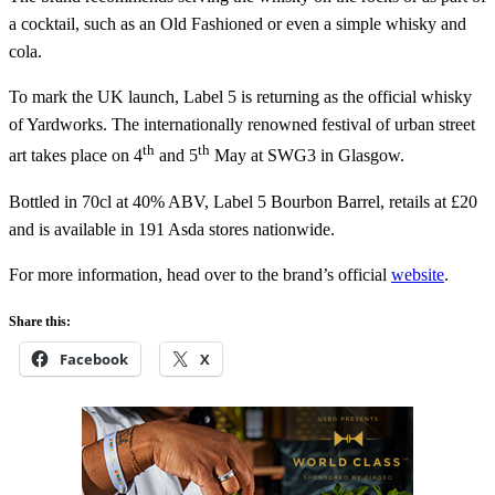
a cocktail, such as an Old Fashioned or even a simple whisky and
cola.
To mark the UK launch, Label 5 is returning as the official whisky
of Yardworks. The internationally renowned festival of urban street
th
th
art takes place on 4
and 5
May at SWG3 in Glasgow.
Bottled in 70cl at 40% ABV, Label 5 Bourbon Barrel, retails at £20
and is available in 191 Asda stores nationwide.
For more information, head over to the brand’s official
website
.
Share this:
Facebook
X