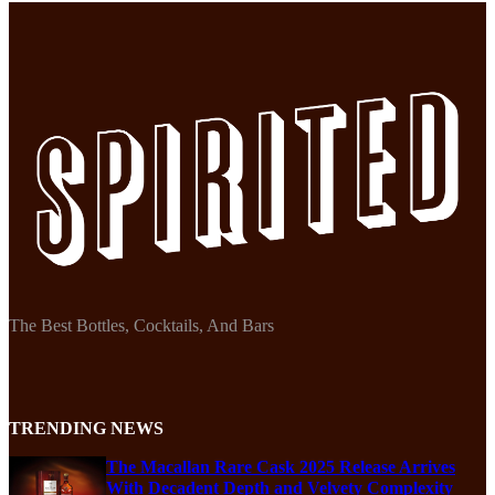
The Best Bottles, Cocktails, And Bars
TRENDING NEWS
The Macallan Rare Cask 2025 Release Arrives
With Decadent Depth and Velvety Complexity