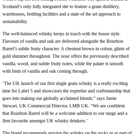
Scotland’s only fully integrated site to feature a grain distillery,
warehouses, bottling facilities and a state-of the art approach to
sustainability.
The well-balanced whisky keeps in touch with the house style.
Flavours of vanilla and oak are delivered alongside the Bourbon
Barrel’s subtle fruity character. A chestnut brown in colour, glints of
gold shimmer throughout. The nose offers the previously described
vanilla, wood, and subtle fruity notes, while the palate is smooth
with hints of vanilla and oak coming through.
‘The UK launch of our first single grain whisky is a really exciting
time for Label 5 and showcases the expertise and craftsmanship that
goes into making our globally acclaimed blends,” says Jamie
Stewart, UK Commercial Director, LMB UK. “We are confident
that Bourbon Barrel will be a welcome addition to our range and a
firm favourite amongst UK whisky drinkers.’
The brand recommends serving the whisky on the rocks or as part of