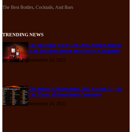
The Best Bottles, Cocktails, And Bars
TRENDING NEWS
The Macallan Rare Cask 2025 Release Arrives
With Decadent Depth and Velvety Complexity
September 24, 2025
The World’s 50 Best Bars 2025 Reveals 51–100
List Ahead of Hong Kong Ceremony
September 24, 2025