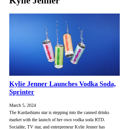
Kylie Jenner
h
Kylie Jenner Launches Vodka Soda,
Sprinter
March 5, 2024
The Kardashians star is stepping into the canned drinks
market with the launch of her own vodka soda RTD.
Socialite, TV star, and entrepreneur Kylie Jenner has