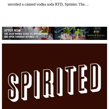
unveiled a canned vodka soda RTD, Sprinter. The…