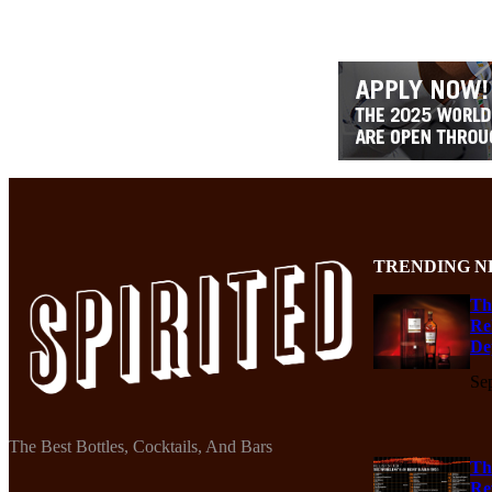
TRENDING N
Th
Re
De
Se
The Best Bottles, Cocktails, And Bars
Th
Re