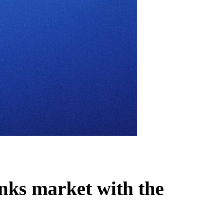
inks market with the