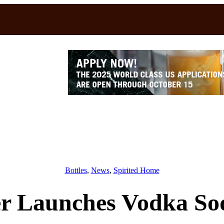
Bottles
, 
News
, 
Spirited Home
er Launches Vodka Sod