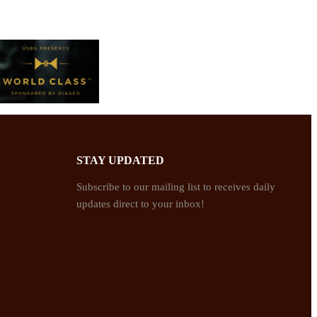
STAY UPDATED
Subscribe to our mailing list to receives daily
updates direct to your inbox!