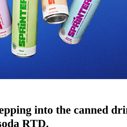
tepping into the canned dr
 soda RTD.