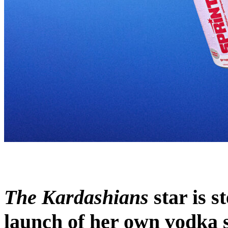
The Kardashians
star is s
launch of her own vodka