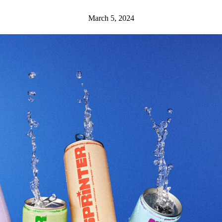
March 5, 2024