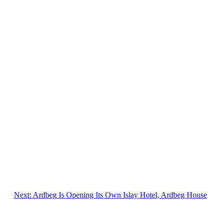
Next:
Ardbeg Is Opening Its Own Islay Hotel, Ardbeg House