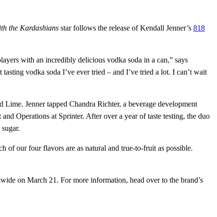
th the Kardashians
star follows the release of Kendall Jenner’s
818
yers with an incredibly delicious vodka soda in a can,” says
tasting vodka soda I’ve ever tried – and I’ve tried a lot. I can’t wait
t and Lime. Jenner tapped Chandra Richter, a beverage development
d Operations at Sprinter. After over a year of taste testing, the duo
 sugar.
of our four flavors are as natural and true-to-fruit as possible.
ionwide on March 21. For more information, head over to the brand’s