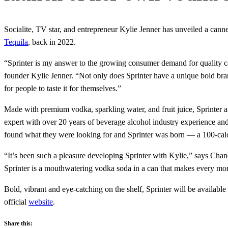
Socialite, TV star, and entrepreneur Kylie Jenner has unveiled a can
Tequila
, back in 2022.
“Sprinter is my answer to the growing consumer demand for quality c
founder Kylie Jenner. “Not only does Sprinter have a unique bold brandin
for people to taste it for themselves.”
Made with premium vodka, sparkling water, and fruit juice, Sprinter a
expert with over 20 years of beverage alcohol industry experience and
found what they were looking for and Sprinter was born — a 100-cal
“It’s been such a pleasure developing Sprinter with Kylie,” says Chandr
Sprinter is a mouthwatering vodka soda in a can that makes every mo
Bold, vibrant and eye-catching on the shelf, Sprinter will be availab
official
website
.
Share this: