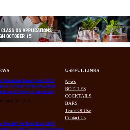
EWS
USEFUL LINKS
e Macallan Rare Cask 2025
News
lease Arrives With Decadent
BOTTLES
pth and Velvety Complexity
COCKTAILS
ptember 24, 2025
BARS
Terms Of Use
Contact Us
e World’s 50 Best Bars 2025
veals 51–100 List Ahead of Hong