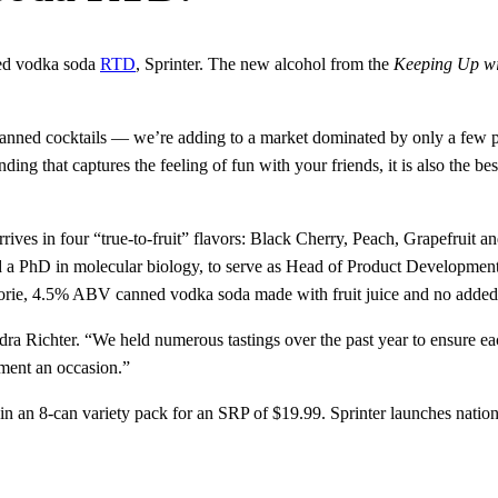
ned vodka soda
RTD
, Sprinter. The new alcohol from the
Keeping Up wi
anned cocktails — we’re adding to a market dominated by only a few pla
g that captures the feeling of fun with your friends, it is also the best 
rrives in four “true-to-fruit” flavors: Black Cherry, Peach, Grapefrui
 a PhD in molecular biology, to serve as Head of Product Development an
orie, 4.5% ABV canned vodka soda made with fruit juice and no added
a Richter. “We held numerous tastings over the past year to ensure each 
ment an occasion.”
le in an 8-can variety pack for an SRP of $19.99. Sprinter launches nat