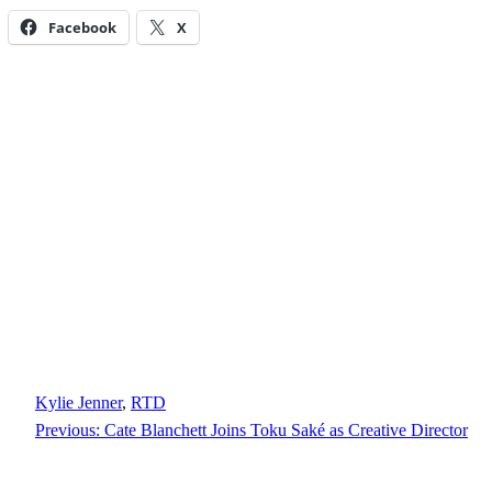
Facebook
X
Kylie Jenner
, 
RTD
Previous:
Cate Blanchett Joins Toku Saké as Creative Director