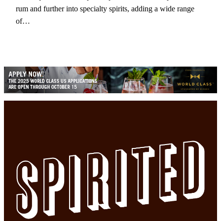
rum and further into specialty spirits, adding a wide range
of…