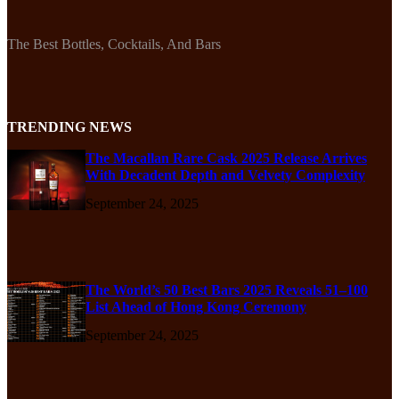
The Best Bottles, Cocktails, And Bars
TRENDING NEWS
The Macallan Rare Cask 2025 Release Arrives
With Decadent Depth and Velvety Complexity
September 24, 2025
The World’s 50 Best Bars 2025 Reveals 51–100
List Ahead of Hong Kong Ceremony
September 24, 2025