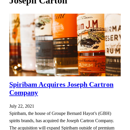
Joseph Carton
h
Spiribam Acquires Joseph Cartron
Company
July 22, 2021
Spiribam, the house of Groupe Bernard Hayot’s (GBH)
spirits brands, has acquired the Joseph Cartron Company.
The acquisition will expand Spiribam outside of premium