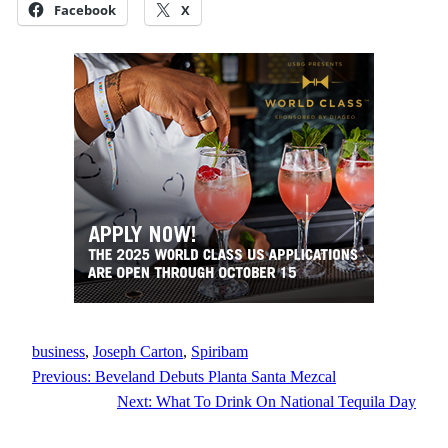
Facebook
X
business
, 
Joseph Carton
, 
Spiribam
Previous:
Beveland Debuts Planta Santa Mezcal
Next:
What To Drink On National Tequila Day