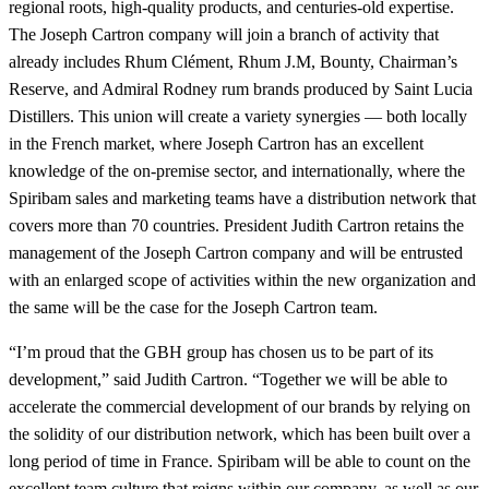
regional roots, high-quality products, and centuries-old expertise.
The Joseph Cartron company will join a branch of activity that
already includes Rhum Clément, Rhum J.M, Bounty, Chairman’s
Reserve, and Admiral Rodney rum brands produced by Saint Lucia
Distillers. This union will create a variety synergies — both locally
in the French market, where Joseph Cartron has an excellent
knowledge of the on-premise sector, and internationally, where the
Spiribam sales and marketing teams have a distribution network that
covers more than 70 countries. President Judith Cartron retains the
management of the Joseph Cartron company and will be entrusted
with an enlarged scope of activities within the new organization and
the same will be the case for the Joseph Cartron team.
“I’m proud that the GBH group has chosen us to be part of its
development,” said Judith Cartron. “Together we will be able to
accelerate the commercial development of our brands by relying on
the solidity of our distribution network, which has been built over a
long period of time in France. Spiribam will be able to count on the
excellent team culture that reigns within our company, as well as our