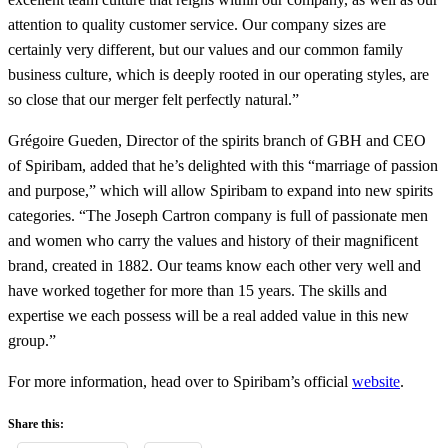
attention to quality customer service. Our company sizes are
certainly very different, but our values ​​and our common family
business culture, which is deeply rooted in our operating styles, are
so close that our merger felt perfectly natural.”
Grégoire Gueden, Director of the spirits branch of GBH and CEO
of Spiribam, added that he’s delighted with this “marriage of passion
and purpose,” which will allow Spiribam to expand into new spirits
categories. “The Joseph Cartron company is full of passionate men
and women who carry the values ​​and history of their magnificent
brand, created in 1882. Our teams know each other very well and
have worked together for more than 15 years. The skills and
expertise we each possess will be a real added value in this new
group.”
For more information, head over to Spiribam’s official
website
.
Share this: