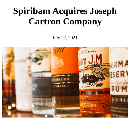
h
Spiribam Acquires Joseph
Cartron Company
July 22, 2021