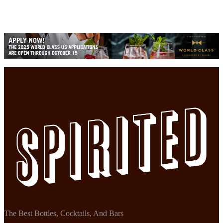
The Best Bottles, Cocktails, And Bars