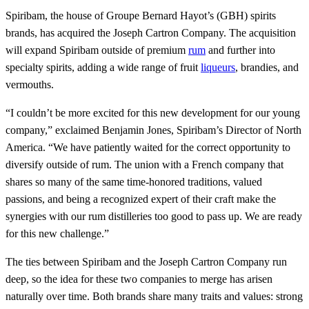
Spiribam, the house of Groupe Bernard Hayot’s (GBH) spirits
brands, has acquired the Joseph Cartron Company. The acquisition
will expand Spiribam outside of premium
rum
and further into
specialty spirits, adding a wide range of fruit
liqueurs
, brandies, and
vermouths.
“I couldn’t be more excited for this new development for our young
company,” exclaimed Benjamin Jones, Spiribam’s Director of North
America. “We have patiently waited for the correct opportunity to
diversify outside of rum. The union with a French company that
shares so many of the same time-honored traditions, valued
passions, and being a recognized expert of their craft make the
synergies with our rum distilleries too good to pass up. We are ready
for this new challenge.”
The ties between Spiribam and the Joseph Cartron Company run
deep, so the idea for these two companies to merge has arisen
naturally over time. Both brands share many traits and values: strong