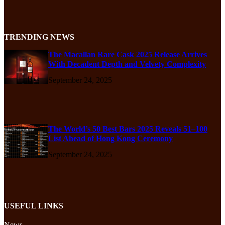
TRENDING NEWS
The Macallan Rare Cask 2025 Release Arrives
With Decadent Depth and Velvety Complexity
September 24, 2025
The World’s 50 Best Bars 2025 Reveals 51–100
List Ahead of Hong Kong Ceremony
September 24, 2025
USEFUL LINKS
News