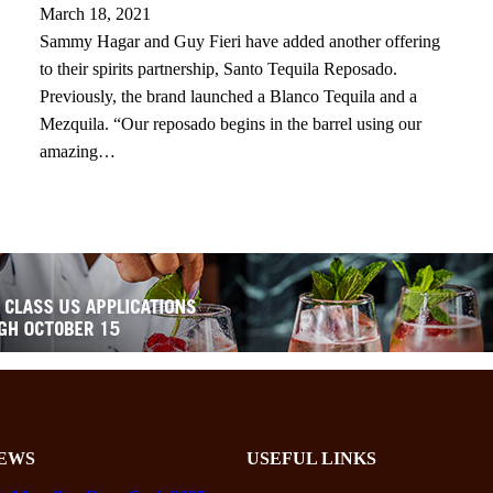
March 18, 2021
Sammy Hagar and Guy Fieri have added another offering
to their spirits partnership, Santo Tequila Reposado.
Previously, the brand launched a Blanco Tequila and a
Mezquila. “Our reposado begins in the barrel using our
amazing…
EWS
USEFUL LINKS