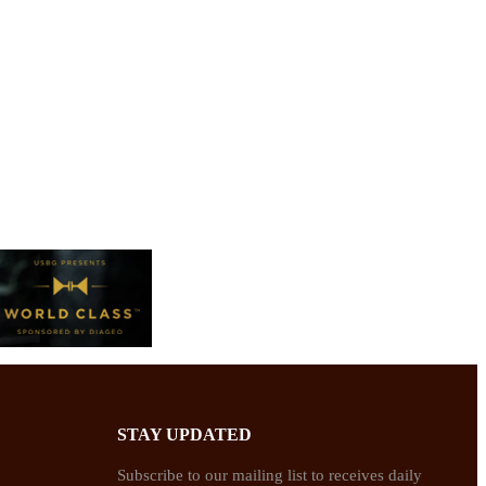
STAY UPDATED
Subscribe to our mailing list to receives daily