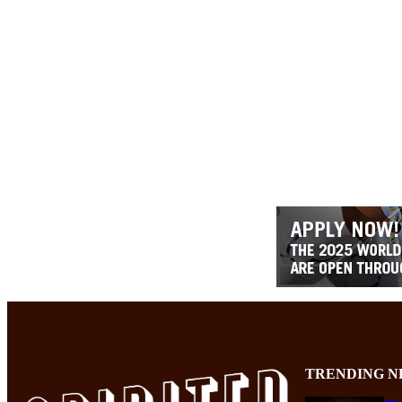
TRENDING N