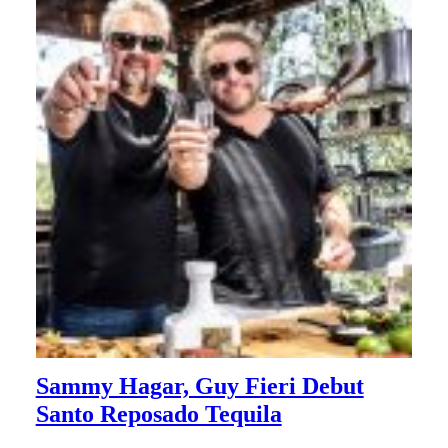
Sammy Hagar, Guy Fieri Debut
Santo Reposado Tequila