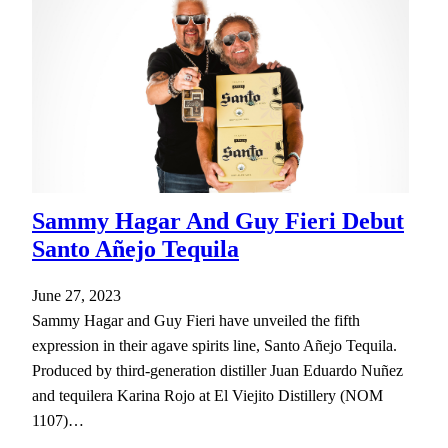
Sammy Hagar And Guy Fieri Debut
Santo Añejo Tequila
June 27, 2023
Sammy Hagar and Guy Fieri have unveiled the fifth
expression in their agave spirits line, Santo Añejo Tequila.
Produced by third-generation distiller Juan Eduardo Nuñez
and tequilera Karina Rojo at El Viejito Distillery (NOM
1107)…