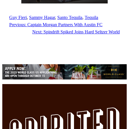
Guy Fieri
, 
Sammy Hagar
, 
Santo Tequila
, 
Tequila
Previous:
Captain Morgan Partners With Austin FC
Next:
Spindrift Spiked Joins Hard Seltzer World