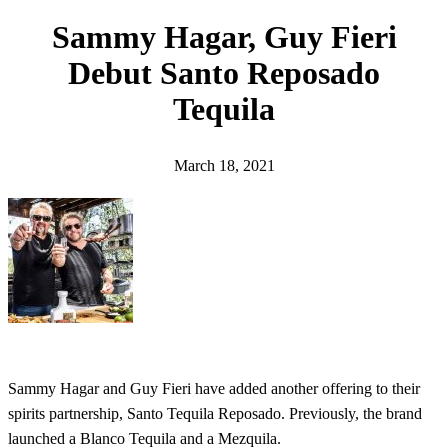
h
Sammy Hagar, Guy Fieri
Debut Santo Reposado
Tequila
March 18, 2021
Sammy Hagar and Guy Fieri have added another offering to their
spirits partnership, Santo Tequila Reposado. Previously, the brand
launched a Blanco Tequila and a Mezquila.