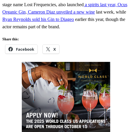
stage name Lost Frequencies, also launched
a spirits last year, Ocus
Organic Gin
.
Cameron Diaz unveiled a new wine
last week, while
Ryan Reynolds sold his Gin to Diageo
earlier this year, though the
actor remains part of the brand.
Share this:
Facebook
X