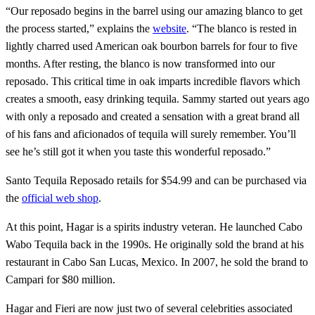
“Our reposado begins in the barrel using our amazing blanco to get
the process started,” explains the
website
. “The blanco is rested in
lightly charred used American oak bourbon barrels for four to five
months. After resting, the blanco is now transformed into our
reposado. This critical time in oak imparts incredible flavors which
creates a smooth, easy drinking tequila. Sammy started out years ago
with only a reposado and created a sensation with a great brand all
of his fans and aficionados of tequila will surely remember. You’ll
see he’s still got it when you taste this wonderful reposado.”
Santo Tequila Reposado retails for $54.99 and can be purchased via
the
official web shop
.
At this point, Hagar is a spirits industry veteran. He launched Cabo
Wabo Tequila back in the 1990s. He originally sold the brand at his
restaurant in Cabo San Lucas, Mexico. In 2007, he sold the brand to
Campari for $80 million.
Hagar and Fieri are now just two of several celebrities associated