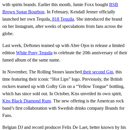
with spirits brands. Earlier this month, Jamie Foxx bought
BSB
Brown Sugar Bourbon
. In February, Kendall Jenner officially
launched her own Tequila,
818 Tequila
. She introduced the brand
on her Instagram, after weeks of speculations from fans across the
globe.
Last week, Deftones teamed up with Abre Ojos to release a limited
edition
White Pony Tequila
to celebrate the 20th anniversary of their
famed album of the same name.
In November, The Rolling Stones launched
their second Gin
, this
time featuring their iconic “Hot Lips” logo. Previously, the British
rockers teamed up with Golby Gin on a “Yellow Tongue” bottling,
which has since sold out. In October, Kiss unveiled its own spirit,
Kiss Black Diamond Rum
. The new offering is the American rock
band’s first collaboration with Swedish drinks company Brands for
Fans.
Belgian DJ and record producer Felix De Laet, better known by his