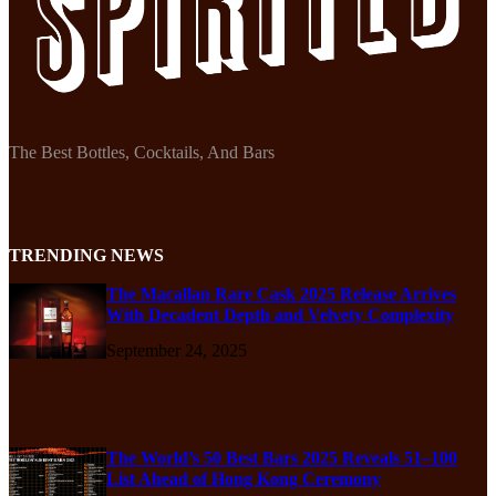
The Best Bottles, Cocktails, And Bars
TRENDING NEWS
The Macallan Rare Cask 2025 Release Arrives
With Decadent Depth and Velvety Complexity
September 24, 2025
The World’s 50 Best Bars 2025 Reveals 51–100
List Ahead of Hong Kong Ceremony