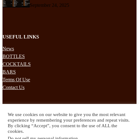
September 24, 2025
USEFUL LINKS
News
BOTTLES
COCKTAILS
BARS
Terms Of Use
Contact Us
STAY UPDATED
We use cookies on our website to give you the most relevant
Subscribe to our mailing list to receives daily updates direct to your
experience by remembering your preferences and repeat visits.
inbox!
By clicking “Accept”, you consent to the use of ALL the
cookies.
© 2024 Spirited Drinks
Do not sell my personal information
.