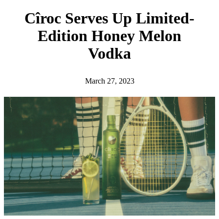
h
Cîroc Serves Up Limited-
Edition Honey Melon
Vodka
March 27, 2023