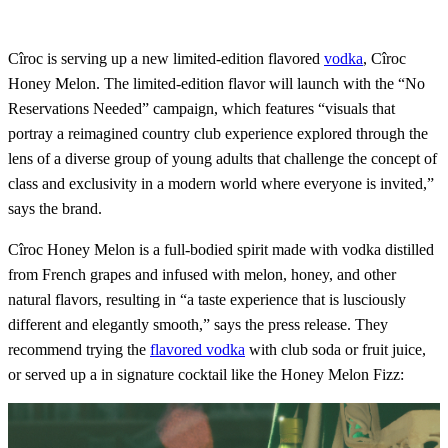
Cîroc is serving up a new limited-edition flavored
vodka
, Cîroc
Honey Melon. The limited-edition flavor will launch with the “No
Reservations Needed” campaign, which features “visuals that
portray a reimagined country club experience explored through the
lens of a diverse group of young adults that challenge the concept of
class and exclusivity in a modern world where everyone is invited,”
says the brand.
Cîroc Honey Melon is a full-bodied spirit made with vodka distilled
from French grapes and infused with melon, honey, and other
natural flavors, resulting in “a taste experience that is lusciously
different and elegantly smooth,” says the press release. They
recommend trying the
flavored vodka
with club soda or fruit juice,
or served up a in signature cocktail like the Honey Melon Fizz: