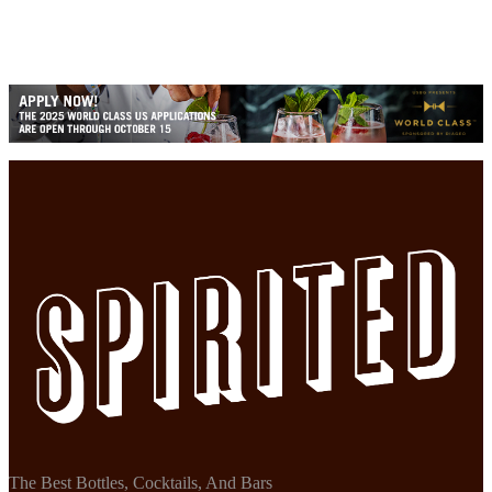
The Best Bottles, Cocktails, And Bars