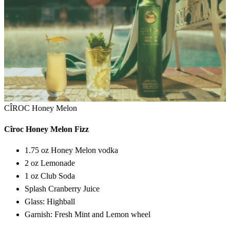
CÎROC Honey Melon
Cîroc Honey Melon Fizz
1.75 oz Honey Melon vodka
2 oz Lemonade
1 oz Club Soda
Splash Cranberry Juice
Glass: Highball
Garnish: Fresh Mint and Lemon wheel