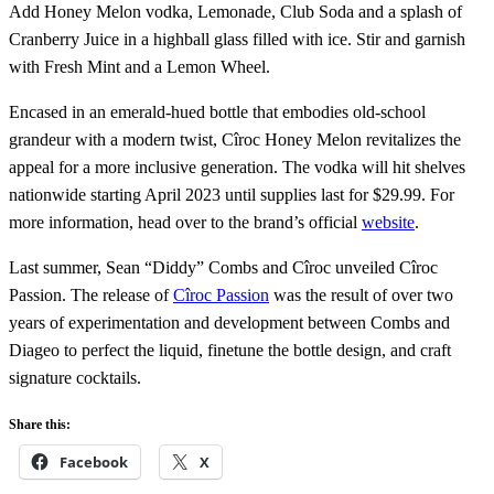
Add Honey Melon vodka, Lemonade, Club Soda and a splash of
Cranberry Juice in a highball glass filled with ice. Stir and garnish
with Fresh Mint and a Lemon Wheel.
Encased in an emerald-hued bottle that embodies old-school
grandeur with a modern twist, Cîroc Honey Melon revitalizes the
appeal for a more inclusive generation. The vodka will hit shelves
nationwide starting April 2023 until supplies last for $29.99. For
more information, head over to the brand’s official
website
.
Last summer, Sean “Diddy” Combs and Cîroc unveiled Cîroc
Passion. The release of
Cîroc Passion
was the result of over two
years of experimentation and development between Combs and
Diageo to perfect the liquid, finetune the bottle design, and craft
signature cocktails.
Share this:
Facebook
X