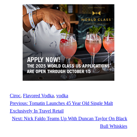
Ciroc
, 
Flavored Vodka
, 
vodka
Previous:
Tomatin Launches 45 Year Old Single Malt
Exclusively In Travel Retail
Next:
Nick Faldo Teams Up With Duncan Taylor On Black
Bull Whiskies