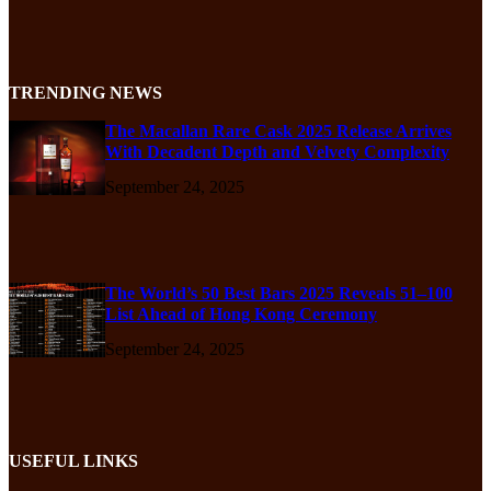
TRENDING NEWS
The Macallan Rare Cask 2025 Release Arrives
With Decadent Depth and Velvety Complexity
September 24, 2025
The World’s 50 Best Bars 2025 Reveals 51–100
List Ahead of Hong Kong Ceremony
September 24, 2025
USEFUL LINKS