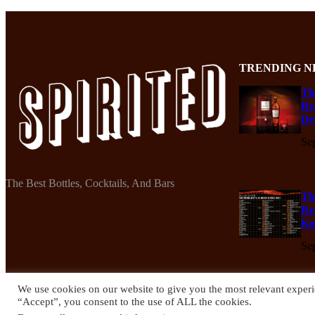
TRENDING N
Th
Re
De
Se
The Best Bottles, Cocktails, And Bars
Th
Re
Ko
Se
We use cookies on our website to give you the most relevant experi
“Accept”, you consent to the use of ALL the cookies.
© 2024 Spirited Drinks