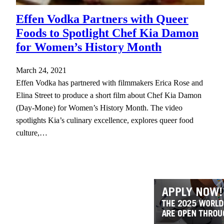
Effen Vodka Partners with Queer
Foods to Spotlight Chef Kia Damon
for Women’s History Month
March 24, 2021
Effen Vodka has partnered with filmmakers Erica Rose and
Elina Street to produce a short film about Chef Kia Damon
(Day-Mone) for Women’s History Month. The video
spotlights Kia’s culinary excellence, explores queer food
culture,…