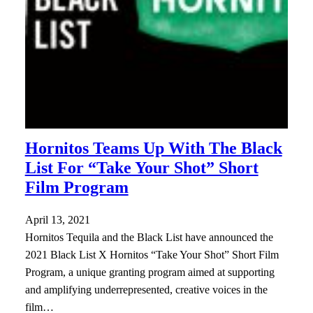
Hornitos Teams Up With The Black
List For “Take Your Shot” Short
Film Program
April 13, 2021
Hornitos Tequila and the Black List have announced the
2021 Black List X Hornitos “Take Your Shot” Short Film
Program, a unique granting program aimed at supporting
and amplifying underrepresented, creative voices in the
film…