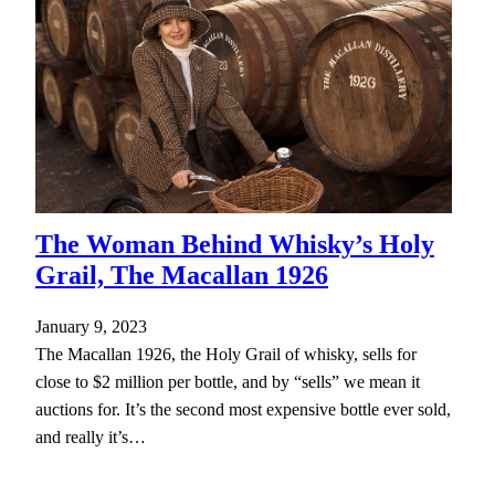
The Woman Behind Whisky’s Holy
Grail, The Macallan 1926
January 9, 2023
The Macallan 1926, the Holy Grail of whisky, sells for
close to $2 million per bottle, and by “sells” we mean it
auctions for. It’s the second most expensive bottle ever sold,
and really it’s…