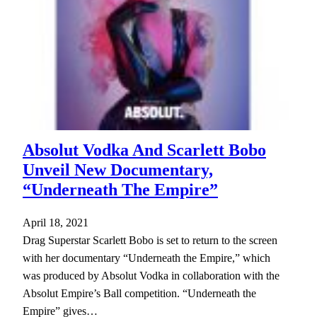
Absolut Vodka And Scarlett Bobo
Unveil New Documentary,
“Underneath The Empire”
April 18, 2021
Drag Superstar Scarlett Bobo is set to return to the screen
with her documentary “Underneath the Empire,” which
was produced by Absolut Vodka in collaboration with the
Absolut Empire’s Ball competition. “Underneath the
Empire” gives…