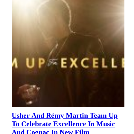
Usher And Rémy Martin Team Up
To Celebrate Excellence In Music
And Cognac In New Film