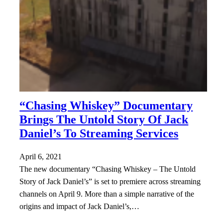
“Chasing Whiskey” Documentary
Brings The Untold Story Of Jack
Daniel’s To Streaming Services
April 6, 2021
The new documentary “Chasing Whiskey – The Untold
Story of Jack Daniel’s” is set to premiere across streaming
channels on April 9. More than a simple narrative of the
origins and impact of Jack Daniel’s,…