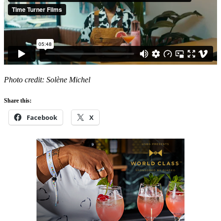
Photo credit: Solène Michel
Share this:
Facebook
X