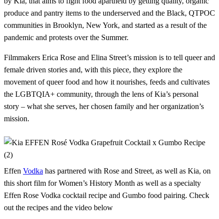
by Kia, that aims to fight food apartheid by getting quality, organic
produce and pantry items to the underserved and the Black, QTPOC
communities in Brooklyn, New York, and started as a result of the
pandemic and protests over the Summer.
Filmmakers Erica Rose and Elina Street’s mission is to tell queer and
female driven stories and, with this piece, they explore the
movement of queer food and how it nourishes, feeds and cultivates
the LGBTQIA+ community, through the lens of Kia’s personal
story – what she serves, her chosen family and her organization’s
mission.
Effen
Vodka
has partnered with Rose and Street, as well as Kia, on
this short film for Women’s History Month as well as a specialty
Effen Rose Vodka cocktail recipe and Gumbo food pairing. Check
out the recipes and the video below