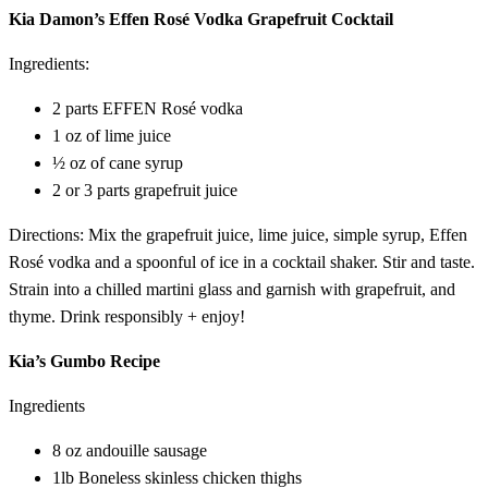
Kia Damon’s Effen Rosé Vodka Grapefruit Cocktail
Ingredients:
2 parts EFFEN Rosé vodka
1 oz of lime juice
½ oz of cane syrup
2 or 3 parts grapefruit juice
Directions: Mix the grapefruit juice, lime juice, simple syrup, Effen
Rosé vodka and a spoonful of ice in a cocktail shaker. Stir and taste.
Strain into a chilled martini glass and garnish with grapefruit, and
thyme. Drink responsibly + enjoy!
Kia’s Gumbo Recipe
Ingredients
8 oz andouille sausage
1lb Boneless skinless chicken thighs