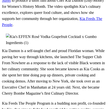
Street
to produce a short film about Chef Kia Damon (Day-Mone)
for Women’s History Month. The video spotlights Kia’s culinary
excellence, explores queer food culture, and shows how she
supports her community through her organization,
Kia Feeds The
People
.
Kia Damon is a self-taught chef and proud Floridan woman. While
paving her way through kitchens, she launched The Supper Club
From Nowhere as a response to the lack of visible Black women in
her culinary community. She soon became known as Kia Cooks as
she spent her time doing pop up dinners, private cooking and
cooking demos. After moving to New York, she took over as an
Executive Chef in Manhattan at 24 years old. Next, she became
Cherry Bombe Magazine’s first Culinary Director.
Kia Feeds The People Program is a budding non profit, co-founded