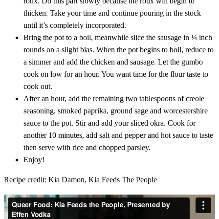
roux. Do this part slowly because the roux will begin to
thicken. Take your time and continue pouring in the stock
until it’s completely incorporated.
Bring the pot to a boil, meanwhile slice the sausage in ¼ inch
rounds on a slight bias. When the pot begins to boil, reduce to
a simmer and add the chicken and sausage. Let the gumbo
cook on low for an hour. You want time for the flour taste to
cook out.
After an hour, add the remaining two tablespoons of creole
seasoning, smoked paprika, ground sage and worcestershire
sauce to the pot. Stir and add your sliced okra. Cook for
another 10 minutes, add salt and pepper and hot sauce to taste
then serve with rice and chopped parsley.
Enjoy!
Recipe credit: Kia Damon, Kia Feeds The People