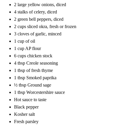
2 large yellow onions, diced
4 stalks of celery, diced
2 green bell peppers, diced
2 cups sliced okra, fresh or frozen
3 cloves of garlic, minced
1 cup of oil
1 cup AP flour
6 cups chicken stock
4 tbsp Creole seasoning
1 tbsp of fresh thyme
1 tbsp Smoked paprika
½ tbsp Ground sage
1 tbsp Worcestershire sauce
Hot sauce to taste
Black pepper
Kosher salt
Fresh parsley