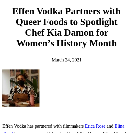
h
Effen Vodka Partners with
Queer Foods to Spotlight
Chef Kia Damon for
Women’s History Month
March 24, 2021
Effen Vodka has partnered with filmmakers
Erica Rose
and
Elina