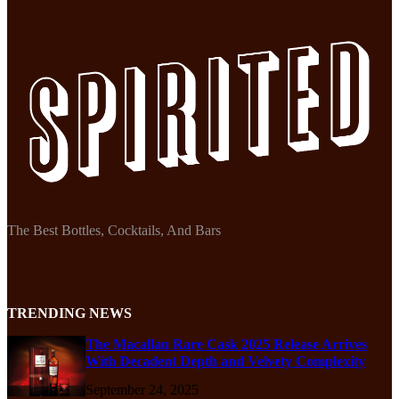
The Best Bottles, Cocktails, And Bars
TRENDING NEWS
The Macallan Rare Cask 2025 Release Arrives
With Decadent Depth and Velvety Complexity
September 24, 2025