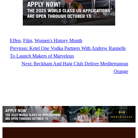
Effen
, 
Film
, 
Women's History Month
Previous:
Ketel One Vodka Partners With Andrew Rannells
To Launch Makers of Marvelous
Next:
Beckham And Haig Club Deliver Mediterranean
Orange