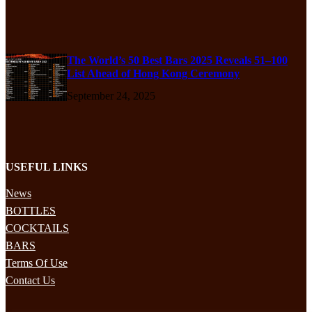
The World’s 50 Best Bars 2025 Reveals 51–100
List Ahead of Hong Kong Ceremony
September 24, 2025
USEFUL LINKS
News
BOTTLES
COCKTAILS
BARS
Terms Of Use
Contact Us