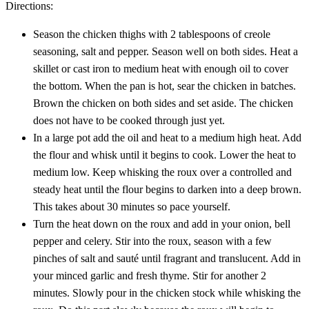
Directions:
Season the chicken thighs with 2 tablespoons of creole
seasoning, salt and pepper. Season well on both sides. Heat a
skillet or cast iron to medium heat with enough oil to cover
the bottom. When the pan is hot, sear the chicken in batches.
Brown the chicken on both sides and set aside. The chicken
does not have to be cooked through just yet.
In a large pot add the oil and heat to a medium high heat. Add
the flour and whisk until it begins to cook. Lower the heat to
medium low. Keep whisking the roux over a controlled and
steady heat until the flour begins to darken into a deep brown.
This takes about 30 minutes so pace yourself.
Turn the heat down on the roux and add in your onion, bell
pepper and celery. Stir into the roux, season with a few
pinches of salt and sauté until fragrant and translucent. Add in
your minced garlic and fresh thyme. Stir for another 2
minutes. Slowly pour in the chicken stock while whisking the