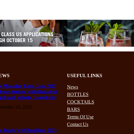
EWS
USEFUL LINKS
e Macallan Rare Cask 2025
News
lease Arrives With Decadent
BOTTLES
pth and Velvety Complexity
COCKTAILS
ptember 24, 2025
BARS
Terms Of Use
Contact Us
e World’s 50 Best Bars 2025