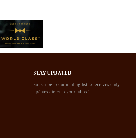
STAY UPDATED
Subscribe to our mailing list to receives daily
updates direct to your inbox!