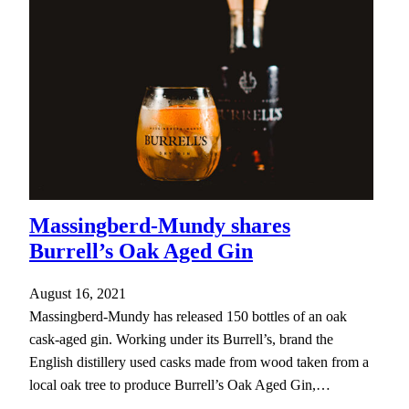
Massingberd-Mundy shares
Burrell’s Oak Aged Gin
August 16, 2021
Massingberd-Mundy has released 150 bottles of an oak
cask-aged gin. Working under its Burrell’s, brand the
English distillery used casks made from wood taken from a
local oak tree to produce Burrell’s Oak Aged Gin,…