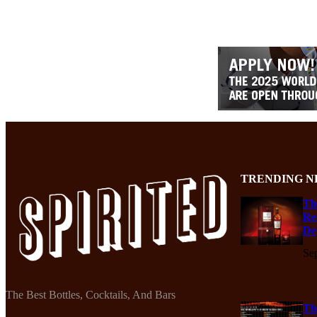
TRENDING N
Th
Re
De
Se
The Best Bottles, Cocktails, And Bars
Th