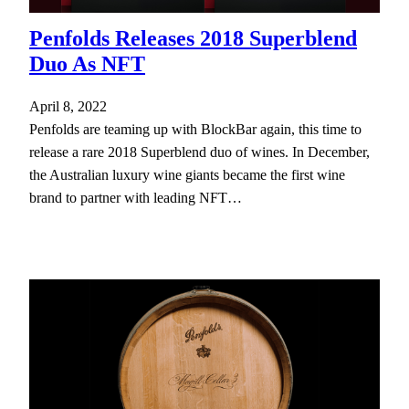
Penfolds Releases 2018 Superblend
Duo As NFT
April 8, 2022
Penfolds are teaming up with BlockBar again, this time to
release a rare 2018 Superblend duo of wines. In December,
the Australian luxury wine giants became the first wine
brand to partner with leading NFT…