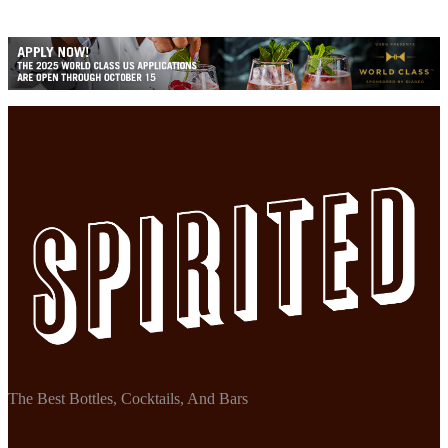
The Best Bottles, Cocktails, And Bars