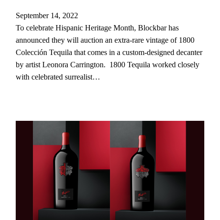
September 14, 2022
To celebrate Hispanic Heritage Month, Blockbar has
announced they will auction an extra-rare vintage of 1800
Colección Tequila that comes in a custom-designed decanter
by artist Leonora Carrington. 1800 Tequila worked closely
with celebrated surrealist…