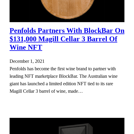
Penfolds Partners With BlockBar On
$131,000 Magill Cellar 3 Barrel Of
Wine NFT
December 1, 2021
Penfolds has become the first wine brand to partner with
leading NFT marketplace BlockBar. The Australian wine
giant has launched a limited edition NFT tied to its rare
Magill Cellar 3 barrel of wine, made…