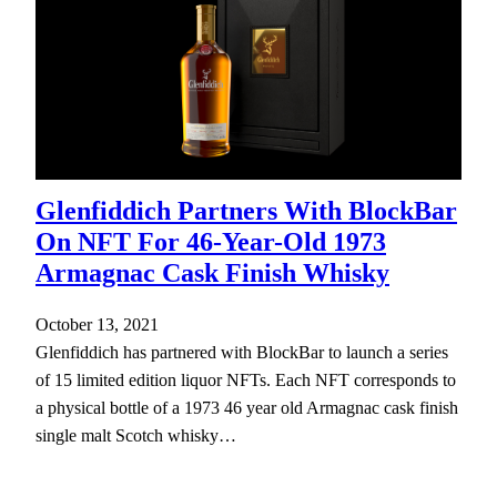
Glenfiddich Partners With BlockBar
On NFT For 46-Year-Old 1973
Armagnac Cask Finish Whisky
October 13, 2021
Glenfiddich has partnered with BlockBar to launch a series
of 15 limited edition liquor NFTs. Each NFT corresponds to
a physical bottle of a 1973 46 year old Armagnac cask finish
single malt Scotch whisky…