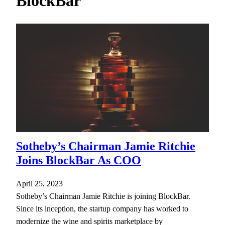
BlockBar
h
Sotheby’s Chairman Jamie Ritchie
Joins BlockBar As COO
April 25, 2023
Sotheby’s Chairman Jamie Ritchie is joining BlockBar.
Since its inception, the startup company has worked to
modernize the wine and spirits marketplace by