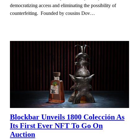
democratizing access and eliminating the possibility of
counterfeiting. Founded by cousins Dov…
Blockbar Unveils 1800 Colección As
Its First Ever NFT To Go On
Auction