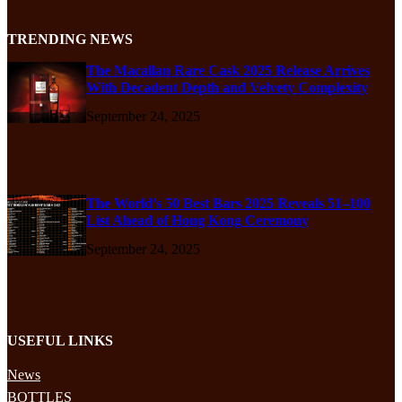
TRENDING NEWS
The Macallan Rare Cask 2025 Release Arrives
With Decadent Depth and Velvety Complexity
September 24, 2025
The World’s 50 Best Bars 2025 Reveals 51–100
List Ahead of Hong Kong Ceremony
September 24, 2025
USEFUL LINKS
News
BOTTLES