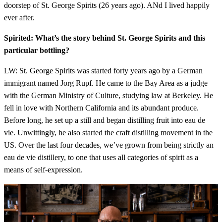
doorstep of St. George Spirits (26 years ago). ANd I lived happily
ever after.
Spirited: What’s the story behind St. George Spirits and this
particular bottling?
LW: St. George Spirits was started forty years ago by a German
immigrant named Jorg Rupf. He came to the Bay Area as a judge
with the German Ministry of Culture, studying law at Berkeley. He
fell in love with Northern California and its abundant produce.
Before long, he set up a still and began distilling fruit into eau de
vie. Unwittingly, he also started the craft distilling movement in the
US. Over the last four decades, we’ve grown from being strictly an
eau de vie distillery, to one that uses all categories of spirit as a
means of self-expression.