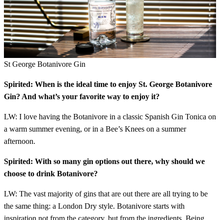
St George Botanivore Gin
Spirited: When is the ideal time to enjoy St. George Botanivore
Gin? And what’s your favorite way to enjoy it?
LW: I love having the Botanivore in a classic Spanish Gin Tonica on
a warm summer evening, or in a Bee’s Knees on a summer
afternoon.
Spirited: With so many gin options out there, why should we
choose to drink Botanivore?
LW: The vast majority of gins that are out there are all trying to be
the same thing: a London Dry style. Botanivore starts with
inspiration not from the category, but from the ingredients. Being