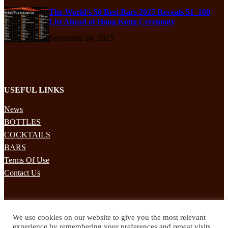
The World’s 50 Best Bars 2025 Reveals 51–100
List Ahead of Hong Kong Ceremony
September 24, 2025
USEFUL LINKS
News
BOTTLES
COCKTAILS
BARS
Terms Of Use
Contact Us
STAY UPDATED
We use cookies on our website to give you the most relevant
Subscribe to our mailing list to receives daily updates direct to your
experience by remembering your preferences and repeat visits.