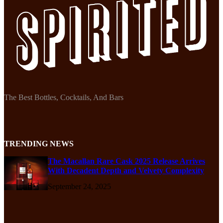
The Best Bottles, Cocktails, And Bars
TRENDING NEWS
The Macallan Rare Cask 2025 Release Arrives
With Decadent Depth and Velvety Complexity
September 24, 2025