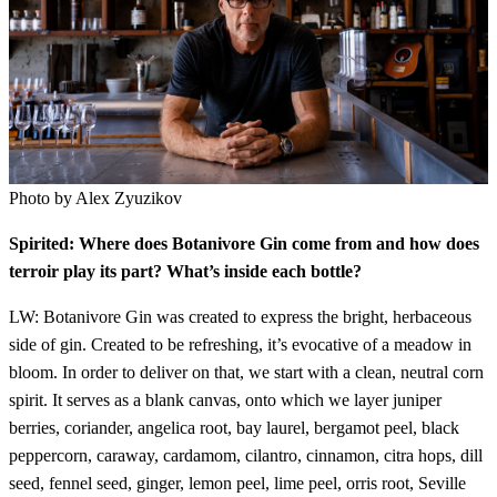
Photo by Alex Zyuzikov
Spirited: Where does Botanivore Gin come from and how does
terroir play its part? What’s inside each bottle?
LW: Botanivore Gin was created to express the bright, herbaceous
side of gin. Created to be refreshing, it’s evocative of a meadow in
bloom. In order to deliver on that, we start with a clean, neutral corn
spirit. It serves as a blank canvas, onto which we layer juniper
berries, coriander, angelica root, bay laurel, bergamot peel, black
peppercorn, caraway, cardamom, cilantro, cinnamon, citra hops, dill
seed, fennel seed, ginger, lemon peel, lime peel, orris root, Seville