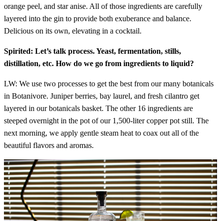
orange peel, and star anise. All of those ingredients are carefully
layered into the gin to provide both exuberance and balance.
Delicious on its own, elevating in a cocktail.
Spirited: Let’s talk process. Yeast, fermentation, stills,
distillation, etc. How do we go from ingredients to liquid?
LW: We use two processes to get the best from our many botanicals
in Botanivore. Juniper berries, bay laurel, and fresh cilantro get
layered in our botanicals basket. The other 16 ingredients are
steeped overnight in the pot of our 1,500-liter copper pot still. The
next morning, we apply gentle steam heat to coax out all of the
beautiful flavors and aromas.