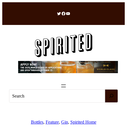
Skip
to
Twitter
Facebook
YouTube
content
S
e
a
r
c
Bottles
, 
Feature
, 
Gin
, 
Spirited Home