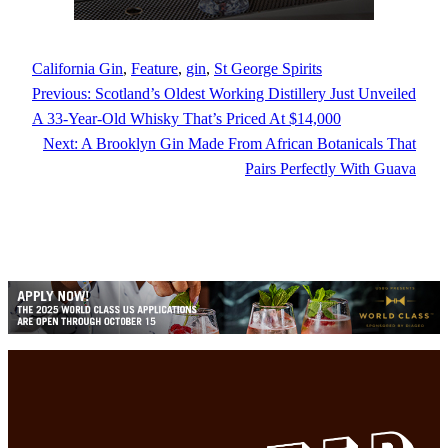
California Gin
, 
Feature
, 
gin
, 
St George Spirits
Previous:
Scotland’s Oldest Working Distillery Just Unveiled
A 33-Year-Old Whisky That’s Priced At $14,000
Next:
A Brooklyn Gin Made From African Botanicals That
Pairs Perfectly With Guava