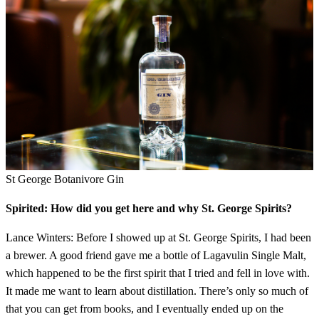
St George Botanivore Gin
Spirited: How did you get here and why St. George Spirits?
Lance Winters: Before I showed up at St. George Spirits, I had been
a brewer. A good friend gave me a bottle of Lagavulin Single Malt,
which happened to be the first spirit that I tried and fell in love with.
It made me want to learn about distillation. There’s only so much of
that you can get from books, and I eventually ended up on the