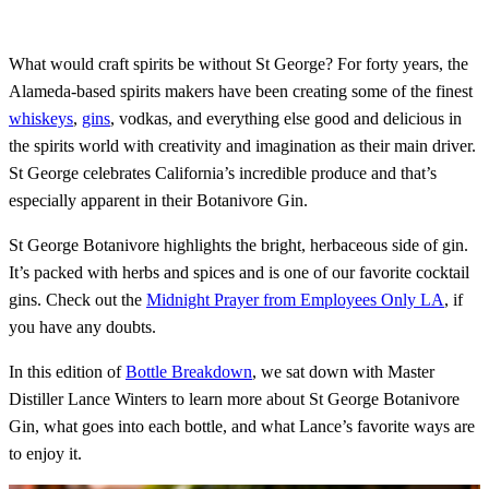
What would craft spirits be without St George? For forty years, the
Alameda-based spirits makers have been creating some of the finest
whiskeys
,
gins
, vodkas, and everything else good and delicious in
the spirits world with creativity and imagination as their main driver.
St George celebrates California’s incredible produce and that’s
especially apparent in their Botanivore Gin.
St George Botanivore highlights the bright, herbaceous side of gin.
It’s packed with herbs and spices and is one of our favorite cocktail
gins. Check out the
Midnight Prayer from Employees Only LA
, if
you have any doubts.
In this edition of
Bottle Breakdown
, we sat down with Master
Distiller Lance Winters to learn more about St George Botanivore
Gin, what goes into each bottle, and what Lance’s favorite ways are
to enjoy it.