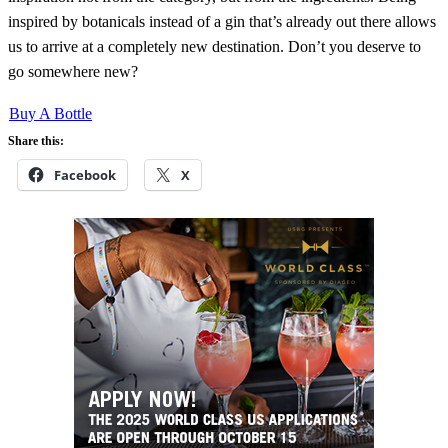
inspired by botanicals instead of a gin that’s already out there allows
us to arrive at a completely new destination. Don’t you deserve to
go somewhere new?
Buy A Bottle
Share this:
Facebook
X