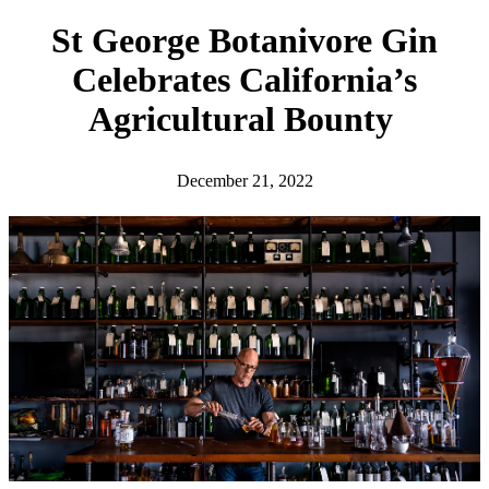
h
St George Botanivore Gin
Celebrates California’s
Agricultural Bounty
December 21, 2022