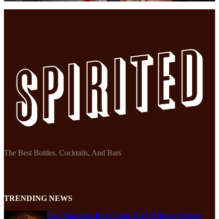
The Best Bottles, Cocktails, And Bars
TRENDING NEWS
The Macallan Rare Cask 2025 Release Arrives