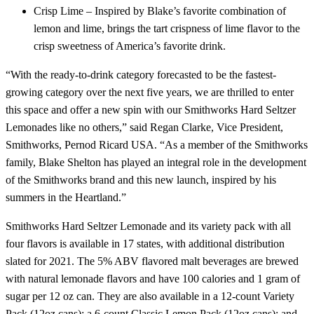
Crisp Lime – Inspired by Blake’s favorite combination of
lemon and lime, brings the tart crispness of lime flavor to the
crisp sweetness of America’s favorite drink.
“With the ready-to-drink category forecasted to be the fastest-
growing category over the next five years, we are thrilled to enter
this space and offer a new spin with our Smithworks Hard Seltzer
Lemonades like no others,” said Regan Clarke, Vice President,
Smithworks, Pernod Ricard USA. “As a member of the Smithworks
family, Blake Shelton has played an integral role in the development
of the Smithworks brand and this new launch, inspired by his
summers in the Heartland.”
Smithworks Hard Seltzer Lemonade and its variety pack with all
four flavors is available in 17 states, with additional distribution
slated for 2021. The 5% ABV flavored malt beverages are brewed
with natural lemonade flavors and have 100 calories and 1 gram of
sugar per 12 oz can. They are also available in a 12-count Variety
Pack (12oz cans); a 6-count Classic Lemon Pack (12oz cans); and