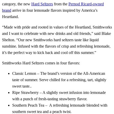
category, the new
Hard Seltzers
from the
Pernod Ricard-owned
brand
arrive in four lemonade flavors inspired by America’s
Heartland.
“Made with pride and rooted in values of the Heartland, Smithworks
and I want to celebrate with new drinks and old friends,” said Blake
Shelton. “Our new Smithworks hard seltzers taste like liquid
sunshine. Infused with the flavors of crisp and refreshing lemonade,
it’s the perfect way to kick back and cool off this summer.”
Smithworks Hard Seltzers comes in four flavors:
Classic Lemon – The brand’s version of the All-American
taste of summer. Serve chilled for a refreshing, tart, slightly
sweet taste..
Ripe Strawberry – A slightly sweet infusion into lemonade
with a punch of fresh-tasting strawberry flavor.
Southern Peach Tea – A refreshing lemonade blended with
southern sweet tea and a peach twist.