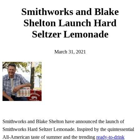
h
Smithworks and Blake
Shelton Launch Hard
Seltzer Lemonade
March 31, 2021
Smithworks and Blake Shelton have announced the launch of
Smithworks Hard Seltzer Lemonade. Inspired by the quintessential
All-American taste of summer and the trending
ready-to-drink