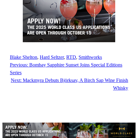
Blake Shelton
, 
Hard Seltzer
, 
RTD
, 
Smithworks
Previous:
Bombay Sapphire Sunset Joins Special Editions
Series
Next:
Mackmyra Debuts Björksav, A Birch Sap Wine Finish
Whisky