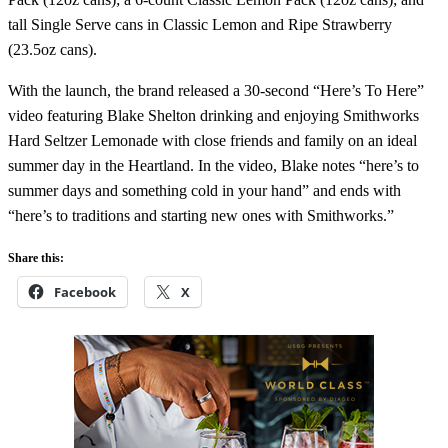
tall Single Serve cans in Classic Lemon and Ripe Strawberry
(23.5oz cans).
With the launch, the brand released a 30-second “Here’s To Here”
video featuring Blake Shelton drinking and enjoying Smithworks
Hard Seltzer Lemonade with close friends and family on an ideal
summer day in the Heartland. In the video, Blake notes “here’s to
summer days and something cold in your hand” and ends with
“here’s to traditions and starting new ones with Smithworks.”
Share this:
Facebook
X