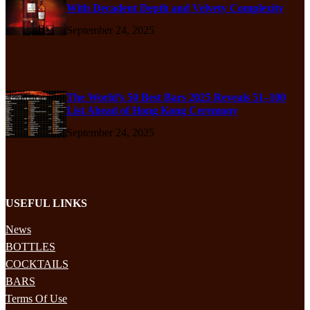
With Decadent Depth and Velvety Complexity
September 24, 2025
The World’s 50 Best Bars 2025 Reveals 51–100
List Ahead of Hong Kong Ceremony
September 24, 2025
USEFUL LINKS
News
BOTTLES
COCKTAILS
BARS
Terms Of Use