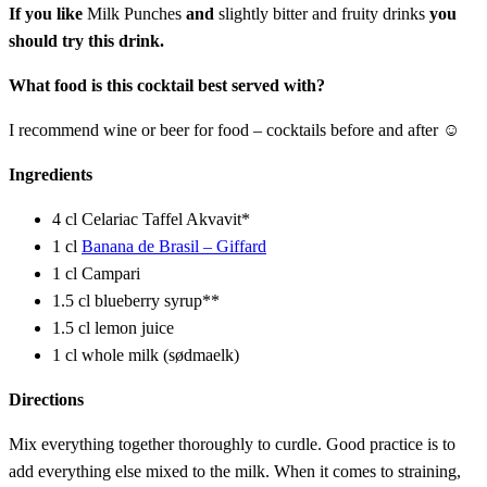
If you like
Milk Punches
and
slightly bitter and fruity drinks
you
should try this drink.
What food is this cocktail best served with?
I recommend wine or beer for food – cocktails before and after ☺
Ingredients
4 cl Celariac Taffel Akvavit*
1 cl
Banana de Brasil – Giffard
1 cl Campari
1.5 cl blueberry syrup**
1.5 cl lemon juice
1 cl whole milk (sødmaelk)
Directions
Mix everything together thoroughly to curdle. Good practice is to
add everything else mixed to the milk. When it comes to straining,