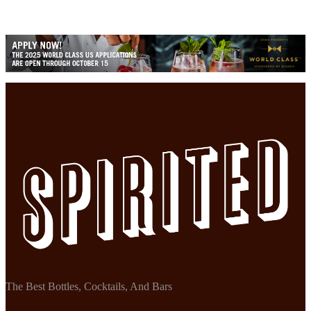
The Best Bottles, Cocktails, And Bars