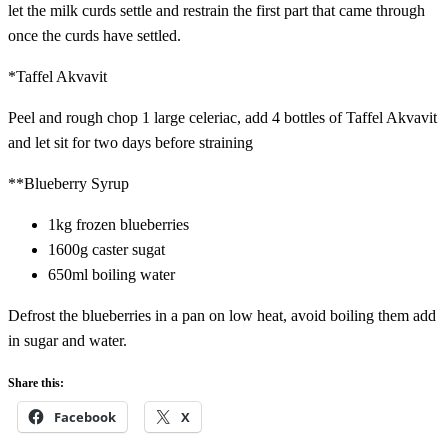
let the milk curds settle and restrain the first part that came through
once the curds have settled.
*Taffel Akvavit
Peel and rough chop 1 large celeriac, add 4 bottles of Taffel Akvavit
and let sit for two days before straining
**Blueberry Syrup
1kg frozen blueberries
1600g caster sugat
650ml boiling water
Defrost the blueberries in a pan on low heat, avoid boiling them add
in sugar and water.
Share this:
Facebook
X