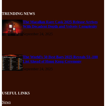
TRENDING NEWS
The Macallan Rare Cask 2025 Release Arrives
With Decadent Depth and Velvety Complexity
September 24, 2025
The World’s 50 Best Bars 2025 Reveals 51–100
List Ahead of Hong Kong Ceremony
September 24, 2025
USEFUL LINKS
News