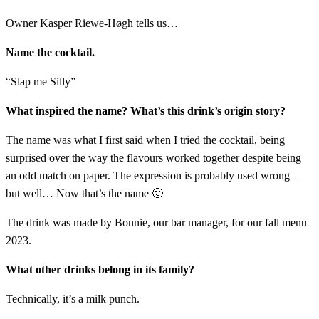
Owner Kasper Riewe-Høgh tells us…
Name the cocktail.
“Slap me Silly”
What inspired the name? What’s this drink’s origin story?
The name was what I first said when I tried the cocktail, being
surprised over the way the flavours worked together despite being
an odd match on paper. The expression is probably used wrong –
but well… Now that’s the name 🙂
The drink was made by Bonnie, our bar manager, for our fall menu
2023.
What other drinks belong in its family?
Technically, it’s a milk punch.