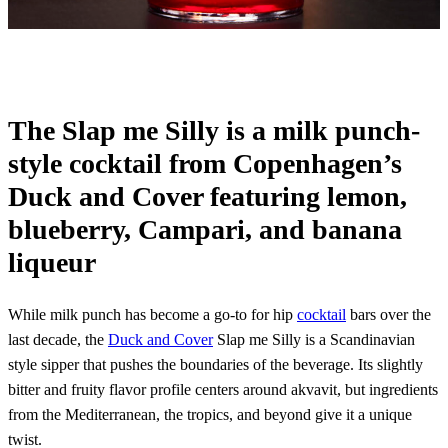
The Slap me Silly is a milk punch-
style cocktail from Copenhagen’s
Duck and Cover featuring lemon,
blueberry, Campari, and banana
liqueur
While milk punch has become a go-to for hip
cocktail
bars over the
last decade, the
Duck and Cover
Slap me Silly is a Scandinavian
style sipper that pushes the boundaries of the beverage. Its slightly
bitter and fruity flavor profile centers around akvavit, but ingredients
from the Mediterranean, the tropics, and beyond give it a unique
twist.