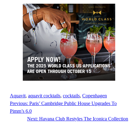
Aquavit
, 
aquavit cocktails
, 
cocktails
, 
Copenhagen
Previous:
Paris’ Cambridge Public House Upgrades To
Pimm’s 6.0
Next:
Havana Club Restyles The Iconica Collection