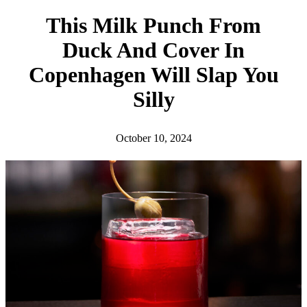
h
This Milk Punch From
Duck And Cover In
Copenhagen Will Slap You
Silly
October 10, 2024