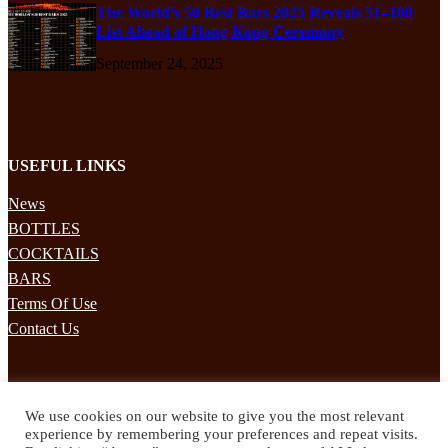
The World’s 50 Best Bars 2025 Reveals 51–100
List Ahead of Hong Kong Ceremony
September 24, 2025
USEFUL LINKS
News
BOTTLES
COCKTAILS
BARS
Terms Of Use
Contact Us
STAY UPDATED
We use cookies on our website to give you the most relevant
Subscribe to our mailing list to receives daily updates direct to your
experience by remembering your preferences and repeat visits.