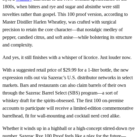
1800s, when bitters and rye and sugar and absinthe were still
novelties rather than gospel. This 100 proof version, according to
Master Distiller Harlen Wheatley, was crafted with surgical
precision to retain the core character—that nostalgic medley of
pepper, candied citrus, and soft anise—while bolstering its structure
and complexity.
And yes, it still finishes with a whisper of licorice. Just louder now.
With a suggested retail price of $29.99 for a 1-liter bottle, the new
expression rolls out via Sazerac’s U.S. distributor networks in select
markets. Bars and restaurants can also claim barrels of their own
through the Sazerac Barrel Select (SBS) program—a sort of
whiskey draft for the spirits-obsessed. The first 100 on-premise
accounts to participate will receive a limited-edition commemorative
barrelhead, fit for wall-mounting and cocktail nerd cred alike.
Whether it winds up in a highball or a high-concept stirred-down rye
number, Sazerac Rye 100 Proof feels like a play for the future—