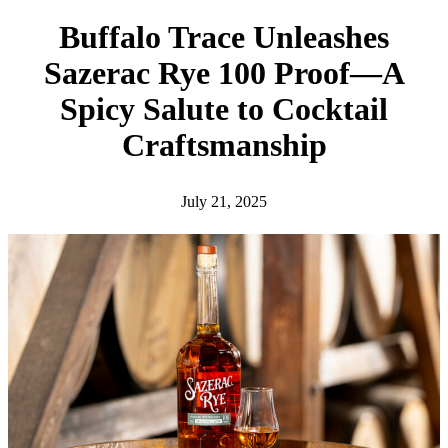
h
Buffalo Trace Unleashes
Sazerac Rye 100 Proof—A
Spicy Salute to Cocktail
Craftsmanship
July 21, 2025