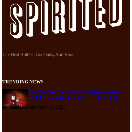
The Best Bottles, Cocktails, And Bars
TRENDING NEWS
The Macallan Rare Cask 2025 Release Arrives
With Decadent Depth and Velvety Complexity
September 24, 2025