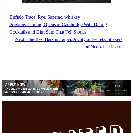
Buffalo Trace
, 
Rye
, 
Sazerac
, 
whiskey
Previous:
Darling Opens in Cambridge With Daring
Cocktails and Dim Sum That Tell Stories
Next:
The Best Bars in Taipei: A City of Secrets, Shakers,
and Neon-Lit Reverie