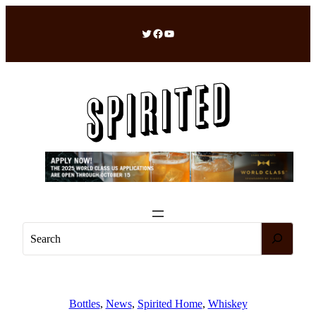
Skip
to
Twitter
Facebook
YouTube
content
S
e
a
r
c
Bottles
, 
News
, 
Spirited Home
, 
Whiskey