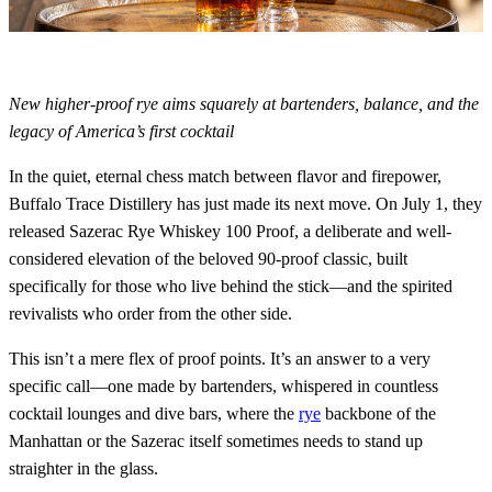
New higher-proof rye aims squarely at bartenders, balance, and the
legacy of America’s first cocktail
In the quiet, eternal chess match between flavor and firepower,
Buffalo Trace Distillery has just made its next move. On July 1, they
released Sazerac Rye Whiskey 100 Proof, a deliberate and well-
considered elevation of the beloved 90-proof classic, built
specifically for those who live behind the stick—and the spirited
revivalists who order from the other side.
This isn’t a mere flex of proof points. It’s an answer to a very
specific call—one made by bartenders, whispered in countless
cocktail lounges and dive bars, where the
rye
backbone of the
Manhattan or the Sazerac itself sometimes needs to stand up
straighter in the glass.