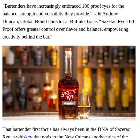
“Bartenders have increasingly embraced 100 proof ryes for the
balance, strength and versatility they provide,” said Andrew
Duncan, Global Brand Director at Buffalo Trace. “Sazerac Rye 100
Proof offers greater control over flavor and balance, empowering
creativity behind the bar.”
That bartender-first focus has always been in the DNA of Sazerac
Rye, a
whiskey
that nods to the New Orleans apothecaries of the