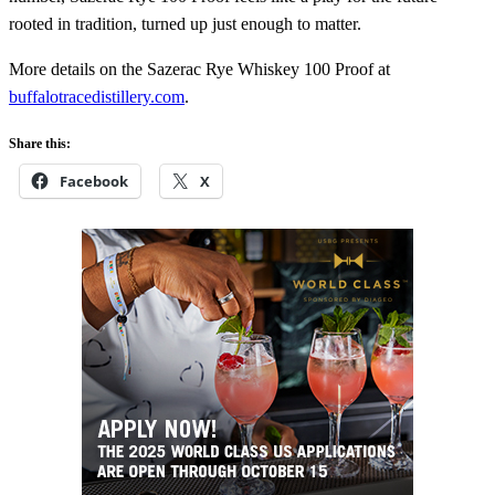
rooted in tradition, turned up just enough to matter.
More details on the Sazerac Rye Whiskey 100 Proof at
buffalotracedistillery.com
.
Share this:
Facebook
X