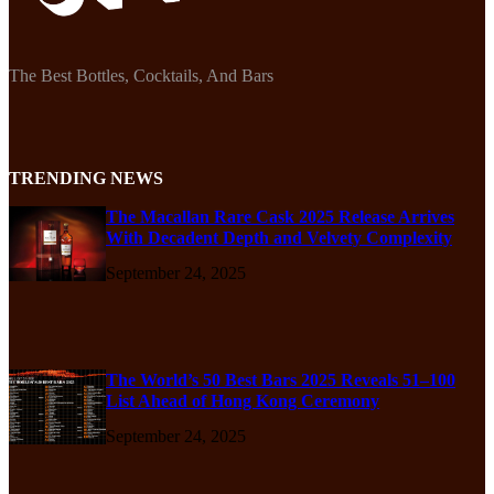
The Best Bottles, Cocktails, And Bars
TRENDING NEWS
The Macallan Rare Cask 2025 Release Arrives
With Decadent Depth and Velvety Complexity
September 24, 2025
The World’s 50 Best Bars 2025 Reveals 51–100
List Ahead of Hong Kong Ceremony
September 24, 2025