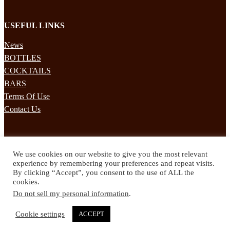
USEFUL LINKS
News
BOTTLES
COCKTAILS
BARS
Terms Of Use
Contact Us
STAY UPDATED
We use cookies on our website to give you the most relevant
Subscribe to our mailing list to receives daily updates direct to your
experience by remembering your preferences and repeat visits.
inbox!
By clicking “Accept”, you consent to the use of ALL the
cookies.
© 2024 Spirited Drinks
Do not sell my personal information
.
Privacy Policy
Terms & Conditions
Cookie settings
ACCEPT
Twitter
Facebook
Instagram
Pinterest
YouTube