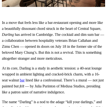
In a move that feels less like a bar-restaurant opening and more like
a beautifully dissonant chord struck in the heart of Central Square,
Darling
has arrived in Cambridge. The cocktail and dim sum bar —
a collaboration between hospitality veterans Brian Callahan and
Zimu Chen — opened its doors on July 18 in the former site of the
beloved Mary Chung’s. But this is not a revival. This is something
altogether stranger and more meticulous.
At its core, Darling is a study in aesthetic tension: a 40-seat lounge
wrapped in ambient lighting and cracked-brick charm, with a 16-
seat walnut
bar
lined like a confessional. There’s a mural — not just
painted but
felt
— by Julia Purinton of Medusa Studios, presiding
like a patron saint of narrative indulgence.
The name “Darling” is a nod to the adage “kill your darlings,” and