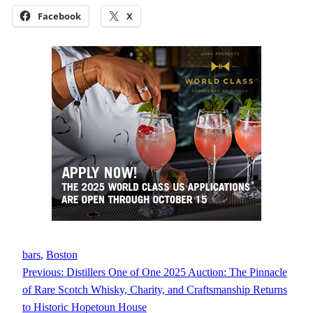
Facebook
X
bars
, 
Boston
Previous:
Distillers One of One 2025 Auction: The Pinnacle
of Rare Scotch Whisky, Charity, and Craftsmanship Returns
to Historic Hopetoun House