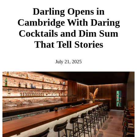
h
Darling Opens in
Cambridge With Daring
Cocktails and Dim Sum
That Tell Stories
July 21, 2025