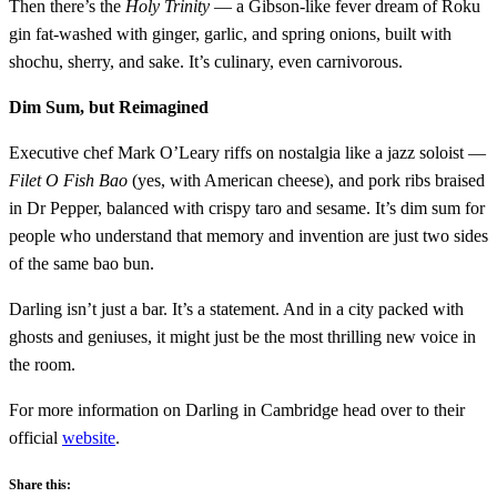
Then there’s the
Holy Trinity
— a Gibson-like fever dream of Roku
gin fat-washed with ginger, garlic, and spring onions, built with
shochu, sherry, and sake. It’s culinary, even carnivorous.
Dim Sum, but Reimagined
Executive chef Mark O’Leary riffs on nostalgia like a jazz soloist —
Filet O Fish Bao
(yes, with American cheese), and pork ribs braised
in Dr Pepper, balanced with crispy taro and sesame. It’s dim sum for
people who understand that memory and invention are just two sides
of the same bao bun.
Darling isn’t just a bar. It’s a statement. And in a city packed with
ghosts and geniuses, it might just be the most thrilling new voice in
the room.
For more information on Darling in Cambridge head over to their
official
website
.
Share this: