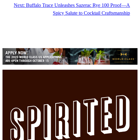
Next:
Buffalo Trace Unleashes Sazerac Rye 100 Proof—A
Spicy Salute to Cocktail Craftsmanship