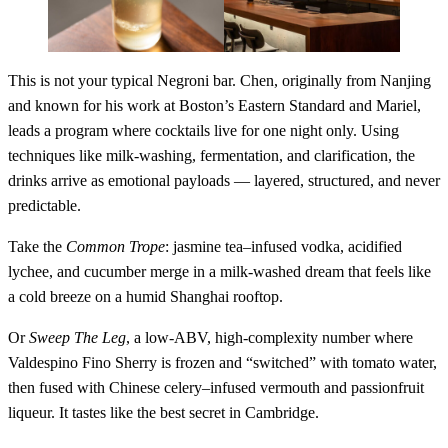
This is not your typical Negroni bar. Chen, originally from Nanjing
and known for his work at Boston’s Eastern Standard and Mariel,
leads a program where cocktails live for one night only. Using
techniques like milk-washing, fermentation, and clarification, the
drinks arrive as emotional payloads — layered, structured, and never
predictable.
Take the
Common Trope
: jasmine tea–infused vodka, acidified
lychee, and cucumber merge in a milk-washed dream that feels like
a cold breeze on a humid Shanghai rooftop.
Or
Sweep The Leg
, a low-ABV, high-complexity number where
Valdespino Fino Sherry is frozen and “switched” with tomato water,
then fused with Chinese celery–infused vermouth and passionfruit
liqueur. It tastes like the best secret in Cambridge.