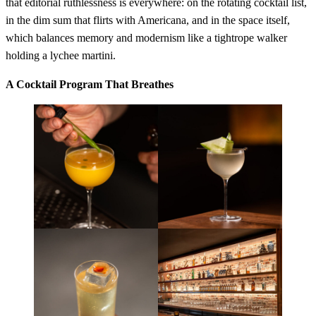
that editorial ruthlessness is everywhere: on the rotating cocktail list,
in the dim sum that flirts with Americana, and in the space itself,
which balances memory and modernism like a tightrope walker
holding a lychee martini.
A Cocktail Program That Breathes