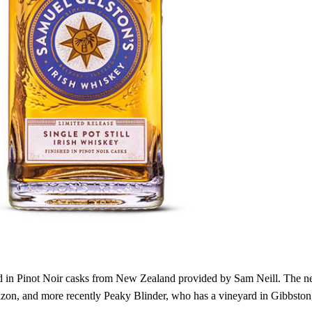
hed in Pinot Noir casks from New Zealand provided by Sam Neill. The ne
rizon, and more recently Peaky Blinder, who has a vineyard in Gibbston