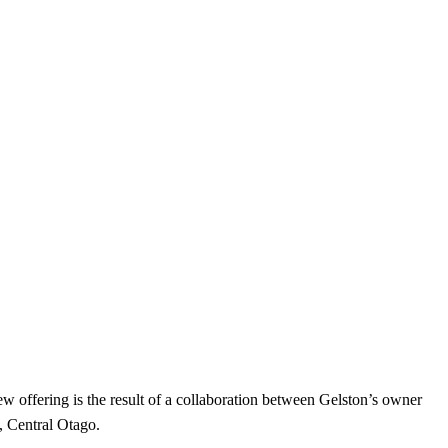
w offering is the result of a collaboration between Gelston’s owner
, Central Otago.