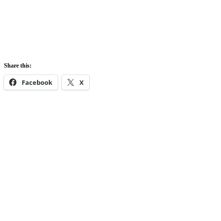
Share this:
Facebook
X