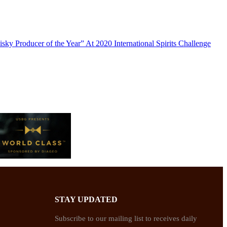
y Producer of the Year” At 2020 International Spirits Challenge
STAY UPDATED
Subscribe to our mailing list to receives daily