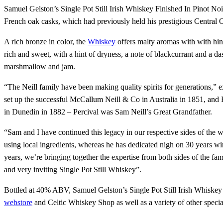
Samuel Gelston’s Single Pot Still Irish Whiskey Finished In Pinot No
French oak casks, which had previously held his prestigious Central 
A rich bronze in color, the
Whiskey
offers malty aromas with with hints
rich and sweet, with a hint of dryness, a note of blackcurrant and a da
marshmallow and jam.
“The Neill family have been making quality spirits for generations,”
set up the successful McCallum Neill & Co in Australia in 1851, and 
in Dunedin in 1882 – Percival was Sam Neill’s Great Grandfather.
“Sam and I have continued this legacy in our respective sides of the wo
using local ingredients, whereas he has dedicated nigh on 30 years wi
years, we’re bringing together the expertise from both sides of the fam
and very inviting Single Pot Still Whiskey”.
Bottled at 40% ABV, Samuel Gelston’s Single Pot Still Irish Whiskey Fi
webstore
and Celtic Whiskey Shop as well as a variety of other speci