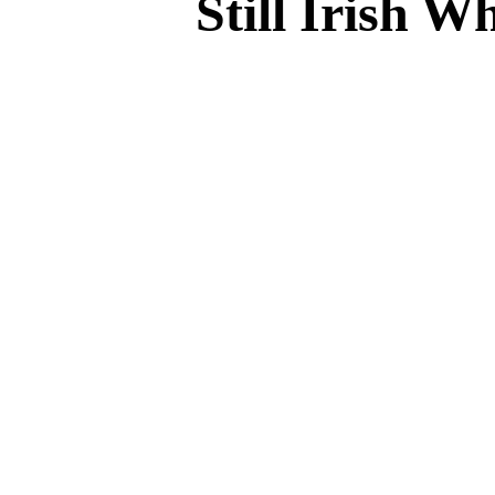
Still Irish W