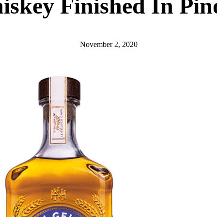
hiskey Finished In Pi
November 2, 2020