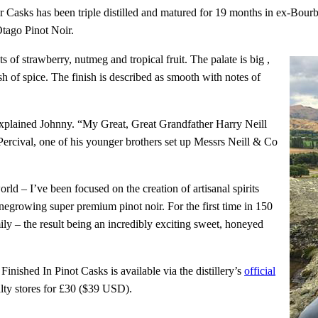
ir Casks has been triple distilled and matured for 19 months in ex-Bou
Otago Pinot Noir.
 of strawberry, nutmeg and tropical fruit. The palate is big ,
sh of spice. The finish is described as smooth with notes of
 explained Johnny. “My Great, Great Grandfather Harry Neill
Percival, one of his younger brothers set up Messrs Neill & Co
rld – I’ve been focused on the creation of artisanal spirits
negrowing super premium pinot noir. For the first time in 150
ily – the result being an incredibly exciting sweet, honeyed
nished In Pinot Casks is available via the distillery’s
official
alty stores for £30 ($39 USD).