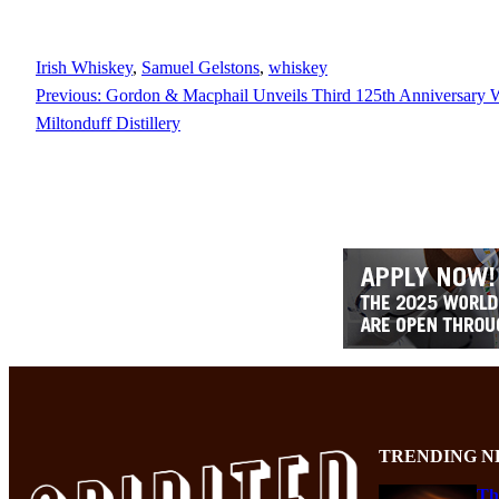
Irish Whiskey
, 
Samuel Gelstons
, 
whiskey
Previous:
Gordon & Macphail Unveils Third 125th Anniversary 
Miltonduff Distillery
TRENDING N
Th