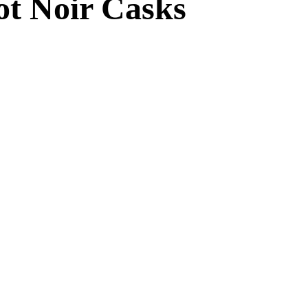
not Noir Casks