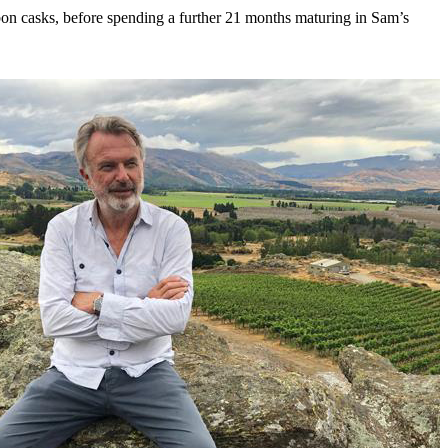
rbon casks, before spending a further 21 months maturing in Sam’s