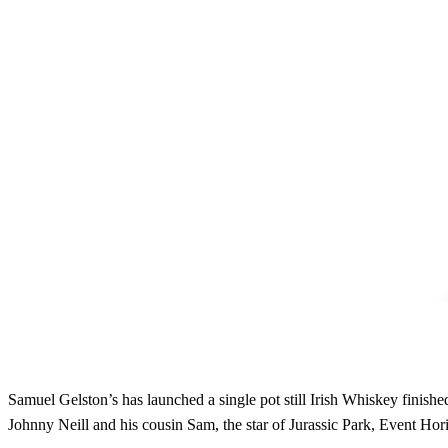
Samuel Gelston’s has launched a single pot still Irish Whiskey finis
Johnny Neill and his cousin Sam, the star of Jurassic Park, Event Ho