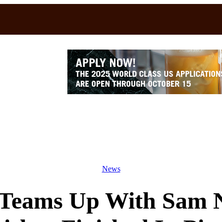
News
 Teams Up With Sam Ne