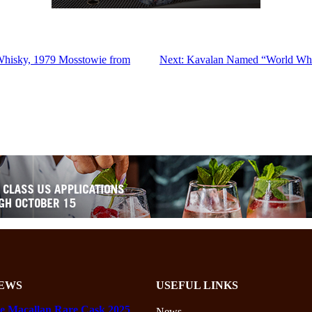
Whisky, 1979 Mosstowie from
Next:
Kavalan Named “World Whisk
EWS
USEFUL LINKS
e Macallan Rare Cask 2025
News