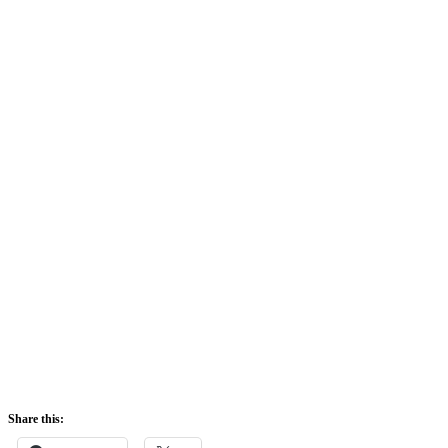
Share this: