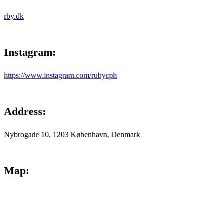
rby.dk
Instagram
:
https://www.instagram.com/rubycph
Address
:
Nybrogade 10, 1203 København, Denmark
Map
: