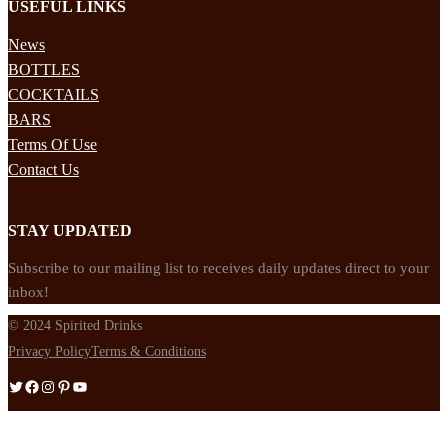
USEFUL LINKS
News
BOTTLES
COCKTAILS
BARS
Terms Of Use
Contact Us
STAY UPDATED
Subscribe to our mailing list to receives daily updates direct to your
inbox!
© 2024 Spirited Drinks
Privacy Policy
Terms & Conditions
Twitter
Facebook
Instagram
Pinterest
YouTube