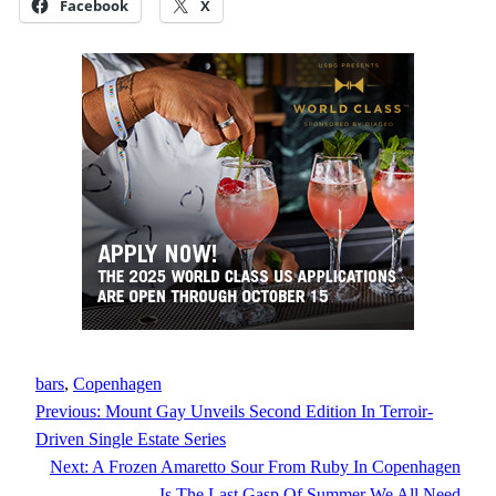
Facebook
X
bars
, 
Copenhagen
Previous:
Mount Gay Unveils Second Edition In Terroir-
Driven Single Estate Series
Next:
A Frozen Amaretto Sour From Ruby In Copenhagen
Is The Last Gasp Of Summer We All Need