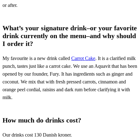
or after.
What’s your signature drink–or your favorite
drink currently on the menu–and why should
I order it?
My favourite is a new drink called
Carrot Cake
. It is a clarified milk
punch, tastes just like a carrot cake. We use an Aquavit that has been
opened by our founder, Fury. It has ingredients such as ginger and
coconut. We mix that with fresh pressed carrots, cinnamon and
orange peel cordial, raisins and dark rum before clarifying it with
milk.
How much do drinks cost?
Our drinks cost 130 Danish kroner.