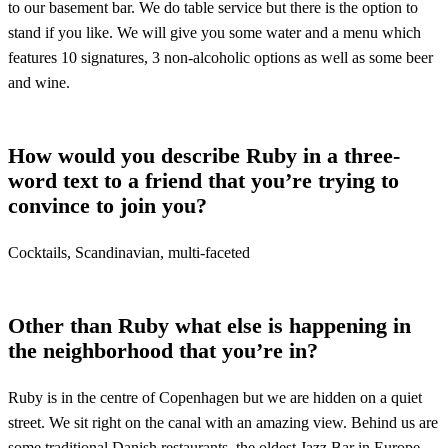
to our basement bar. We do table service but there is the option to
stand if you like. We will give you some water and a menu which
features 10 signatures, 3 non-alcoholic options as well as some beer
and wine.
How would you describe Ruby in a three-
word text to a friend that you’re trying to
convince to join you?
Cocktails, Scandinavian, multi-faceted
Other than Ruby what else is happening in
the neighborhood that you’re in?
Ruby is in the centre of Copenhagen but we are hidden on a quiet
street. We sit right on the canal with an amazing view. Behind us are
some traditional Danish restaurants, the oldest Jazz Bar in Europe,