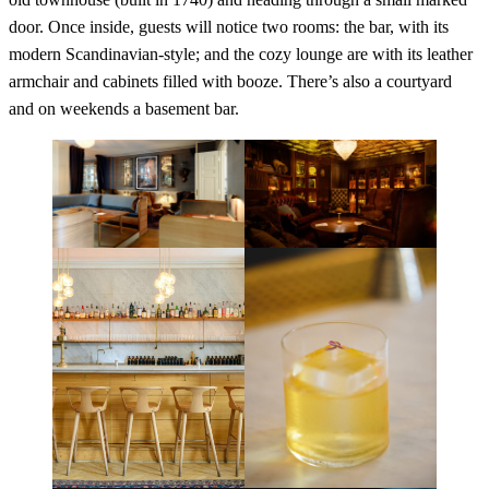
door. Once inside, guests will notice two rooms: the bar, with its
modern Scandinavian-style; and the cozy lounge are with its leather
armchair and cabinets filled with booze. There’s also a courtyard
and on weekends a basement bar.