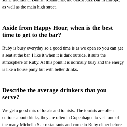
as well as the main high street.
Aside from Happy Hour, when is the best
time to get to the bar?
Ruby is busy everyday so a good time is as we open so you can get
a seat at the bar. I like it when it is dark outside, it suits the
atmosphere of Ruby. At this point it is normally busy and the energy
is like a house party but with better drinks.
Describe the average drinkers that you
serve?
We get a good mix of locals and tourists. The tourists are often
curious about drinks, they are often in Copenhagen to visit one of
the many Michelin Star restaurants and come to Ruby either before