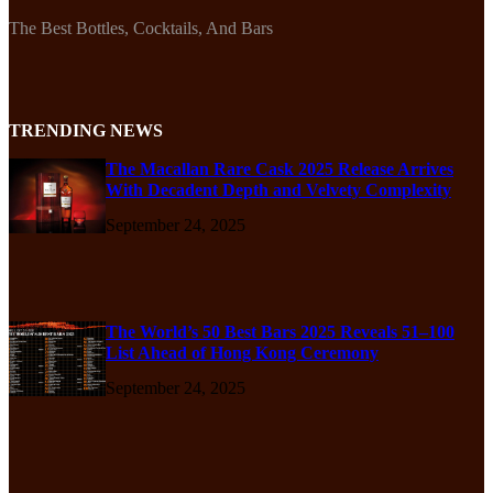
The Best Bottles, Cocktails, And Bars
TRENDING NEWS
The Macallan Rare Cask 2025 Release Arrives
With Decadent Depth and Velvety Complexity
September 24, 2025
The World’s 50 Best Bars 2025 Reveals 51–100
List Ahead of Hong Kong Ceremony
September 24, 2025