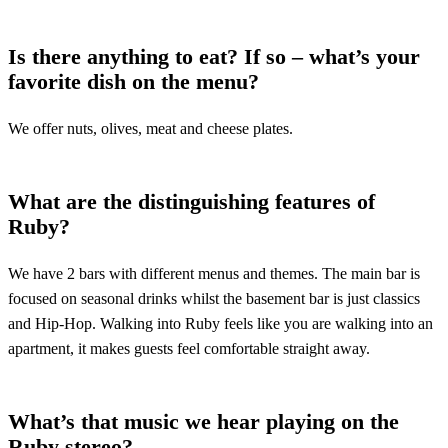
Is there anything to eat? If so – what’s your
favorite dish on the menu?
We offer nuts, olives, meat and cheese plates.
What are the distinguishing features of
Ruby?
We have 2 bars with different menus and themes. The main bar is
focused on seasonal drinks whilst the basement bar is just classics
and Hip-Hop. Walking into Ruby feels like you are walking into an
apartment, it makes guests feel comfortable straight away.
What’s that music we hear playing on the
Ruby stereo?