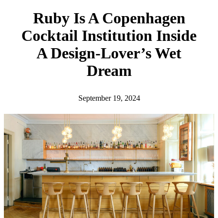
h
Ruby Is A Copenhagen
Cocktail Institution Inside
A Design-Lover’s Wet
Dream
September 19, 2024