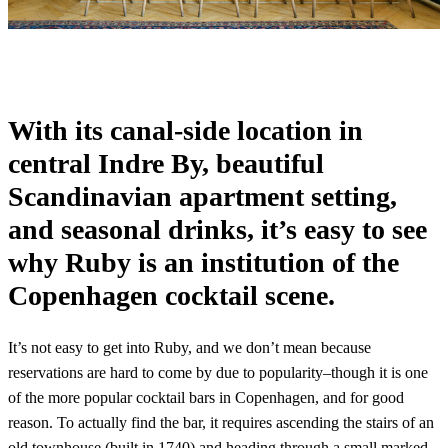
With its canal-side location in
central Indre By, beautiful
Scandinavian apartment setting,
and seasonal drinks, it’s easy to see
why Ruby is an institution of the
Copenhagen cocktail scene.
It’s not easy to get into Ruby, and we don’t mean because
reservations are hard to come by due to popularity–though it is one
of the more popular cocktail bars in Copenhagen, and for good
reason. To actually find the bar, it requires ascending the stairs of an
old townhouse (built in 1740) and heading through a small marked