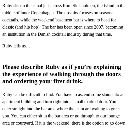
Ruby sits on the canal just across from Slotsholmen, the island in the
middle of inner Copenhagen. The upstairs focuses on seasonal
cocktails, while the weekend basement bar is where to head for
classic (and hip hop). The bar has been open since 2007, becoming
an institution in the Danish cocktail industry during that time.
Ruby tells us…
Please describe Ruby as if you’re explaining
the experience of walking through the doors
and ordering your first drink.
Ruby can be difficult to find. You have to ascend some stairs into an
apartment building and turn right into a small marked door. You
enter straight into the bar area where the team are waiting to greet
you. You can either sit in the bar area or go through to our lounge
area or courtyard. If it is the weekend, there is the option to go down