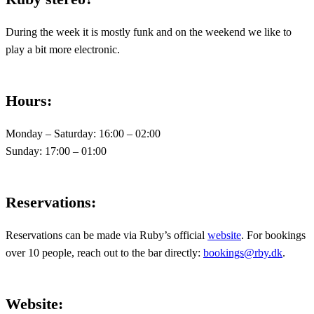
During the week it is mostly funk and on the weekend we like to
play a bit more electronic.
Hours
:
Monday – Saturday: 16:00 – 02:00
Sunday: 17:00 – 01:00
Reservations
:
Reservations can be made via Ruby’s official
website
. For bookings
over 10 people, reach out to the bar directly:
bookings@rby.dk
.
Website
: