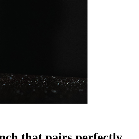
ch that pairs perfectly