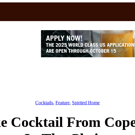
Cocktails
, 
Feature
, 
Spirited Home
e Cocktail From Cop