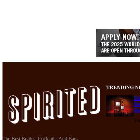
TRENDING N
Th
Re
De
Se
The Best Bottles, Cocktails, And Bars