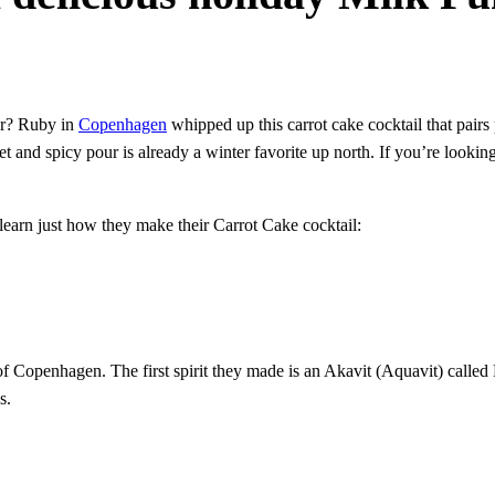
ter? Ruby in
Copenhagen
whipped up this carrot cake cocktail that pairs
t and spicy pour is already a winter favorite up north. If you’re looking
earn just how they make their Carrot Cake cocktail:
f Copenhagen. The first spirit they made is an Akavit (Aquavit) called 
s.