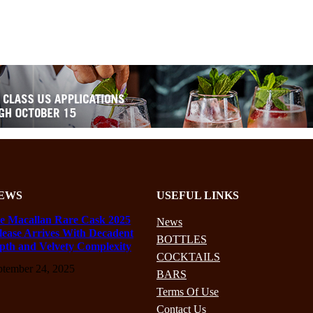
EWS
USEFUL LINKS
e Macallan Rare Cask 2025
News
lease Arrives With Decadent
BOTTLES
pth and Velvety Complexity
COCKTAILS
ptember 24, 2025
BARS
Terms Of Use
Contact Us