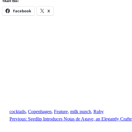
Share this:
Facebook
X
cocktails
, 
Copenhagen
, 
Feature
, 
milk punch
, 
Ruby
Previous:
Seedlip Introduces Notas de Agave, an Elegantly Craft