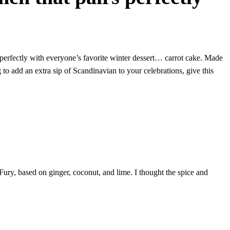
 perfectly with everyone’s favorite winter dessert… carrot cake. Made
 to add an extra sip of Scandinavian to your celebrations, give this
Fury, based on ginger, coconut, and lime. I thought the spice and