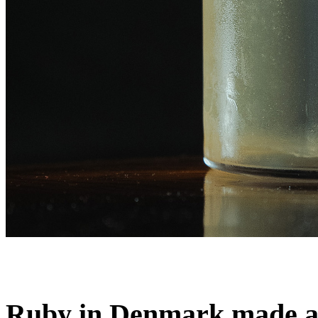
Ruby in Denmark made a d