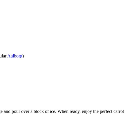
ular
Aalborg
)
ridge and pour over a block of ice. When ready, enjoy the perfect carrot