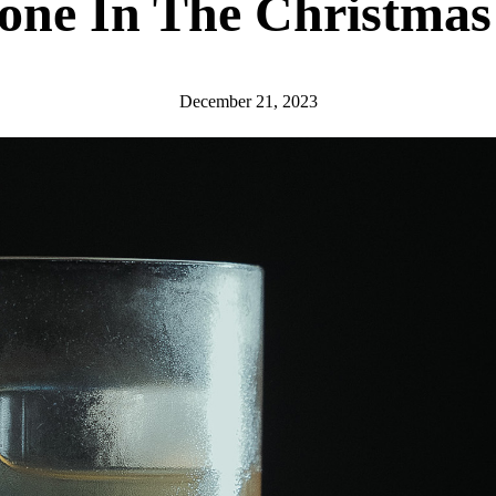
one In The Christmas 
December 21, 2023