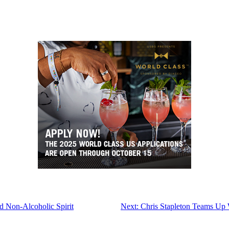
ed Non-Alcoholic Spirit
Next:
Chris Stapleton Teams Up W