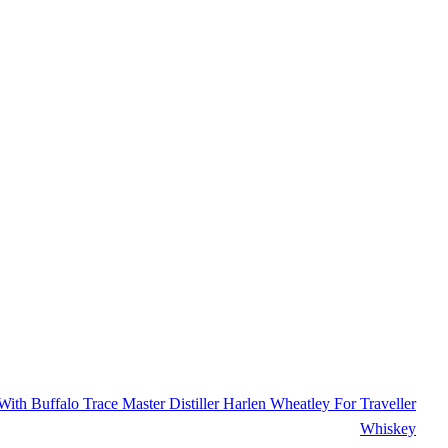
ith Buffalo Trace Master Distiller Harlen Wheatley For Traveller
Whiskey