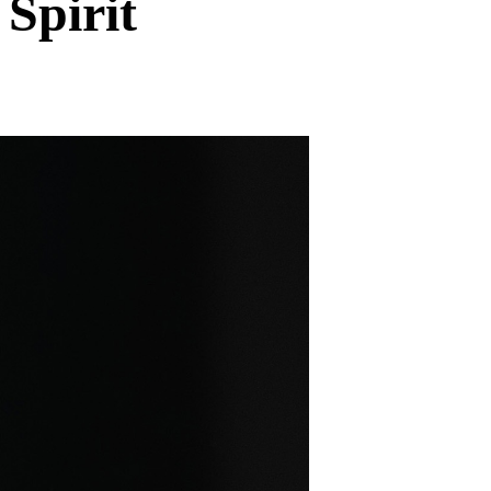
Spirit