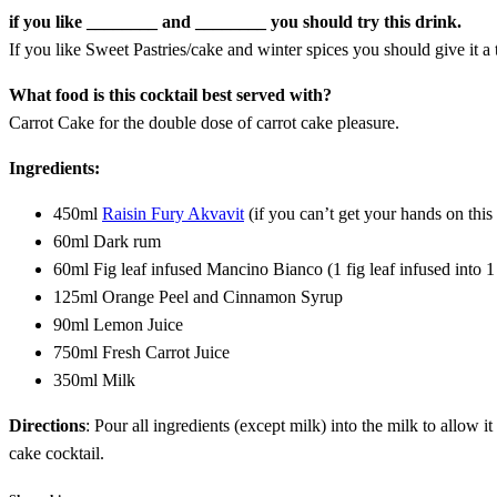
if you like ________ and ________ you should try this drink.
If you like Sweet Pastries/cake and winter spices you should give it a t
What food is this cocktail best served with?
Carrot Cake for the double dose of carrot cake pleasure.
Ingredients:
450ml
Raisin Fury Akvavit
(if you can’t get your hands on this
60ml Dark rum
60ml Fig leaf infused Mancino Bianco (1 fig leaf infused into 
125ml Orange Peel and Cinnamon Syrup
90ml Lemon Juice
750ml Fresh Carrot Juice
350ml Milk
Directions
: Pour all ingredients (except milk) into the milk to allow it
cake cocktail.