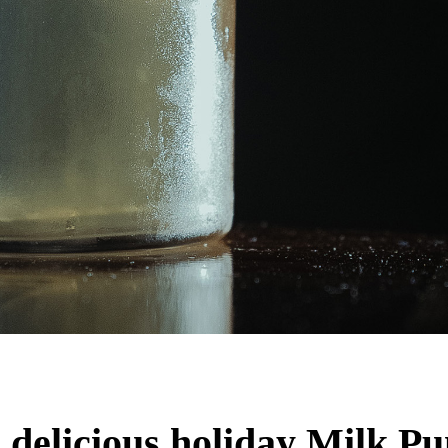
elicious holiday Milk Pun