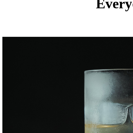
Every