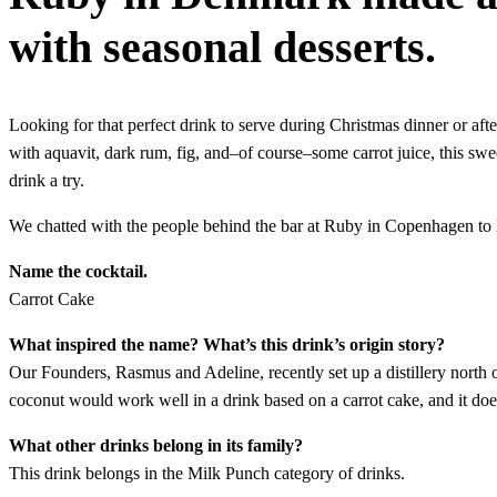
with seasonal desserts.
Looking for that perfect drink to serve during Christmas dinner or af
with aquavit, dark rum, fig, and–of course–some carrot juice, this swee
drink a try.
We chatted with the people behind the bar at Ruby in Copenhagen to l
Name the cocktail.
Carrot Cake
What inspired the name? What’s this drink’s origin story?
Our Founders, Rasmus and Adeline, recently set up a distillery north o
coconut would work well in a drink based on a carrot cake, and it doe
What other drinks belong in its family?
This drink belongs in the Milk Punch category of drinks.