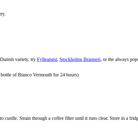
ry.
 Danish variety, try
Fylleangst
,
Stockholms Branneri
, or the always pop
1 bottle of Bianco Vermouth for 24 hours)
 to curdle. Strain through a coffee filter until it runs clear. Store in a f