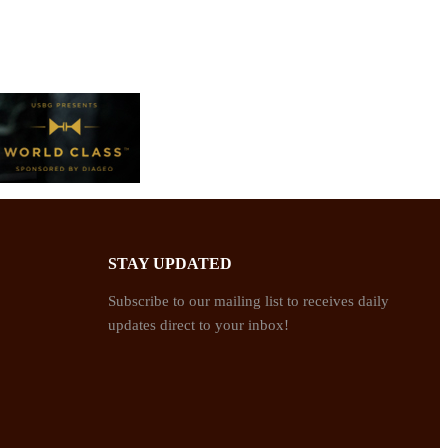
STAY UPDATED
Subscribe to our mailing list to receives daily
updates direct to your inbox!