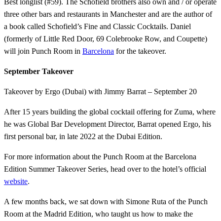
Best longlist (#59). The Schofield brothers also own and / or operate
three other bars and restaurants in Manchester and are the author of
a book called Schofield’s Fine and Classic Cocktails. Daniel
(formerly of Little Red Door, 69 Colebrooke Row, and Coupette)
will join Punch Room in
Barcelona
for the takeover.
September Takeover
Takeover by Ergo (Dubai) with Jimmy Barrat – September 20
After 15 years building the global cocktail offering for Zuma, where
he was Global Bar Development Director, Barrat opened Ergo, his
first personal bar, in late 2022 at the Dubai Edition.
For more information about the Punch Room at the Barcelona
Edition Summer Takeover Series, head over to the hotel’s official
website
.
A few months back, we sat down with Simone Ruta of the Punch
Room at the Madrid Edition, who taught us how to make the