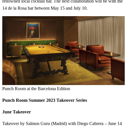
renowned local cocktail bar. The next collaboration will be with the
14 de la Rosa bar between May 15 and July 10.
Punch Room at the Barcelona Edition
Punch Room Summer 2023 Takeover Series
June Takeover
Takeover by Salmon Guru (Madrid) with Diego Cabrera – June 14