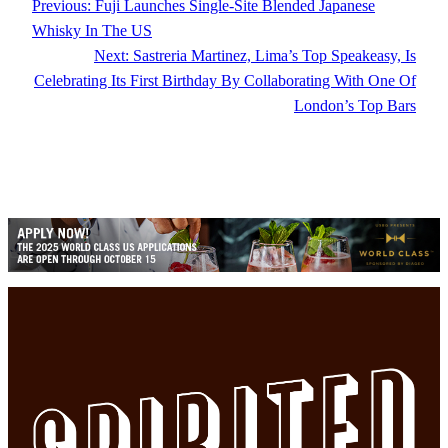
Previous:
Fuji Launches Single-Site Blended Japanese
Whisky In The US
Next:
Sastreria Martinez, Lima’s Top Speakeasy, Is
Celebrating Its First Birthday By Collaborating With One Of
London’s Top Bars