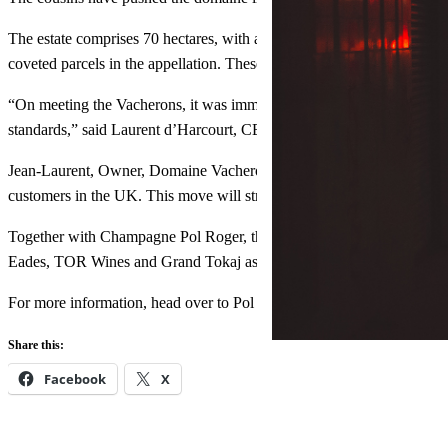
The estate comprises 70 hectares, with a combination of agricultural 
coveted parcels in the appellation. These Pinot parcels are vinified se
“On meeting the Vacherons, it was immediately clear to me that we s
standards,” said Laurent d’Harcourt, CEO of Champagne Pol Roger.
Jean-Laurent, Owner, Domaine Vacheron, said of the partnership: “We a
customers in the UK. This move will strengthen an historical connec
Together with Champagne Pol Roger, the agency wine range now com
Eades, TOR Wines and Grand Tokaj as well as Glenfarclas Highland 
For more information, head over to Pol Roger Portfolio’s official
webs
Share this:
Facebook
X