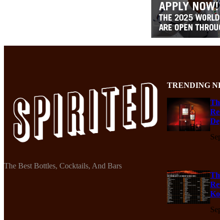
TRENDING N
Th
Re
De
Se
The Best Bottles, Cocktails, And Bars
Th
Re
Ko
Se