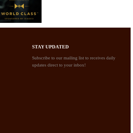
STAY UPDATED
Subscribe to our mailing list to receives daily
updates direct to your inbox!