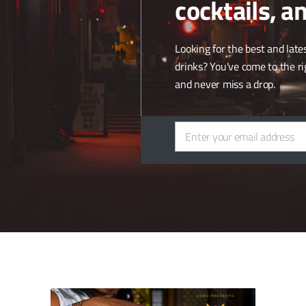
cocktails, a
land, forest and 50 hectares of vineyard, 38 of which are planted with
parately. The soils are equal parts limestone and flint, with 10% cretaceo
Looking for the best and lates
drinks? You've come to the ri
hare the same approach to winemaking, unique to family-owned produce
and never miss a drop.
re delighted to join Pol Roger Portfolio and establish a quality distri
tion with the UK market.”
Enter your email address
Email
prises Bodegas Artadi, Joseph Drouhin, Domaine Josmeyer, Robert Si
Single Malt.
ite
.