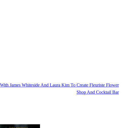
ith James Whiteside And Laura Kim To Create Fleuriste Flower
Shop And Cocktail Bar