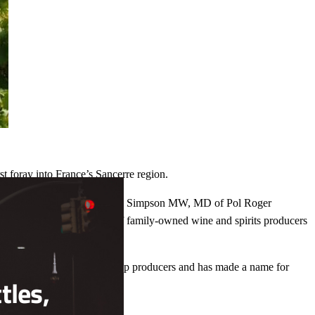
t foray into France’s Sancerre region.
Close
this
ry best of Sancerre,” said James Simpson MW, MD of Pol Roger
module
to join the impeccable range of family-owned wine and spirits producers
eron is one of Sancerre’s top producers and has made a name for
tles,
n in 2005.