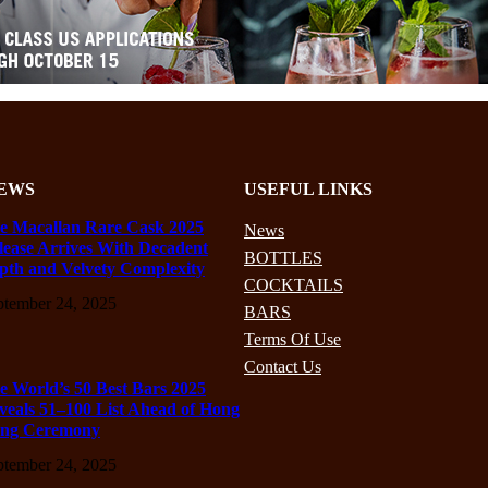
EWS
USEFUL LINKS
e Macallan Rare Cask 2025
News
lease Arrives With Decadent
BOTTLES
pth and Velvety Complexity
COCKTAILS
ptember 24, 2025
BARS
Terms Of Use
Contact Us
e World’s 50 Best Bars 2025
veals 51–100 List Ahead of Hong
ng Ceremony
ptember 24, 2025