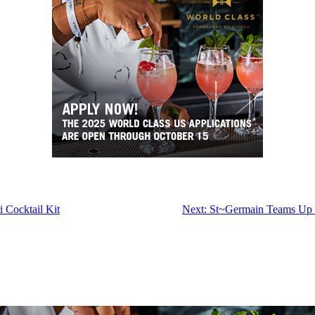
 Cocktail Kit
Next:
St~Germain Teams Up W