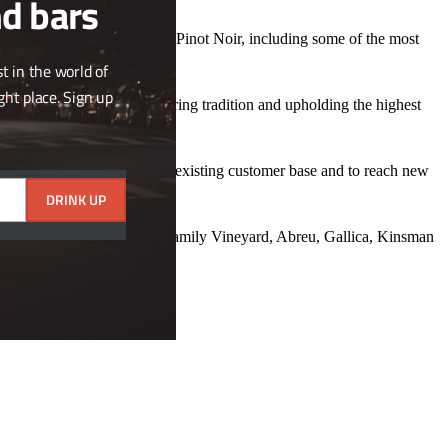
nd bars
 Sauvignon Blanc and 12 with Pinot Noir, including some of the most
us marl.
t in the world of
ght place. Sign up
rs; a commitment to honouring tradition and upholding the highest
bution network, both for our existing customer base and to reach new
DRINK UP
nskey Vineyards, Staglin Family Vineyard, Abreu, Gallica, Kinsman