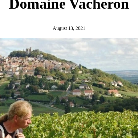
Domaine Vacheron
August 13, 2021