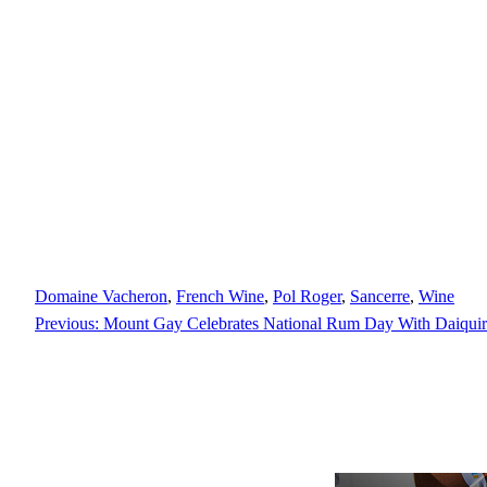
Domaine Vacheron
, 
French Wine
, 
Pol Roger
, 
Sancerre
, 
Wine
Previous:
Mount Gay Celebrates National Rum Day With Daiquiri