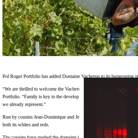
Pol Roger Portfolio has added Domaine Vacheron to its burgeoning sta
“We are thrilled to welcome the Vacheron family and their
wines
this 
Portfolio. “Family is key to the development of Pol Roger Portfolio; h
we already represent.”
Run by cousins Jean-Dominique and Jean-Laurent Vacheron, represent
both its whites and reds.
The cousins have pushed the domaine in the direction of sustainability