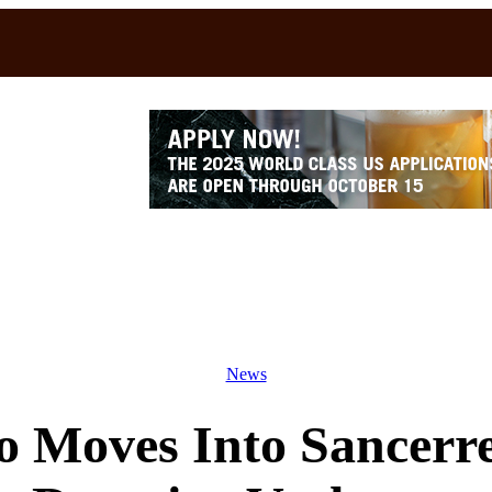
News
io Moves Into Sancerr