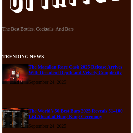
The Best Bottles, Cocktails, And Bars
TRENDING NEWS
The Macallan Rare Cask 2025 Release Arrives
With Decadent Depth and Velvety Complexity
September 24, 2025
The World’s 50 Best Bars 2025 Reveals 51–100
List Ahead of Hong Kong Ceremony
September 24, 2025