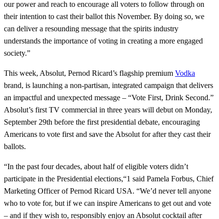
our power and reach to encourage all voters to follow through on
their intention to cast their ballot this November. By doing so, we
can deliver a resounding message that the spirits industry
understands the importance of voting in creating a more engaged
society.”
This week, Absolut, Pernod Ricard’s flagship premium
Vodka
brand, is launching a non-partisan, integrated campaign that delivers
an impactful and unexpected message – “Vote First, Drink Second.”
Absolut’s first TV commercial in three years will debut on Monday,
September 29th before the first presidential debate, encouraging
Americans to vote first and save the Absolut for after they cast their
ballots.
“In the past four decades, about half of eligible voters didn’t
participate in the Presidential elections,“1 said Pamela Forbus, Chief
Marketing Officer of Pernod Ricard USA. “We’d never tell anyone
who to vote for, but if we can inspire Americans to get out and vote
– and if they wish to, responsibly enjoy an Absolut cocktail after