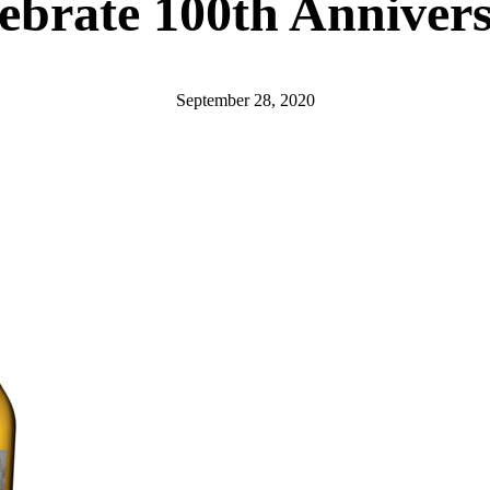
ebrate 100th Anniver
September 28, 2020