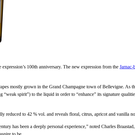
e expression’s 100th anniversary. The new expression from the
Jarnac-
apes mostly grown in the Grand Champagne town of Bellevigne. As the
g “weak spirit”) to the liquid in order to “enhance” its signature qual
 reduced to 42 % vol. and reveals floral, citrus, apricot and vanilla no
century has been a deeply personal experience,” noted Charles Braasta
spire to be.