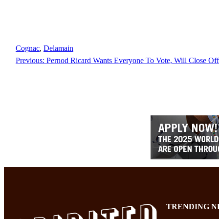
Cognac
, 
Delamain
Previous:
Pernod Ricard Wants Everyone To Vote, Will Close Off
TRENDING N