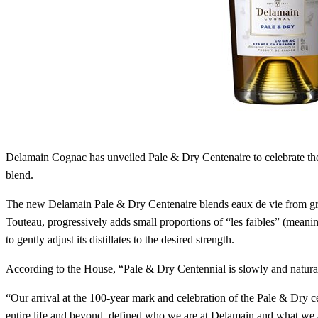
Delamain Cognac has unveiled Pale & Dry Centenaire to celebrate th
blend.
The new Delamain Pale & Dry Centenaire blends eaux de vie from gr
Touteau, progressively adds small proportions of “les faibles” (meanin
to gently adjust its distillates to the desired strength.
According to the House, “Pale & Dry Centennial is slowly and naturally
“Our arrival at the 100-year mark and celebration of the Pale & Dry 
entire life and beyond, defined who we are at Delamain and what we a