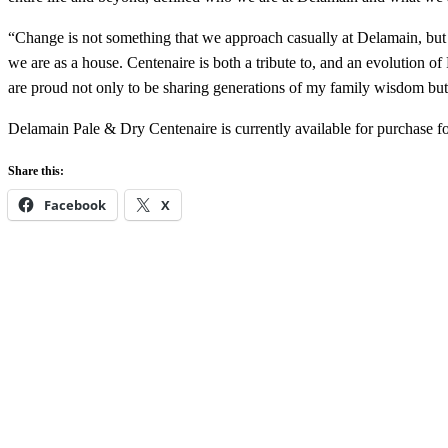
“Change is not something that we approach casually at Delamain, but
we are as a house. Centenaire is both a tribute to, and an evolution 
are proud not only to be sharing generations of my family wisdom but t
Delamain Pale & Dry Centenaire is currently available for purchase 
Share this:
Facebook
X