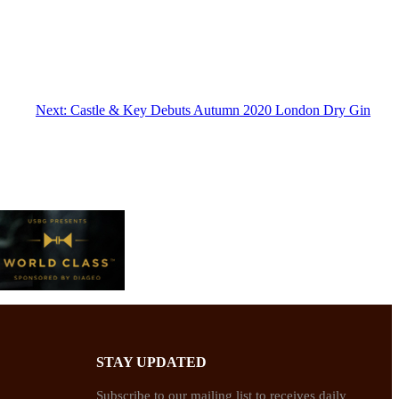
Next:
Castle & Key Debuts Autumn 2020 London Dry Gin
STAY UPDATED
Subscribe to our mailing list to receives daily