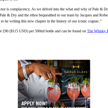
 nor is complacency. As we delved into the what and why of Pale & Dr
of Pale & Dry and the ethos bequeathed to our team by Jacques and Robe
o be writing this new chapter in the history of our iconic cognac.”
for £90 ($115 USD) per 500ml bottle and can be found on
The Whisky 