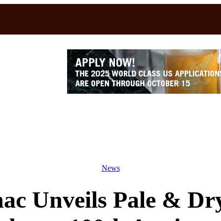
News
ac Unveils Pale & Dry