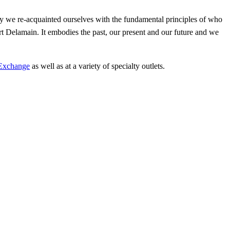
y we re-acquainted ourselves with the fundamental principles of who
rt Delamain. It embodies the past, our present and our future and we
Exchange
as well as at a variety of specialty outlets.