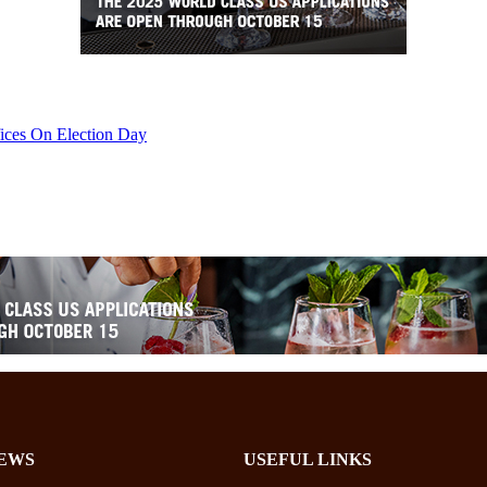
ices On Election Day
EWS
USEFUL LINKS