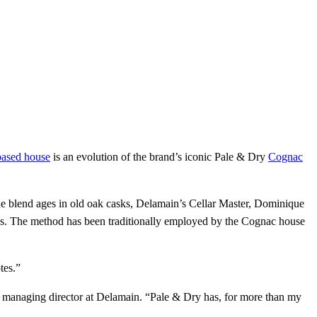
based house
is an evolution of the brand’s iconic Pale & Dry
Cognac
 blend ages in old oak casks, Delamain’s Cellar Master, Dominique
ities. The method has been traditionally employed by the Cognac house
tes.”
d, managing director at Delamain. “Pale & Dry has, for more than my