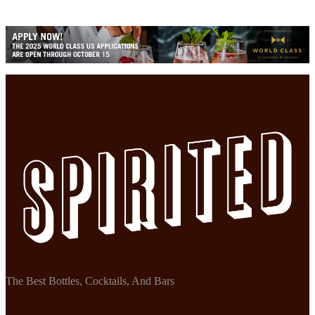
The Best Bottles, Cocktails, And Bars