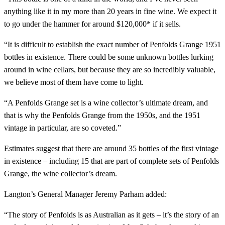
anything like it in my more than 20 years in fine wine. We expect it
to go under the hammer for around $120,000* if it sells.
“It is difficult to establish the exact number of Penfolds Grange 1951
bottles in existence. There could be some unknown bottles lurking
around in wine cellars, but because they are so incredibly valuable,
we believe most of them have come to light.
“A Penfolds Grange set is a wine collector’s ultimate dream, and
that is why the Penfolds Grange from the 1950s, and the 1951
vintage in particular, are so coveted.”
Estimates suggest that there are around 35 bottles of the first vintage
in existence – including 15 that are part of complete sets of Penfolds
Grange, the wine collector’s dream.
Langton’s General Manager Jeremy Parham added:
“The story of Penfolds is as Australian as it gets – it’s the story of an