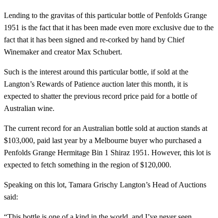
Lending to the gravitas of this particular bottle of Penfolds Grange
1951 is the fact that it has been made even more exclusive due to the
fact that it has been signed and re-corked by hand by Chief
Winemaker and creator Max Schubert.
Such is the interest around this particular bottle, if sold at the
Langton’s Rewards of Patience auction later this month, it is
expected to shatter the previous record price paid for a bottle of
Australian wine.
The current record for an Australian bottle sold at auction stands at
$103,000, paid last year by a Melbourne buyer who purchased a
Penfolds Grange Hermitage Bin 1 Shiraz 1951. However, this lot is
expected to fetch something in the region of $120,000.
Speaking on this lot, Tamara Grischy Langton’s Head of Auctions
said:
“This bottle is one of a kind in the world, and I’ve never seen