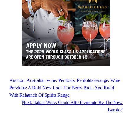
Auction
, 
Australian wine
, 
Penfolds
, 
Penfolds Grange
, 
Wine
Previous:
A Bold New Look For Berry Bros. And Rudd
With Relaunch Of Spirits Range
Next:
Italian Wine: Could Alto Piemonte Be The New
Barolo?