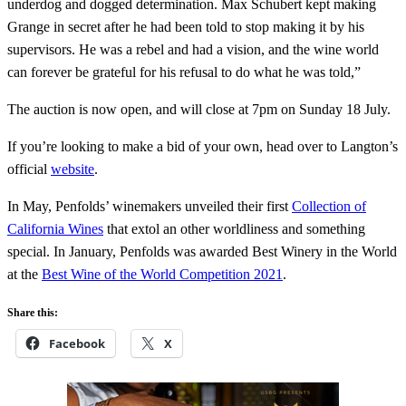
underdog and dogged determination. Max Schubert kept making
Grange in secret after he had been told to stop making it by his
supervisors. He was a rebel and had a vision, and the wine world
can forever be grateful for his refusal to do what he was told,”
The auction is now open, and will close at 7pm on Sunday 18 July.
If you’re looking to make a bid of your own, head over to Langton’s
official
website
.
In May, Penfolds’ winemakers unveiled their first
Collection of
California Wines
that extol an other worldliness and something
special. In January, Penfolds was awarded Best Winery in the World
at the
Best Wine of the World Competition 2021
.
Share this:
Facebook
X