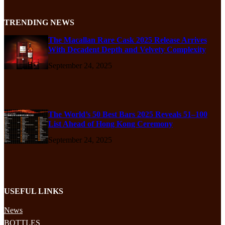
TRENDING NEWS
The Macallan Rare Cask 2025 Release Arrives
With Decadent Depth and Velvety Complexity
September 24, 2025
The World’s 50 Best Bars 2025 Reveals 51–100
List Ahead of Hong Kong Ceremony
September 24, 2025
USEFUL LINKS
News
BOTTLES