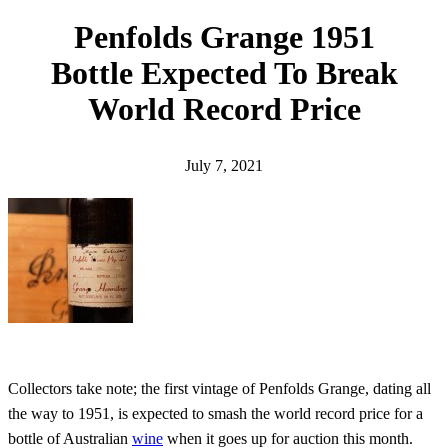
h
Penfolds Grange 1951
Bottle Expected To Break
World Record Price
July 7, 2021
Collectors take note; the first vintage of Penfolds Grange, dating all
the way to 1951, is expected to smash the world record price for a
bottle of Australian
wine
when it goes up for auction this month.