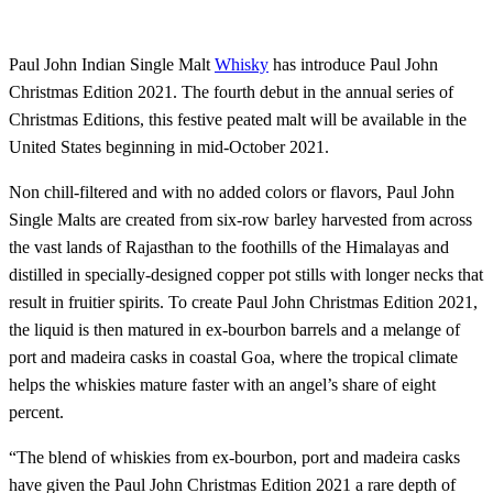
Paul John Indian Single Malt
Whisky
has introduce Paul John
Christmas Edition 2021. The fourth debut in the annual series of
Christmas Editions, this festive peated malt will be available in the
United States beginning in mid-October 2021.
Non chill-filtered and with no added colors or flavors, Paul John
Single Malts are created from six-row barley harvested from across
the vast lands of Rajasthan to the foothills of the Himalayas and
distilled in specially-designed copper pot stills with longer necks that
result in fruitier spirits. To create Paul John Christmas Edition 2021,
the liquid is then matured in ex-bourbon barrels and a melange of
port and madeira casks in coastal Goa, where the tropical climate
helps the whiskies mature faster with an angel’s share of eight
percent.
“The blend of whiskies from ex-bourbon, port and madeira casks
have given the Paul John Christmas Edition 2021 a rare depth of