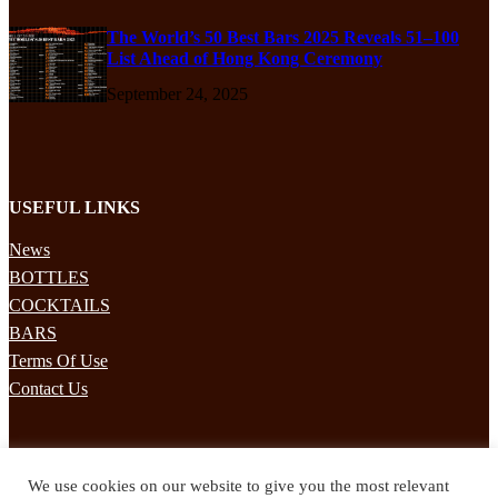
The World’s 50 Best Bars 2025 Reveals 51–100
List Ahead of Hong Kong Ceremony
September 24, 2025
USEFUL LINKS
News
BOTTLES
COCKTAILS
BARS
Terms Of Use
Contact Us
STAY UPDATED
We use cookies on our website to give you the most relevant
Subscribe to our mailing list to receives daily updates direct to your