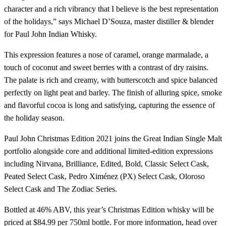
character and a rich vibrancy that I believe is the best representation
of the holidays,” says Michael D’Souza, master distiller & blender
for Paul John Indian Whisky.
This expression features a nose of caramel, orange marmalade, a
touch of coconut and sweet berries with a contrast of dry raisins.
The palate is rich and creamy, with butterscotch and spice balanced
perfectly on light peat and barley. The finish of alluring spice, smoke
and flavorful cocoa is long and satisfying, capturing the essence of
the holiday season.
Paul John Christmas Edition 2021 joins the Great Indian Single Malt
portfolio alongside core and additional limited-edition expressions
including Nirvana, Brilliance, Edited, Bold, Classic Select Cask,
Peated Select Cask, Pedro Ximénez (PX) Select Cask, Oloroso
Select Cask and The Zodiac Series.
Bottled at 46% ABV, this year’s Christmas Edition whisky will be
priced at $84.99 per 750ml bottle. For more information, head over