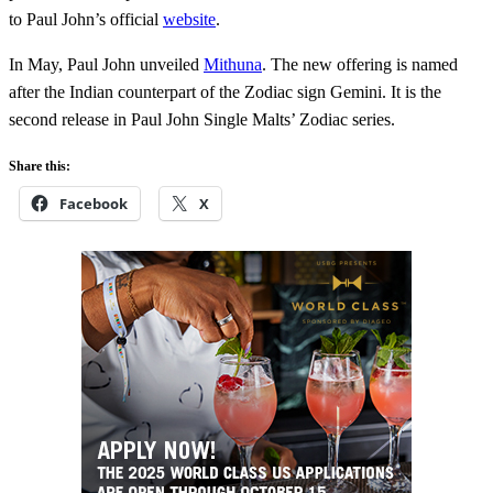
to Paul John’s official
website
.
In May, Paul John unveiled
Mithuna
. The new offering is named
after the Indian counterpart of the Zodiac sign Gemini. It is the
second release in Paul John Single Malts’ Zodiac series.
Share this:
Facebook
X