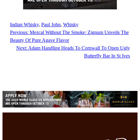
Indian Whisky
, 
Paul John
, 
Whisky
Previous:
Mezcal Without The Smoke: Zignum Unveils The
Beauty Of Pure Agave Flavor
Next:
Adam Handling Heads To Cornwall To Open Ugly
Butterfly Bar In St Ives