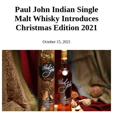
h
Paul John Indian Single
Malt Whisky Introduces
Christmas Edition 2021
October 15, 2021