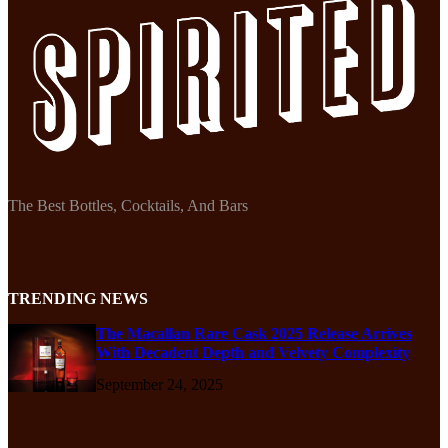
The Best Bottles, Cocktails, And Bars
TRENDING NEWS
The Macallan Rare Cask 2025 Release Arrives
With Decadent Depth and Velvety Complexity
September 24, 2025