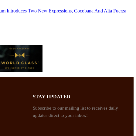
um Introduces Two New Expressions, Cocobana And Alta Fuerza
STAY UPDATED
Subscribe to our mailing list to receives daily
updates direct to your inbox!