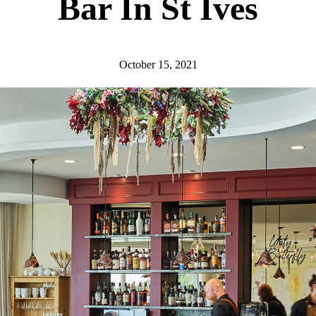
Bar In St Ives
October 15, 2021