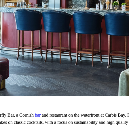
fly Bar, a Cornish
bar
and restaurant on the waterfront at Carbis Bay. 
akes on classic cocktails, with a focus on sustainability and high quality