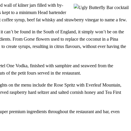
 wall of kilner jars filled with by-
is kept to a minimum Head bartender
nt coffee syrup, beef fat whisky and strawberry vinegar to name a few.
f it can’t be found in the South of England, it simply won’t be on the
redients. From Gorse flowers used to replace the coconut in a Pina
o create syrups, resulting in citrus flavours, without ever having the
 Ketel One Vodka, finished with samphire and seaweed from the
 of the petit fours served in the restaurant.
lights on the menu include the Rose Spritz with Everleaf Mountain,
d raspberry hard seltzer and salted cornish honey and Tea First
super premium ingredients throughout the restaurant and bar, even