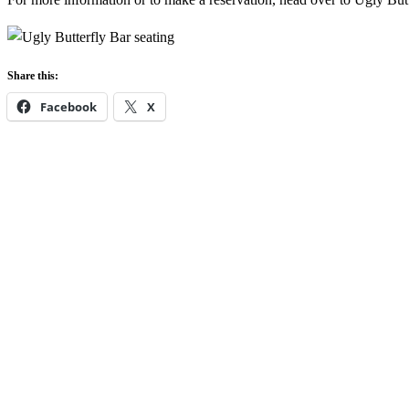
Share this:
Facebook
X