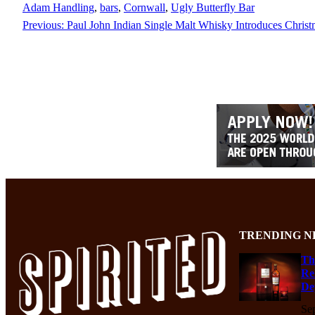
Adam Handling
, 
bars
, 
Cornwall
, 
Ugly Butterfly Bar
Previous:
Paul John Indian Single Malt Whisky Introduces Christ
TRENDING N
Th
Re
De
Se