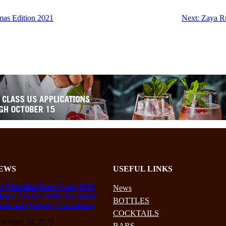
mas Edition 2021
Next:
Zaya R
EWS
USEFUL LINKS
e Macallan Rare Cask 2025
News
lease Arrives With Decadent
BOTTLES
pth and Velvety Complexity
COCKTAILS
ptember 24, 2025
BARS