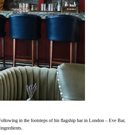
Following in the footsteps of his flagship bar in London – Eve Bar,
 ingredients.