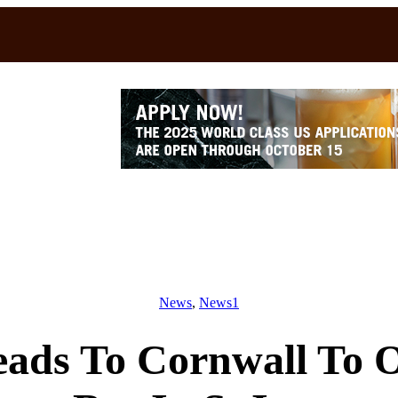
News
, 
News1
ds To Cornwall To O