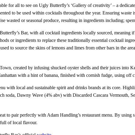
le for all to see on Ugly Butterfly’s ‘Gallery of creativity’ – a dedicated
ented to be used within cocktails throughout the year. Ensuring waste 
ise wasted or seasonal produce, resulting in ingredients including; spe
Butterfly’s Bar, with all cocktail ingredients locally sourced, meaning i
ods or ingredients to replace these traditionally essential cocktail ing
sed to source the skins of lemons and limes from other bars in the area t
Town, created by infusing shucked oyster shells and their juices into
ttan with a hint of banana, finished with cornish fudge, using off cuts
nu with local and sustainable spirit and drinks brands at its core. High
ch soda, Dawny Wave (4% abv) with Discarded Cascara Vermouth, Serve
neat to pair perfectly with Adam Handling’s restaurant menu. By using 
full of local flavour.
erfly Bar’s official
website
.