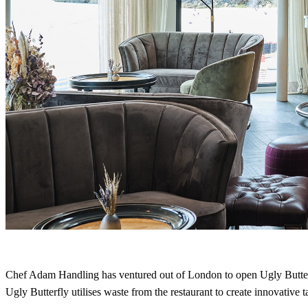
Chef Adam Handling has ventured out of London to open Ugly Butter
Ugly Butterfly utilises waste from the restaurant to create innovative t