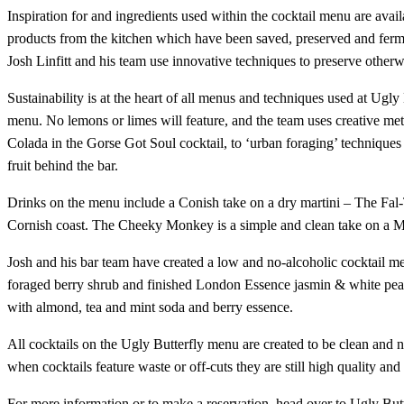
Inspiration for and ingredients used within the cocktail menu are availab
products from the kitchen which have been saved, preserved and ferm
Josh Linfitt and his team use innovative techniques to preserve otherw
Sustainability is at the heart of all menus and techniques used at Ugly 
menu. No lemons or limes will feature, and the team uses creative meth
Colada in the Gorse Got Soul cocktail, to ‘urban foraging’ techniques u
fruit behind the bar.
Drinks on the menu include a Conish take on a dry martini – The Fal-
Cornish coast. The Cheeky Monkey is a simple and clean take on a Manha
Josh and his bar team have created a low and no-alcoholic cocktail me
foraged berry shrub and finished London Essence jasmin & white pea
with almond, tea and mint soda and berry essence.
All cocktails on the Ugly Butterfly menu are created to be clean and 
when cocktails feature waste or off-cuts they are still high quality and 
For more information or to make a reservation, head over to Ugly Butt