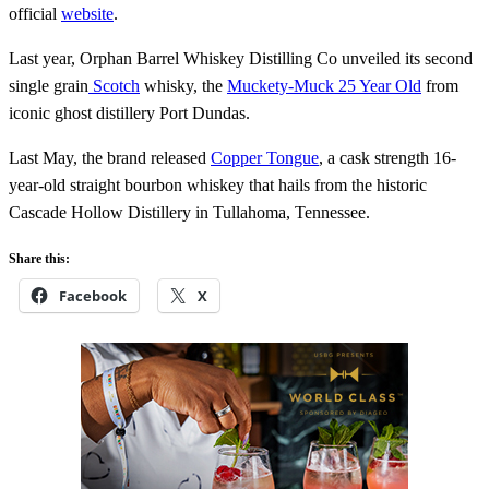
official
website
.
Last year, Orphan Barrel Whiskey Distilling Co unveiled its second
single grain
Scotch
whisky, the
Muckety-Muck 25 Year Old
from
iconic ghost distillery Port Dundas.
Last May, the brand released
Copper Tongue
, a cask strength 16-
year-old straight bourbon whiskey that hails from the historic
Cascade Hollow Distillery in Tullahoma, Tennessee.
Share this:
Facebook
X