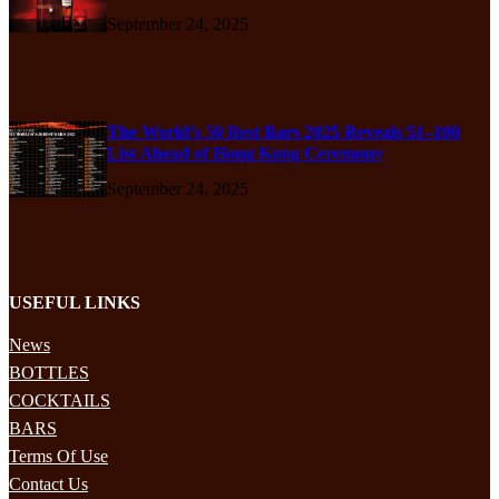
September 24, 2025
The World’s 50 Best Bars 2025 Reveals 51–100
List Ahead of Hong Kong Ceremony
September 24, 2025
USEFUL LINKS
News
BOTTLES
COCKTAILS
BARS
Terms Of Use
Contact Us