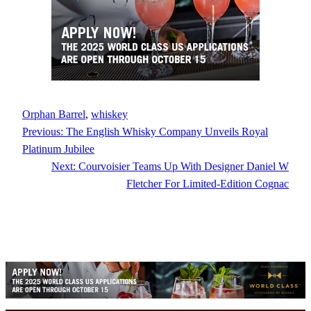
Orphan Barrel
, 
whiskey
Previous:
The English Whisky Company Unveils Royal
Platinum Jubilee
Next:
Courvoisier Teams Up With Designer Daniel W
Fletcher For Limited-Edition Cognac