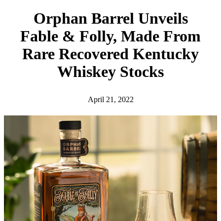
h
Orphan Barrel Unveils
Fable & Folly, Made From
Rare Recovered Kentucky
Whiskey Stocks
April 21, 2022