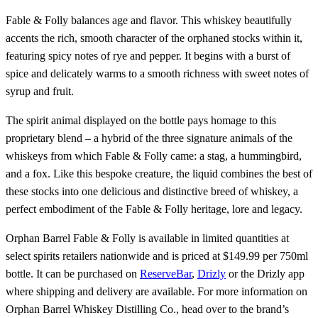
Fable & Folly balances age and flavor. This whiskey beautifully
accents the rich, smooth character of the orphaned stocks within it,
featuring spicy notes of rye and pepper. It begins with a burst of
spice and delicately warms to a smooth richness with sweet notes of
syrup and fruit.
The spirit animal displayed on the bottle pays homage to this
proprietary blend – a hybrid of the three signature animals of the
whiskeys from which Fable & Folly came: a stag, a hummingbird,
and a fox. Like this bespoke creature, the liquid combines the best of
these stocks into one delicious and distinctive breed of whiskey, a
perfect embodiment of the Fable & Folly heritage, lore and legacy.
Orphan Barrel Fable & Folly is available in limited quantities at
select spirits retailers nationwide and is priced at $149.99 per 750ml
bottle. It can be purchased on
ReserveBar
,
Drizly
or the Drizly app
where shipping and delivery are available. For more information on
Orphan Barrel Whiskey Distilling Co., head over to the brand’s