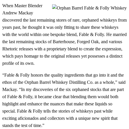
When Master Blender
Andrew Mackay
discovered the last remaining stores of rare, orphaned whiskeys from
years past, he thought it was only fitting to share these whiskeys
with the world within one bespoke blend, Fable & Folly. He married
the last remaining stocks of Barterhouse, Forged Oak, and various
Rhetoric releases with a proprietary blend to create the expression,
which pays homage to the original releases yet possesses a distinct
profile of its own.
“Fable & Folly honors the quality ingredients that go into it and the
ethos of the Orphan Barrel Whiskey Distilling Co. as a whole,” said
Mackay. “In my discoveries of the six orphaned stocks that are part
of Fable & Folly, it became clear that blending them would both
highlight and enhance the nuances that make these liquids so
special. Fable & Folly tells the stories of whiskeys past while
exciting aficionados and collectors with a unique new spirit that
stands the test of time.”