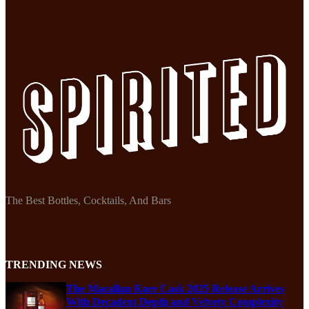
The Best Bottles, Cocktails, And Bars
TRENDING NEWS
The Macallan Rare Cask 2025 Release Arrives
With Decadent Depth and Velvety Complexity