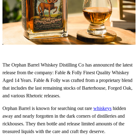
The Orphan Barrel Whiskey Distilling Co has announced the latest
release from the company: Fable & Folly Finest Quality Whiskey
Aged 14 Years. Fable & Folly was crafted from a proprietary blend
that includes the last remaining stocks of Barterhouse, Forged Oak,
and various Rhetoric releases.
Orphan Barrel is known for searching out rare
whiskeys
hidden
away and nearly forgotten in the dark corners of distilleries and
rickhouses. They then bottle and release limited amounts of the
treasured liquids with the care and craft they deserve.