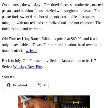
On the nose, the whiskey offers dried cherries, cranberries, toasted
pecans, and marshmallows drizzled with sorghum molasses. The
palate finds sweet dark chocolate, tobacco, and leather spices
mingling with toasted and caramelized oak and nut character. The
finish is long and warming.
Old Forester King Ranch Edition is priced at $69.99, and it will
only be available in Texas. For more information, head over to the
brand’s official
website
.
Back in July, Old Forester unveiled the latest edition to its 117
Series:
Whiskey Row Fire
.
Share this:
Facebook
X