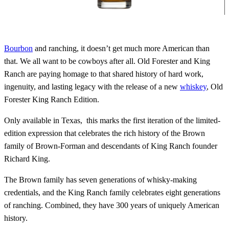
Bourbon
and ranching, it doesn’t get much more American than
that. We all want to be cowboys after all. Old Forester and King
Ranch are paying homage to that shared history of hard work,
ingenuity, and lasting legacy with the release of a new
whiskey
, Old
Forester King Ranch Edition.
Only available in Texas, this marks the first iteration of the limited-
edition expression that celebrates the rich history of the Brown
family of Brown-Forman and descendants of King Ranch founder
Richard King.
The Brown family has seven generations of whisky-making
credentials, and the King Ranch family celebrates eight generations
of ranching. Combined, they have 300 years of uniquely American
history.