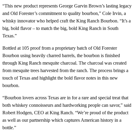
“This new product represents George Garvin Brown’s lasting legacy
and Old Forester’s commitment to quality bourbon,” Cole Irvin, a
whisky innovator who helped craft the King Ranch Bourbon. “It’s a
big, bold flavor – to match the big, bold King Ranch in South
Texas.”
Bottled at 105 proof from a proprietary batch of Old Forester
Bourbon using heavily charred barrels, the bourbon is finished
through King Ranch mesquite charcoal. The charcoal was created
from mesquite trees harvested from the ranch. The process brings a
touch of Texas and highlight the bold flavor notes in this new
bourbon.
“Bourbon lovers across Texas are in for a rare and special treat that
both whiskey connoisseurs and hardworking people can savor,” said
Robert Hodgen, CEO at King Ranch. “We’re proud of the product
as well as our partnership which captures American history in a
bottle.”