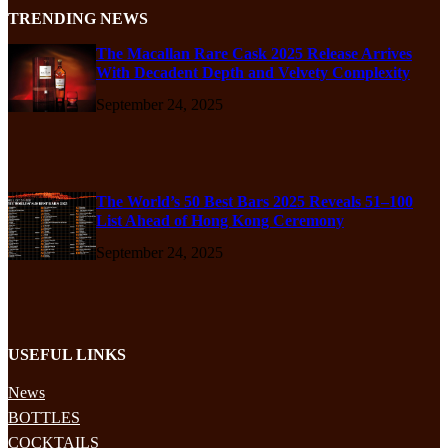
TRENDING NEWS
The Macallan Rare Cask 2025 Release Arrives
With Decadent Depth and Velvety Complexity
September 24, 2025
The World’s 50 Best Bars 2025 Reveals 51–100
List Ahead of Hong Kong Ceremony
September 24, 2025
USEFUL LINKS
News
BOTTLES
COCKTAILS