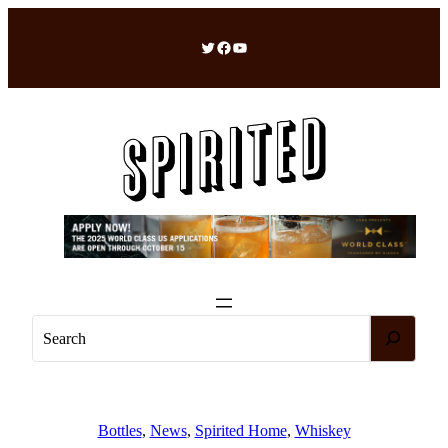
Skip
to
Twitter
Facebook
YouTube
content
S
e
a
r
c
Bottles
, 
News
, 
Spirited Home
, 
Whiskey