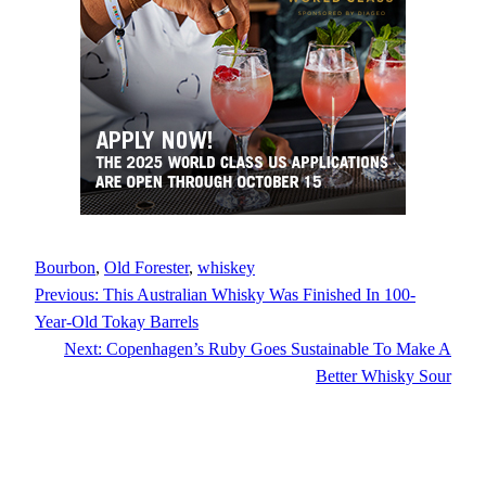
Bourbon
, 
Old Forester
, 
whiskey
Previous:
This Australian Whisky Was Finished In 100-
Year-Old Tokay Barrels
Next:
Copenhagen’s Ruby Goes Sustainable To Make A
Better Whisky Sour