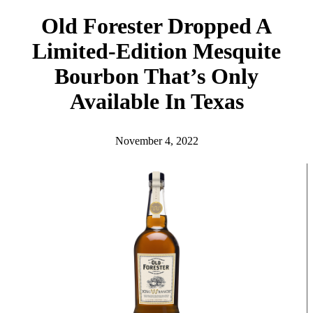
h
Old Forester Dropped A
Limited-Edition Mesquite
Bourbon That’s Only
Available In Texas
November 4, 2022