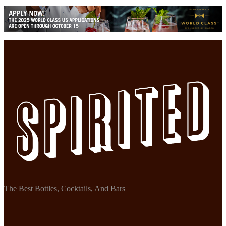
The Best Bottles, Cocktails, And Bars