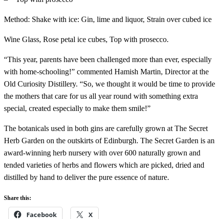
Method: Shake with ice: Gin, lime and liquor, Strain over cubed ice
Wine Glass, Rose petal ice cubes, Top with prosecco.
“This year, parents have been challenged more than ever, especially
with home-schooling!” commented Hamish Martin, Director at the
Old Curiosity Distillery. “So, we thought it would be time to provide
the mothers that care for us all year round with something extra
special, created especially to make them smile!”
The botanicals used in both gins are carefully grown at The Secret
Herb Garden on the outskirts of Edinburgh. The Secret Garden is an
award-winning herb nursery with over 600 naturally grown and
tended varieties of herbs and flowers which are picked, dried and
distilled by hand to deliver the pure essence of nature.
Share this:
Facebook
X