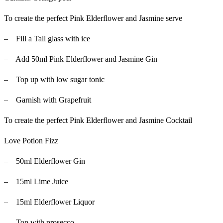
To create the perfect Pink Elderflower and Jasmine serve
– Fill a Tall glass with ice
– Add 50ml Pink Elderflower and Jasmine Gin
– Top up with low sugar tonic
– Garnish with Grapefruit
To create the perfect Pink Elderflower and Jasmine Cocktail
Love Potion Fizz
– 50ml Elderflower Gin
– 15ml Lime Juice
– 15ml Elderflower Liquor
– Top with prosecco