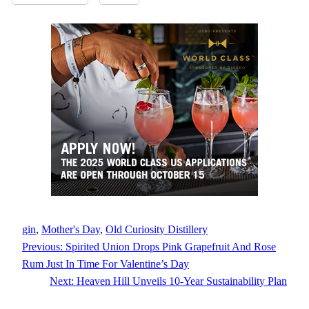
gin
, 
Mother's Day
, 
Old Curiosity Distillery
Previous:
Spirited Union Drops Pink Grapefruit And Rose
Rum Just In Time For Valentine’s Day
Next:
Heaven Hill Unveils 10-Year Sustainability Plan