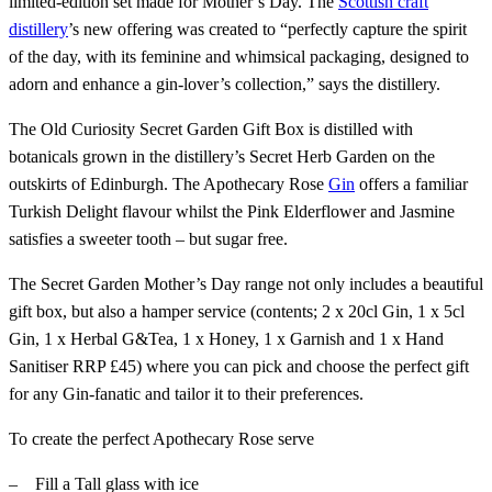
limited-edition set made for Mother’s Day. The
Scottish craft
distillery
’s new offering was created to “perfectly capture the spirit
of the day, with its feminine and whimsical packaging, designed to
adorn and enhance a gin-lover’s collection,” says the distillery.
The Old Curiosity Secret Garden Gift Box is distilled with
botanicals grown in the distillery’s Secret Herb Garden on the
outskirts of Edinburgh. The Apothecary Rose
Gin
offers a familiar
Turkish Delight flavour whilst the Pink Elderflower and Jasmine
satisfies a sweeter tooth – but sugar free.
The Secret Garden Mother’s Day range not only includes a beautiful
gift box, but also a hamper service (contents; 2 x 20cl Gin, 1 x 5cl
Gin, 1 x Herbal G&Tea, 1 x Honey, 1 x Garnish and 1 x Hand
Sanitiser RRP £45) where you can pick and choose the perfect gift
for any Gin-fanatic and tailor it to their preferences.
To create the perfect Apothecary Rose serve
– Fill a Tall glass with ice