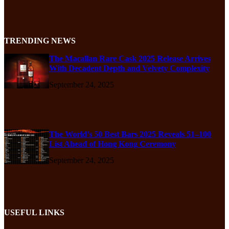
TRENDING NEWS
The Macallan Rare Cask 2025 Release Arrives
With Decadent Depth and Velvety Complexity
September 24, 2025
The World’s 50 Best Bars 2025 Reveals 51–100
List Ahead of Hong Kong Ceremony
September 24, 2025
USEFUL LINKS