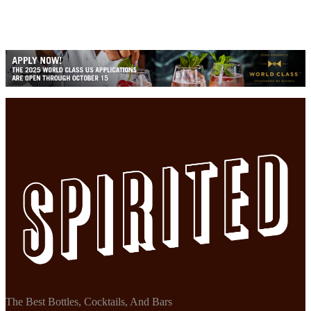
The Best Bottles, Cocktails, And Bars