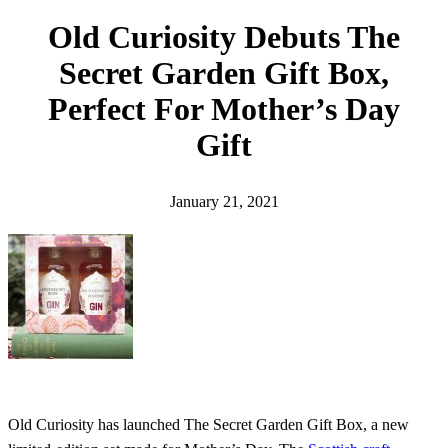
h
Old Curiosity Debuts The
Secret Garden Gift Box,
Perfect For Mother’s Day
Gift
January 21, 2021
Old Curiosity has launched The Secret Garden Gift Box, a new