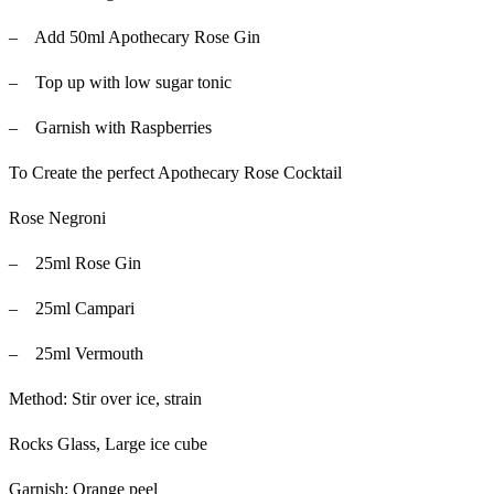
– Add 50ml Apothecary Rose Gin
– Top up with low sugar tonic
– Garnish with Raspberries
To Create the perfect Apothecary Rose Cocktail
Rose Negroni
– 25ml Rose Gin
– 25ml Campari
– 25ml Vermouth
Method: Stir over ice, strain
Rocks Glass, Large ice cube
Garnish: Orange peel