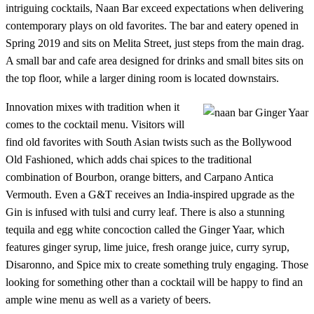
intriguing cocktails, Naan Bar exceed expectations when delivering
contemporary plays on old favorites. The bar and eatery opened in
Spring 2019 and sits on Melita Street, just steps from the main drag.
A small bar and cafe area designed for drinks and small bites sits on
the top floor, while a larger dining room is located downstairs.
Innovation mixes with tradition when it
comes to the cocktail menu. Visitors will
find old favorites with South Asian twists such as the Bollywood
Old Fashioned, which adds chai spices to the traditional
combination of Bourbon, orange bitters, and Carpano Antica
Vermouth. Even a G&T receives an India-inspired upgrade as the
Gin is infused with tulsi and curry leaf. There is also a stunning
tequila and egg white concoction called the Ginger Yaar, which
features ginger syrup, lime juice, fresh orange juice, curry syrup,
Disaronno, and Spice mix to create something truly engaging. Those
looking for something other than a cocktail will be happy to find an
ample wine menu as well as a variety of beers.