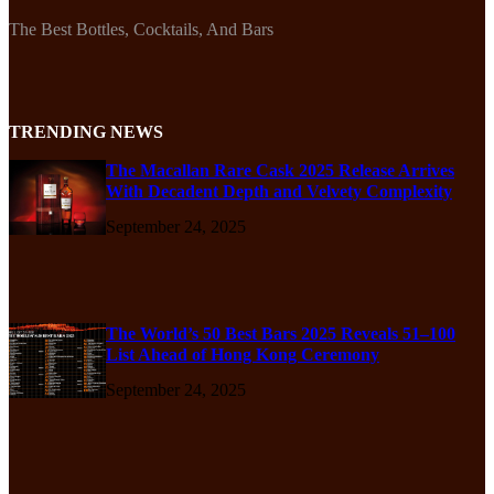
The Best Bottles, Cocktails, And Bars
TRENDING NEWS
The Macallan Rare Cask 2025 Release Arrives
With Decadent Depth and Velvety Complexity
September 24, 2025
The World’s 50 Best Bars 2025 Reveals 51–100
List Ahead of Hong Kong Ceremony
September 24, 2025