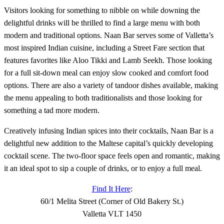
Visitors looking for something to nibble on while downing the
delightful drinks will be thrilled to find a large menu with both
modern and traditional options. Naan Bar serves some of Valletta’s
most inspired Indian cuisine, including a Street Fare section that
features favorites like Aloo Tikki and Lamb Seekh. Those looking
for a full sit-down meal can enjoy slow cooked and comfort food
options. There are also a variety of tandoor dishes available, making
the menu appealing to both traditionalists and those looking for
something a tad more modern.
Creatively infusing Indian spices into their cocktails, Naan Bar is a
delightful new addition to the Maltese capital’s quickly developing
cocktail scene. The two-floor space feels open and romantic, making
it an ideal spot to sip a couple of drinks, or to enjoy a full meal.
Find It Here
:
60/1 Melita Street (Corner of Old Bakery St.)
Valletta VLT 1450