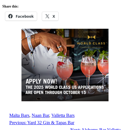
Share this:
Facebook
X
Malta Bars
, 
Naan Bar
, 
Valletta Bars
Previous:
Yard 32 Gin & Tapas Bar
Next:
Alchemy Bar Valletta