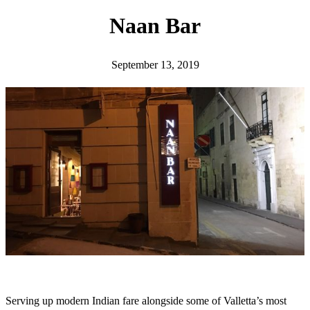
h
Naan Bar
September 13, 2019
Serving up modern Indian fare alongside some of Valletta’s most