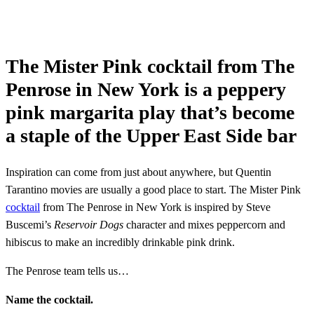
The Mister Pink cocktail from The
Penrose in New York is a peppery
pink margarita play that’s become
a staple of the Upper East Side bar
Inspiration can come from just about anywhere, but Quentin
Tarantino movies are usually a good place to start. The Mister Pink
cocktail
from The Penrose in New York is inspired by Steve
Buscemi’s
Reservoir Dogs
character and mixes peppercorn and
hibiscus to make an incredibly drinkable pink drink.
The Penrose team tells us…
Name the cocktail.