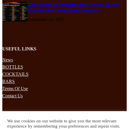
The World’s 50 Best Bars 2025 Reveals 51–100
List Ahead of Hong Kong Ceremony
September 24, 2025
USEFUL LINKS
News
BOTTLES
COCKTAILS
BARS
Terms Of Use
Contact Us
STAY UPDATED
We use cookies on our website to give you the most relevant
Subscribe to our mailing list to receives daily updates direct to your
experience by remembering your preferences and repeat visits.