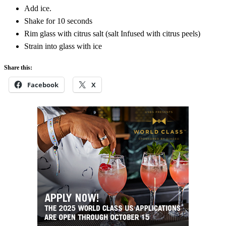
Add ice.
Shake for 10 seconds
Rim glass with citrus salt (salt Infused with citrus peels)
Strain into glass with ice
Share this:
Facebook
X