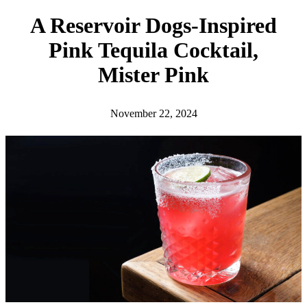
h
A Reservoir Dogs-Inspired
Pink Tequila Cocktail,
Mister Pink
November 22, 2024