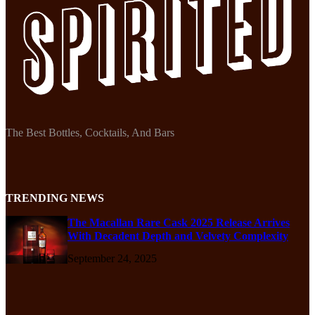
The Best Bottles, Cocktails, And Bars
TRENDING NEWS
The Macallan Rare Cask 2025 Release Arrives
With Decadent Depth and Velvety Complexity
September 24, 2025