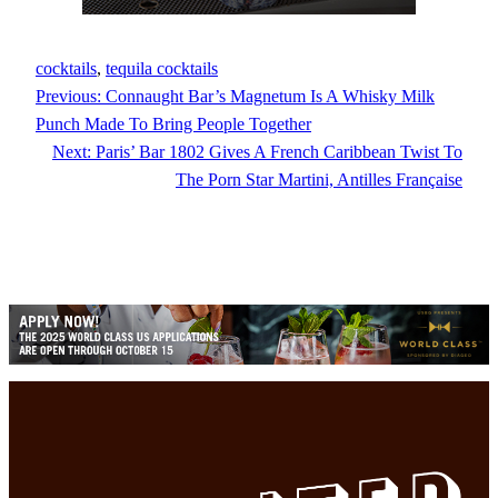
cocktails
, 
tequila cocktails
Previous:
Connaught Bar’s Magnetum Is A Whisky Milk
Punch Made To Bring People Together
Next:
Paris’ Bar 1802 Gives A French Caribbean Twist To
The Porn Star Martini, Antilles Française