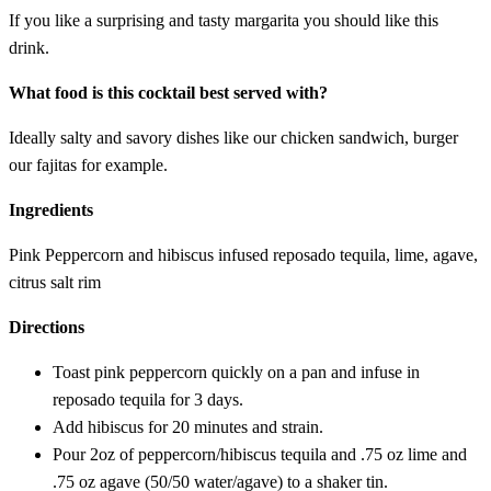
If you like a surprising and tasty margarita you should like this
drink.
What food is this cocktail best served with?
Ideally salty and savory dishes like our chicken sandwich, burger
our fajitas for example.
Ingredients
Pink Peppercorn and hibiscus infused reposado tequila, lime, agave,
citrus salt rim
Directions
Toast pink peppercorn quickly on a pan and infuse in
reposado tequila for 3 days.
Add hibiscus for 20 minutes and strain.
Pour 2oz of peppercorn/hibiscus tequila and .75 oz lime and
.75 oz agave (50/50 water/agave) to a shaker tin.