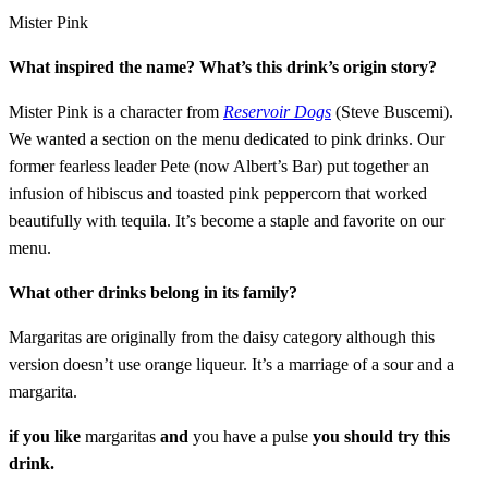
Mister Pink
What inspired the name? What’s this drink’s origin story?
Mister Pink is a character from
Reservoir Dogs
(Steve Buscemi).
We wanted a section on the menu dedicated to pink drinks. Our
former fearless leader Pete (now Albert’s Bar) put together an
infusion of hibiscus and toasted pink peppercorn that worked
beautifully with tequila. It’s become a staple and favorite on our
menu.
What other drinks belong in its family?
Margaritas are originally from the daisy category although this
version doesn’t use orange liqueur. It’s a marriage of a sour and a
margarita.
if you like
margaritas
and
you have a pulse
you should try this
drink.