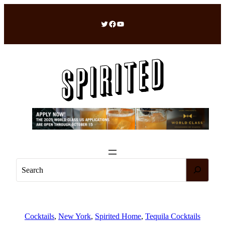
Skip
to
Twitter
Facebook
YouTube
content
S
e
a
r
c
Cocktails
, 
New York
, 
Spirited Home
, 
Tequila Cocktails