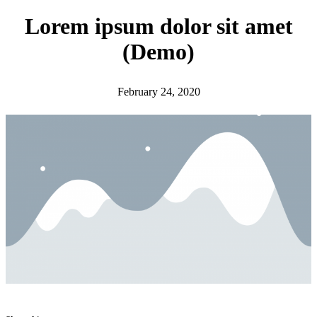
h
Lorem ipsum dolor sit amet
(Demo)
February 24, 2020