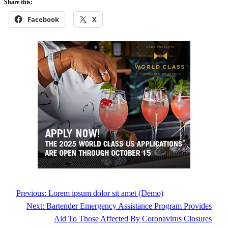
Share this:
Facebook
X
Previous:
Lorem ipsum dolor sit amet (Demo)
Next:
Bartender Emergency Assistance Program Provides
Aid To Those Affected By Coronavirus Closures