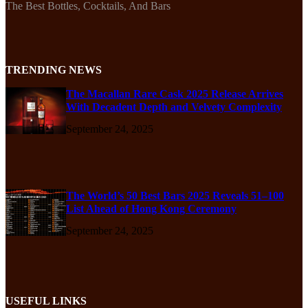
The Best Bottles, Cocktails, And Bars
TRENDING NEWS
The Macallan Rare Cask 2025 Release Arrives
With Decadent Depth and Velvety Complexity
September 24, 2025
The World’s 50 Best Bars 2025 Reveals 51–100
List Ahead of Hong Kong Ceremony
September 24, 2025
USEFUL LINKS