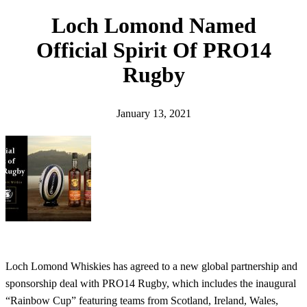
h
Loch Lomond Named
Official Spirit Of PRO14
Rugby
January 13, 2021
Loch Lomond Whiskies has agreed to a new global partnership and
sponsorship deal with PRO14 Rugby, which includes the inaugural
“Rainbow Cup” featuring teams from Scotland, Ireland, Wales,