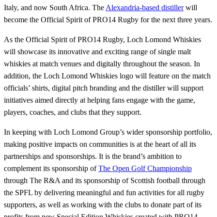
Italy, and now South Africa. The
Alexandria-based distiller
will
become the Official Spirit of PRO14 Rugby for the next three years.
As the Official Spirit of PRO14 Rugby, Loch Lomond Whiskies
will showcase its innovative and exciting range of single malt
whiskies at match venues and digitally throughout the season. In
addition, the Loch Lomond Whiskies logo will feature on the match
officials’ shirts, digital pitch branding and the distiller will support
initiatives aimed directly at helping fans engage with the game,
players, coaches, and clubs that they support.
In keeping with Loch Lomond Group’s wider sponsorship portfolio,
making positive impacts on communities is at the heart of all its
partnerships and sponsorships. It is the brand’s ambition to
complement its sponsorship of
The Open Golf Championship
through The R&A and its sponsorship of Scottish football through
the SPFL by delivering meaningful and fun activities for all rugby
supporters, as well as working with the clubs to donate part of its
profits from new Special Edition Whiskies created with PRO14