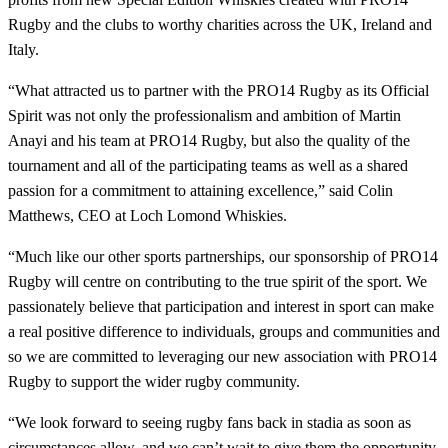
Rugby and the clubs to worthy charities across the UK, Ireland and
Italy.
“What attracted us to partner with the PRO14 Rugby as its Official
Spirit was not only the professionalism and ambition of Martin
Anayi and his team at PRO14 Rugby, but also the quality of the
tournament and all of the participating teams as well as a shared
passion for a commitment to attaining excellence,” said Colin
Matthews, CEO at Loch Lomond Whiskies.
“Much like our other sports partnerships, our sponsorship of PRO14
Rugby will centre on contributing to the true spirit of the sport. We
passionately believe that participation and interest in sport can make
a real positive difference to individuals, groups and communities and
so we are committed to leveraging our new association with PRO14
Rugby to support the wider rugby community.
“We look forward to seeing rugby fans back in stadia as soon as
circumstances allow, and we can’t wait to give them the opportunity