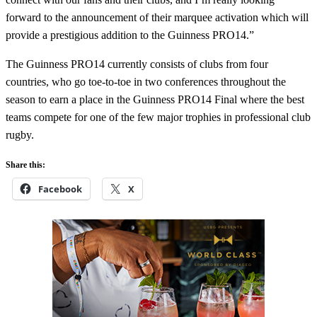
forward to the announcement of their marquee activation which will
provide a prestigious addition to the Guinness PRO14.”
The Guinness PRO14 currently consists of clubs from four
countries, who go toe-to-toe in two conferences throughout the
season to earn a place in the Guinness PRO14 Final where the best
teams compete for one of the few major trophies in professional club
rugby.
Share this:
Facebook
X