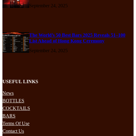
September 24, 2025
The World’s 50 Best Bars 2025 Reveals 51–100
List Ahead of Hong Kong Ceremony
September 24, 2025
USEFUL LINKS
News
BOTTLES
COCKTAILS
BARS
Terms Of Use
Contact Us