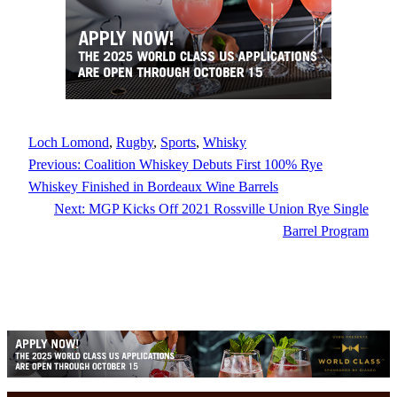
Loch Lomond
, 
Rugby
, 
Sports
, 
Whisky
Previous:
Coalition Whiskey Debuts First 100% Rye
Whiskey Finished in Bordeaux Wine Barrels
Next:
MGP Kicks Off 2021 Rossville Union Rye Single
Barrel Program