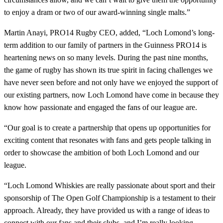
to enjoy a dram or two of our award-winning single malts.”
Martin Anayi, PRO14 Rugby CEO, added, “Loch Lomond’s long-
term addition to our family of partners in the Guinness PRO14 is
heartening news on so many levels. During the past nine months,
the game of rugby has shown its true spirit in facing challenges we
have never seen before and not only have we enjoyed the support of
our existing partners, now Loch Lomond have come in because they
know how passionate and engaged the fans of our league are.
“Our goal is to create a partnership that opens up opportunities for
exciting content that resonates with fans and gets people talking in
order to showcase the ambition of both Loch Lomond and our
league.
“Loch Lomond Whiskies are really passionate about sport and their
sponsorship of The Open Golf Championship is a testament to their
approach. Already, they have provided us with a range of ideas to
connect with our fans and their clubs, and I’m really looking