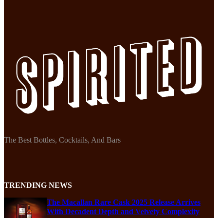
The Best Bottles, Cocktails, And Bars
TRENDING NEWS
The Macallan Rare Cask 2025 Release Arrives
With Decadent Depth and Velvety Complexity