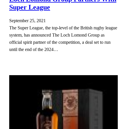
Super League
September 25, 2021
The Super League, the top-level of the British rugby league
system, has announced The Loch Lomond Group as
official spirit partner of the competition, a deal set to run
until the end of the 2024…