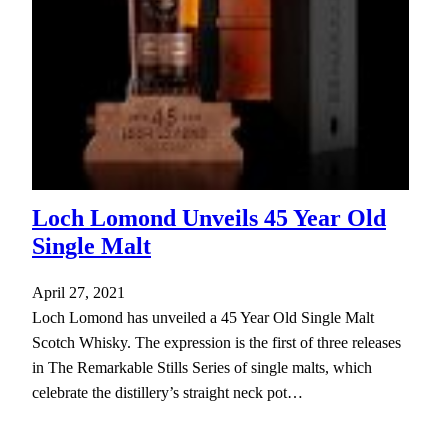
Loch Lomond Unveils 45 Year Old
Single Malt
April 27, 2021
Loch Lomond has unveiled a 45 Year Old Single Malt
Scotch Whisky. The expression is the first of three releases
in The Remarkable Stills Series of single malts, which
celebrate the distillery’s straight neck pot…