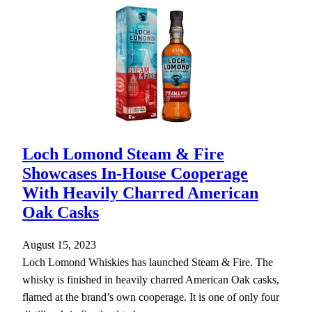
Loch Lomond Steam & Fire
Showcases In-House Cooperage
With Heavily Charred American
Oak Casks
August 15, 2023
Loch Lomond Whiskies has launched Steam & Fire. The
whisky is finished in heavily charred American Oak casks,
flamed at the brand’s own cooperage. It is one of only four