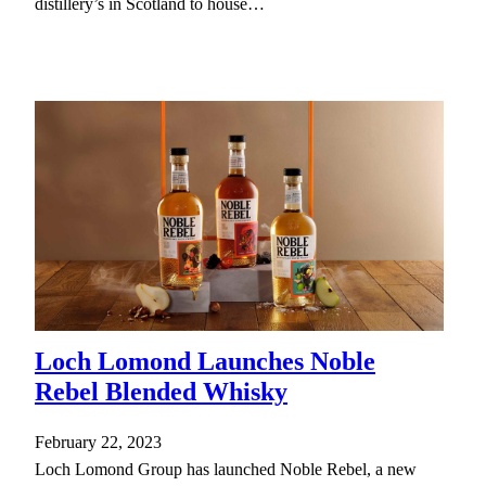
distillery’s in Scotland to house…
Loch Lomond Launches Noble
Rebel Blended Whisky
February 22, 2023
Loch Lomond Group has launched Noble Rebel, a new