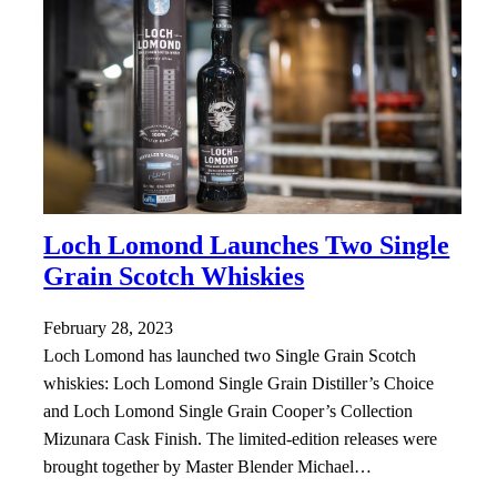
Loch Lomond Launches Two Single
Grain Scotch Whiskies
February 28, 2023
Loch Lomond has launched two Single Grain Scotch
whiskies: Loch Lomond Single Grain Distiller’s Choice
and Loch Lomond Single Grain Cooper’s Collection
Mizunara Cask Finish. The limited-edition releases were
brought together by Master Blender Michael…