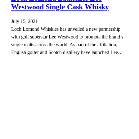
Westwood Single Cask Whisky
July 15, 2021
Loch Lomond Whiskies has unveiled a new partnership
with golf superstar Lee Westwood to promote the brand’s
single malts across the world. As part of the affiliation,
English golfer and Scotch distillery have launched Lee…