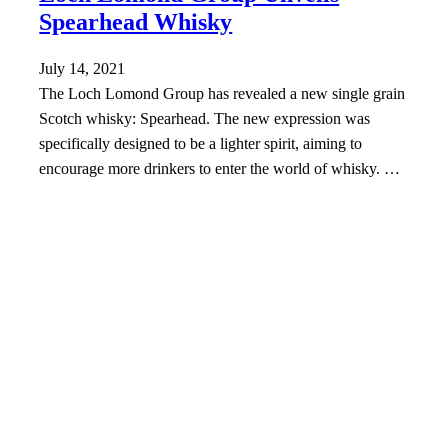
Spearhead Whisky
July 14, 2021
The Loch Lomond Group has revealed a new single grain
Scotch whisky: Spearhead. The new expression was
specifically designed to be a lighter spirit, aiming to
encourage more drinkers to enter the world of whisky. …