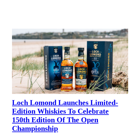
Loch Lomond Launches Limited-
Edition Whiskies To Celebrate
150th Edition Of The Open
Championship