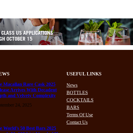
EWS
USEFUL LINKS
e Macallan Rare Cask 2025
News
lease Arrives With Decadent
BOTTLES
pth and Velvety Complexity
COCKTAILS
ptember 24, 2025
BARS
Terms Of Use
Contact Us
e World’s 50 Best Bars 2025