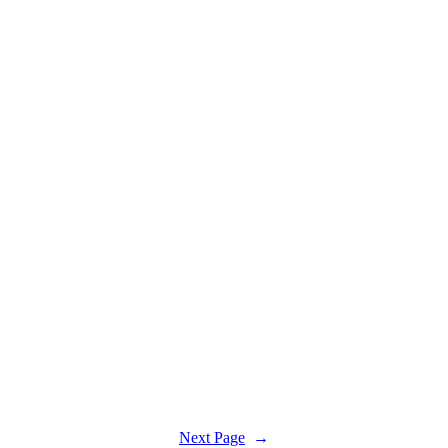
Next Page
→