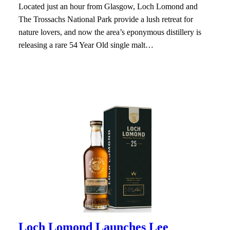
Located just an hour from Glasgow, Loch Lomond and
The Trossachs National Park provide a lush retreat for
nature lovers, and now the area’s eponymous distillery is
releasing a rare 54 Year Old single malt…
Loch Lomond Launches Lee