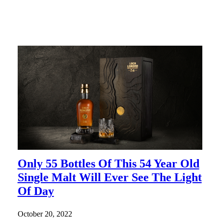
Only 55 Bottles Of This 54 Year Old
Single Malt Will Ever See The Light
Of Day
October 20, 2022