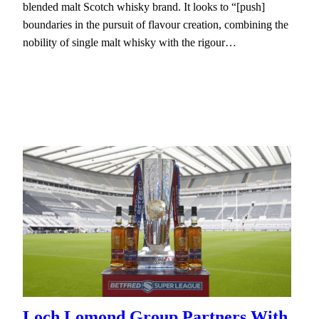
blended malt Scotch whisky brand. It looks to “[push]
boundaries in the pursuit of flavour creation, combining the
nobility of single malt whisky with the rigour…
Loch Lomond Group Partners With