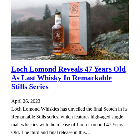
Loch Lomond Reveals 47 Years Old
As Last Whisky In Remarkable
Stills Series
April 26, 2023
Loch Lomond Whiskies has unveiled the final Scotch in its
Remarkable Stills series, which features high-aged single
malt whiskies with the release of Loch Lomond 47 Years
Old. The third and final release in this…