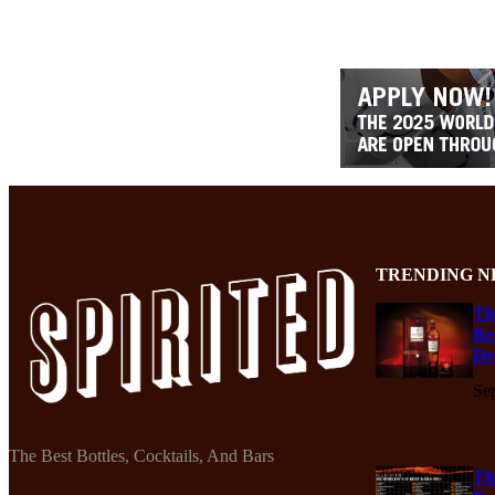
TRENDING N
Th
Re
De
Se
The Best Bottles, Cocktails, And Bars
Th