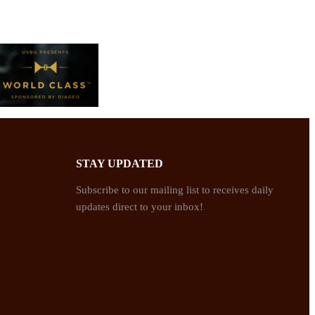
STAY UPDATED
Subscribe to our mailing list to receives daily
updates direct to your inbox!