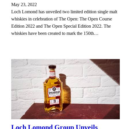
May 23, 2022
Loch Lomond has unveiled two limited edition single malt
whiskies in celebration of The Open: The Open Course
Edition 2022 and The Open Special Edition 2022. The
whiskies have been created to mark the 150th…
Loch Lomond Group Unveils