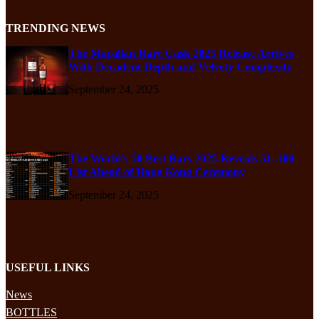
TRENDING NEWS
The Macallan Rare Cask 2025 Release Arrives
With Decadent Depth and Velvety Complexity
September 24, 2025
The World’s 50 Best Bars 2025 Reveals 51–100
List Ahead of Hong Kong Ceremony
September 24, 2025
USEFUL LINKS
News
BOTTLES