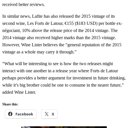
received better reviews.
In similar news, Lafite has also released the 2015 vintage of its
second wine, Les Forts de Latour, €155 ($183 USD) per bottle ex-
négociant, 10% above the release price of the 2014 vintage. The
2014 vintage also received higher marks than the 2015 vintage.
However, Wine Lister believes the “general reputation of the 2015
vintage as a whole may carry it through.”
“What will be interesting to see is how the two releases might
interact with one another in a release year where Forts de Latour
perhaps provides a better argument for investment in future drinking,
while it’s big brother could be one to consume in the nearer future,”
added Wine Lister.
Share this:
Facebook
X