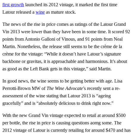
first growth
launched its 2012 vintage, it marked the first time
Latour released a
wine
as mature stock.
The news of the rise in price comes as ratings of the Latour Grand
Vin 2013 were lower than they have been in some time. It scored 92
points from Antonio Galloni of Vinous, and 91 points from Neal
Martin. Nonetheless, the release still seems to be the crème de la
crème for the vintage: “While it doesn’t have Latour’s signature
backbone or gravitas, it is approachable and harmonious. It’s about
as good as the Left Bank gets in this vintage,” said Martin.
In good news, the wine seems to be getting better with age. Lisa
Perrotti-Brown MW of
The Wine Advocate
’s recently sent a re-
assessment of the wine stating that Latour 2013 is “ageing
gracefully” and is “absolutely delicious to drink right now.”
With the new Grand Vin vintage expected to retail at around $500
per bottle, the rise in price is causing questions aomg some. The
2012 vintage of Latour is currently retailing for around $470 and has