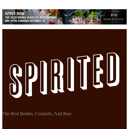
The Best Bottles, Cocktails, And Bars