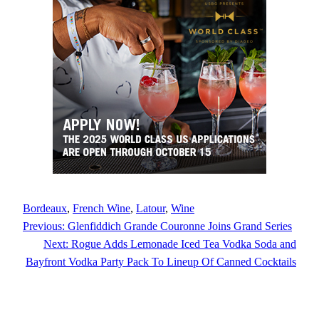
Bordeaux
, 
French Wine
, 
Latour
, 
Wine
Previous:
Glenfiddich Grande Couronne Joins Grand Series
Next:
Rogue Adds Lemonade Iced Tea Vodka Soda and
Bayfront Vodka Party Pack To Lineup Of Canned Cocktails