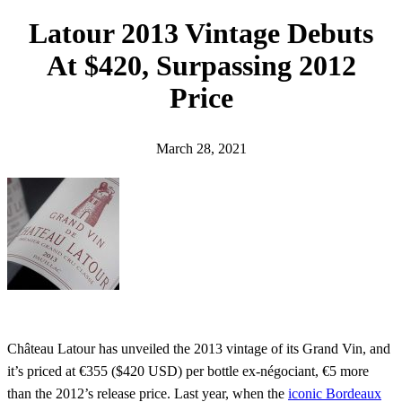
h
Latour 2013 Vintage Debuts
At $420, Surpassing 2012
Price
March 28, 2021
Château Latour has unveiled the 2013 vintage of its Grand Vin, and
it’s priced at €355 ($420 USD) per bottle ex-négociant, €5 more
than the 2012’s release price. Last year, when the
iconic Bordeaux