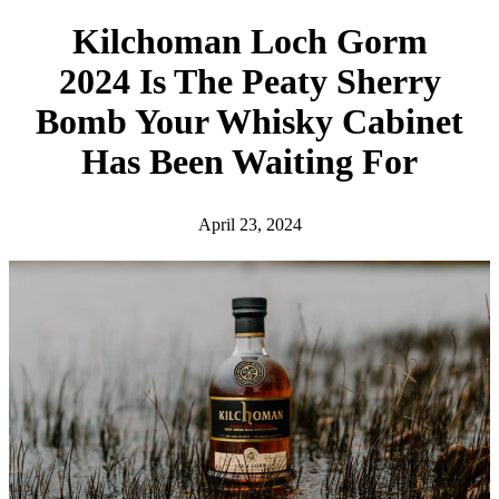
h
Kilchoman Loch Gorm
2024 Is The Peaty Sherry
Bomb Your Whisky Cabinet
Has Been Waiting For
April 23, 2024