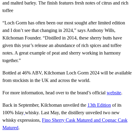
and malted barley. The finish features fresh notes of citrus and rich
toffee
“Loch Gorm has often been our most sought after limited edition
and I don’t see that changing in 2024,” says Anthony Wills,
Kilchoman Founder. “Distilled in 2014, these sherry butts have
given this year’s release an abundance of rich spices and toffee
notes. A great example of peat and sherry working in harmony
together.”
Bottled at 46% ABV, Kilchoman Loch Gorm 2024 will be available
from stockists in the UK and across the world.
For more information, head over to the brand’s official
website
.
Back in September, Kilchoman unveiled the
13th Edition
of its
100% Islay
whisky. Last May, the distillery unveiled two new
whisky expressions,
Fino Sherry Cask Matured and Cognac Cask
Matured
.