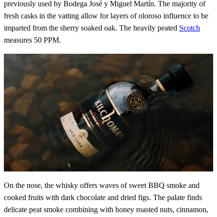
previously used by Bodega José y Miguel Martín. The majority of
fresh casks in the vatting allow for layers of oloroso influence to be
imparted from the sherry soaked oak. The heavily peated
Scotch
measures 50 PPM.
On the nose, the whisky offers waves of sweet BBQ smoke and
cooked fruits with dark chocolate and dried figs. The palate finds
delicate peat smoke combining with honey roasted nuts, cinnamon,