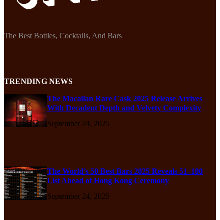
The Best Bottles, Cocktails, And Bars
TRENDING NEWS
The Macallan Rare Cask 2025 Release Arrives
With Decadent Depth and Velvety Complexity
September 24, 2025
The World’s 50 Best Bars 2025 Reveals 51–100
List Ahead of Hong Kong Ceremony
September 24, 2025