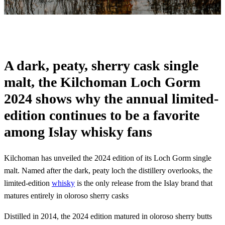
A dark, peaty, sherry cask single
malt, the Kilchoman Loch Gorm
2024 shows why the annual limited-
edition continues to be a favorite
among Islay whisky fans
Kilchoman has unveiled the 2024 edition of its Loch Gorm single
malt. Named after the dark, peaty loch the distillery overlooks, the
limited-edition
whisky
is the only release from the Islay brand that
matures entirely in oloroso sherry casks
Distilled in 2014, the 2024 edition matured in oloroso sherry butts