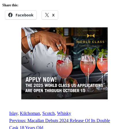
Share this:
Facebook
X
Islay
, 
Kilchoman
, 
Scotch
, 
Whisky
Previous:
Macallan Debuts 2024 Release Of Its Double
Cask 18 Years Old