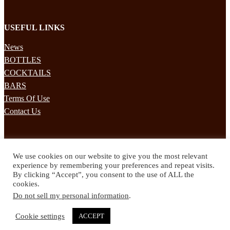
USEFUL LINKS
News
BOTTLES
COCKTAILS
BARS
Terms Of Use
Contact Us
STAY UPDATED
We use cookies on our website to give you the most relevant
Subscribe to our mailing list to receives daily updates direct to your
experience by remembering your preferences and repeat visits.
inbox!
By clicking “Accept”, you consent to the use of ALL the
cookies.
© 2024 Spirited Drinks
Do not sell my personal information
.
Privacy Policy
Terms & Conditions
Cookie settings
ACCEPT
Twitter
Facebook
Instagram
Pinterest
YouTube