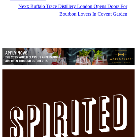
Next:
Buffalo Trace Distillery London Opens Doors For
Bourbon Lovers In Covent Garden