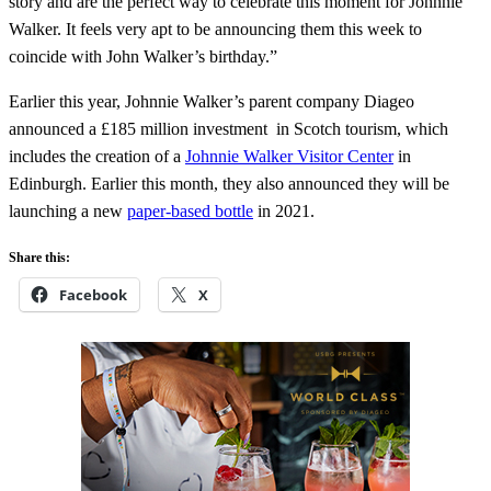
story and are the perfect way to celebrate this moment for Johnnie
Walker. It feels very apt to be announcing them this week to
coincide with John Walker’s birthday.”
Earlier this year, Johnnie Walker’s parent company Diageo
announced a £185 million investment in Scotch tourism, which
includes the creation of a
Johnnie Walker Visitor Center
in
Edinburgh. Earlier this month, they also announced they will be
launching a new
paper-based bottle
in 2021.
Share this:
Facebook
X