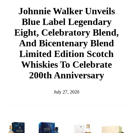
h
Johnnie Walker Unveils
Blue Label Legendary
Eight, Celebratory Blend,
And Bicentenary Blend
Limited Edition Scotch
Whiskies To Celebrate
200th Anniversary
July 27, 2020