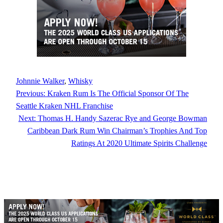
Johnnie Walker
, 
Whisky
Previous:
Kraken Rum Is The Official Sponsor Of The
Seattle Kraken NHL Franchise
Next:
Thomas H. Handy Sazerac Rye and George Bowman
Caribbean Dark Rum Win Chairman’s Trophies And Top
Ratings At 2020 Ultimate Spirits Challenge