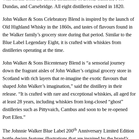
Dundas, and Carsebridge. All eight distilleries existed in 1820.
John Walker & Sons Celebratory Blend is inspired by the launch of
Old Highland Whisky in the 1860s, and tastes of flavours found in
the Walker family’s grocery store during that period. Similar to the
Blue Label Legendary Eight, it is crafted with whiskies from
distilleries operating at the time.
John Walker & Sons Bicentenary Blend is “a sensorial journey
down the fragrant aisles of John Walker’s original grocery store in
Scotland with rich layers that re-imagine the exotic flavours that
shaped John Walker’s imagination,” said the distillery in their
release. “It is crafted with rare and exceptional whiskies, all aged for
at least 28 years, including whiskies from long-closed “ghost”
distilleries such as Pittyvaich, Cambus and soon to be re-opened
Port Ellen.”
th
The Johnnie Walker Blue Label 200
Anniversary Limited Edition
bottle design features illustrations that are inspired by the brand’s