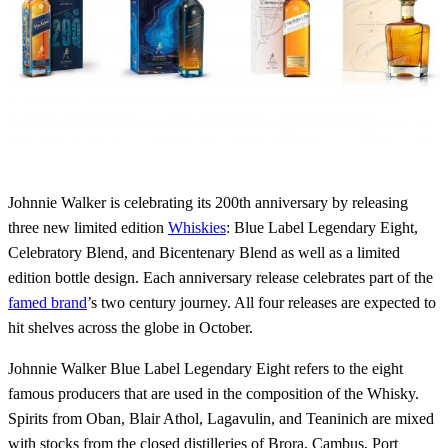
Johnnie Walker is celebrating its 200th anniversary by releasing
three new limited edition
Whiskies
: Blue Label Legendary Eight,
Celebratory Blend, and Bicentenary Blend as well as a limited
edition bottle design. Each anniversary release celebrates part of the
famed brand
’s two century journey. All four releases are expected to
hit shelves across the globe in October.
Johnnie Walker Blue Label Legendary Eight refers to the eight
famous producers that are used in the composition of the Whisky.
Spirits from Oban, Blair Athol, Lagavulin, and Teaninich are mixed
with stocks from the closed distilleries of Brora, Cambus, Port