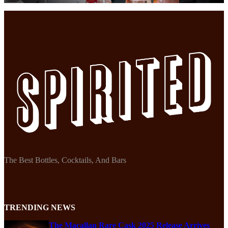
The Best Bottles, Cocktails, And Bars
TRENDING NEWS
The Macallan Rare Cask 2025 Release Arrives