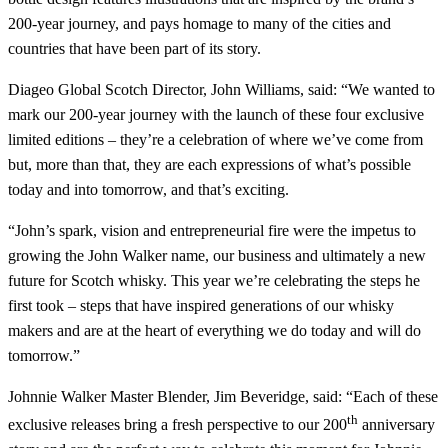
200-year journey, and pays homage to many of the cities and
countries that have been part of its story.
Diageo Global Scotch Director, John Williams, said: “We wanted to
mark our 200-year journey with the launch of these four exclusive
limited editions – they’re a celebration of where we’ve come from
but, more than that, they are each expressions of what’s possible
today and into tomorrow, and that’s exciting.
“John’s spark, vision and entrepreneurial fire were the impetus to
growing the John Walker name, our business and ultimately a new
future for Scotch whisky. This year we’re celebrating the steps he
first took – steps that have inspired generations of our whisky
makers and are at the heart of everything we do today and will do
tomorrow.”
Johnnie Walker Master Blender, Jim Beveridge, said: “Each of these
th
exclusive releases bring a fresh perspective to our 200
anniversary