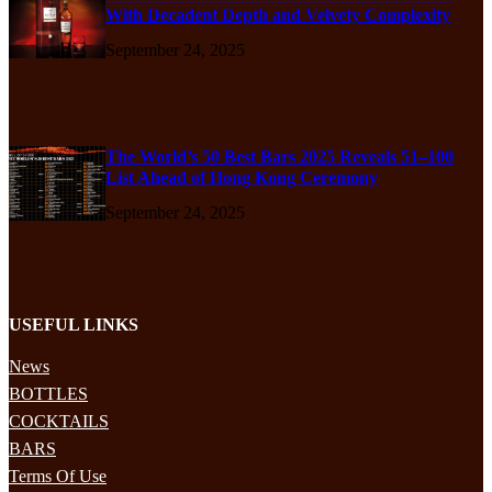
With Decadent Depth and Velvety Complexity
September 24, 2025
The World’s 50 Best Bars 2025 Reveals 51–100
List Ahead of Hong Kong Ceremony
September 24, 2025
USEFUL LINKS
News
BOTTLES
COCKTAILS
BARS
Terms Of Use